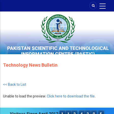
Skip
to
main
content
Technology News Bulletin
<< Back to List
Unable to load the preview.
Click here to download the file
.
Visitors Since April 2017: