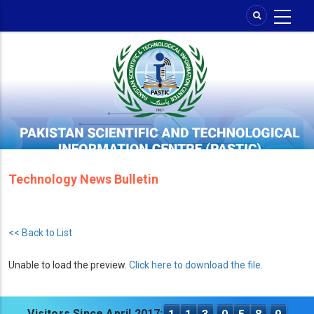
Skip
to
main
content
Technology News Bulletin
<< Back to List
Unable to load the preview.
Click here to download the file
.
Visitors Since April 2017: