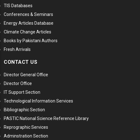
TIS Databases
Conferences & Seminars
Energy Articles Database
Climate Change Articles
Books by Pakistani Authors
Fresh Arrivals
CONTACT US
Director General Office
Director Office
IT Support Section
Technological Information Services
Bibliographic Section
PASTIC National Science Reference Library
Reprographic Services
Adminstration Section