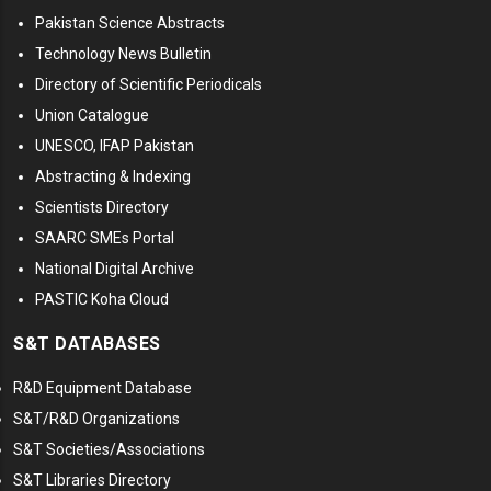
Pakistan Science Abstracts
Technology News Bulletin
Directory of Scientific Periodicals
Union Catalogue
UNESCO, IFAP Pakistan
Abstracting & Indexing
Scientists Directory
SAARC SMEs Portal
National Digital Archive
PASTIC Koha Cloud
S&T DATABASES
R&D Equipment Database
S&T/R&D Organizations
S&T Societies/Associations
S&T Libraries Directory