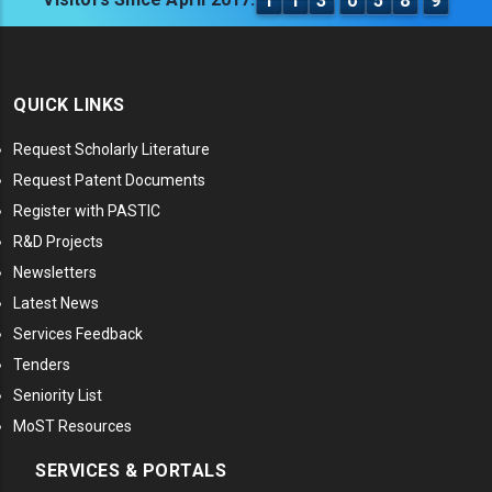
1
1
3
0
5
8
9
QUICK LINKS
Request Scholarly Literature
Request Patent Documents
Register with PASTIC
R&D Projects
Newsletters
Latest News
Services Feedback
Tenders
Seniority List
MoST Resources
SERVICES & PORTALS