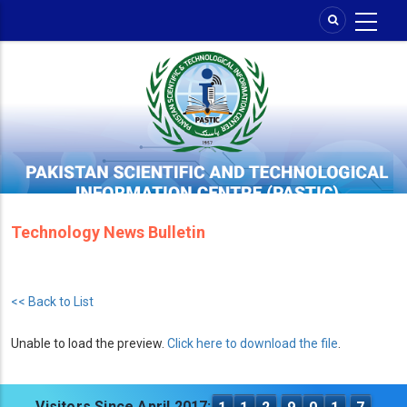
Skip
to
main
content
Technology News Bulletin
<< Back to List
Unable to load the preview.
Click here to download the file
.
Visitors Since April 2017: