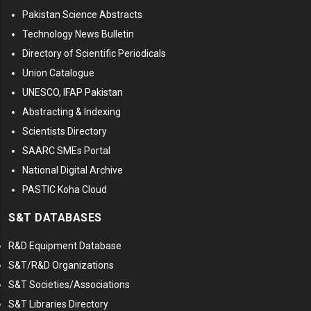
Pakistan Science Abstracts
Technology News Bulletin
Directory of Scientific Periodicals
Union Catalogue
UNESCO, IFAP Pakistan
Abstracting & Indexing
Scientists Directory
SAARC SMEs Portal
National Digital Archive
PASTIC Koha Cloud
S&T DATABASES
R&D Equipment Database
S&T/R&D Organizations
S&T Societies/Associations
S&T Libraries Directory