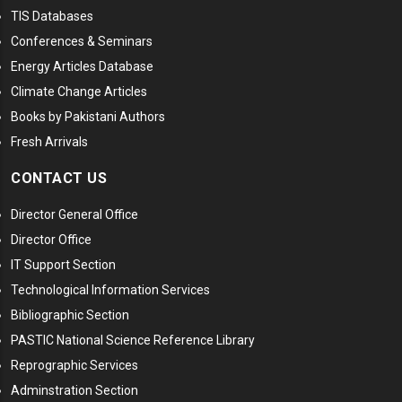
TIS Databases
Conferences & Seminars
Energy Articles Database
Climate Change Articles
Books by Pakistani Authors
Fresh Arrivals
CONTACT US
Director General Office
Director Office
IT Support Section
Technological Information Services
Bibliographic Section
PASTIC National Science Reference Library
Reprographic Services
Adminstration Section