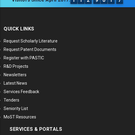
1
1
2
9
0
1
7
QUICK LINKS
Request Scholarly Literature
Request Patent Documents
Register with PASTIC
R&D Projects
Newsletters
Latest News
Services Feedback
Tenders
Seniority List
MoST Resources
SERVICES & PORTALS