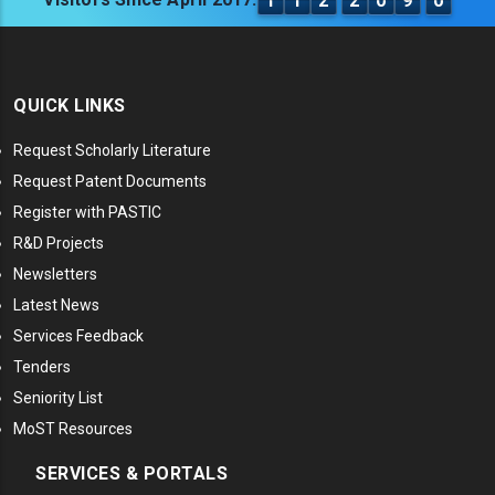
1
1
2
2
0
9
0
QUICK LINKS
Request Scholarly Literature
Request Patent Documents
Register with PASTIC
R&D Projects
Newsletters
Latest News
Services Feedback
Tenders
Seniority List
MoST Resources
SERVICES & PORTALS