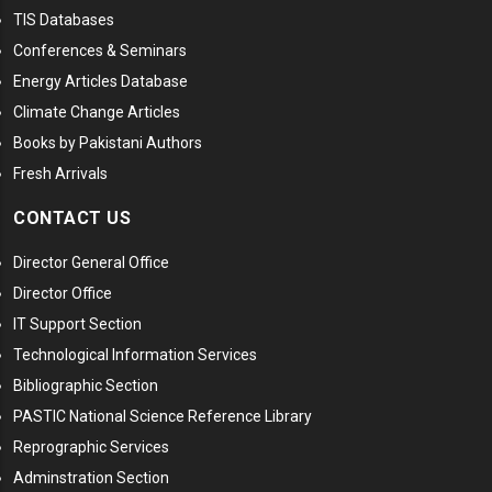
TIS Databases
Conferences & Seminars
Energy Articles Database
Climate Change Articles
Books by Pakistani Authors
Fresh Arrivals
CONTACT US
Director General Office
Director Office
IT Support Section
Technological Information Services
Bibliographic Section
PASTIC National Science Reference Library
Reprographic Services
Adminstration Section