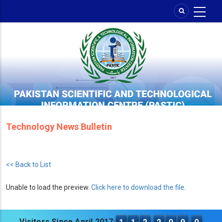
Skip
to
main
content
Technology News Bulletin
<< Back to List
Unable to load the preview.
Click here to download the file
.
Visitors Since April 2017: