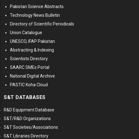
Pakistan Science Abstracts
Technology News Bulletin
Directory of Scientific Periodicals
Union Catalogue
UNESCO, IFAP Pakistan
Abstracting & Indexing
Scientists Directory
SAARC SMEs Portal
National Digital Archive
PASTIC Koha Cloud
S&T DATABASES
R&D Equipment Database
S&T/R&D Organizations
S&T Societies/Associations
S&T Libraries Directory