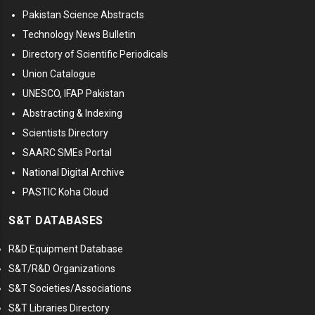
Pakistan Science Abstracts
Technology News Bulletin
Directory of Scientific Periodicals
Union Catalogue
UNESCO, IFAP Pakistan
Abstracting & Indexing
Scientists Directory
SAARC SMEs Portal
National Digital Archive
PASTIC Koha Cloud
S&T DATABASES
R&D Equipment Database
S&T/R&D Organizations
S&T Societies/Associations
S&T Libraries Directory