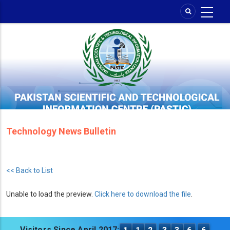
Skip
to
main
content
Technology News Bulletin
<< Back to List
Unable to load the preview.
Click here to download the file
.
Visitors Since April 2017: