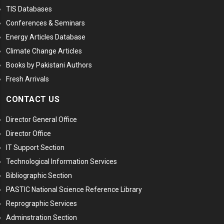
TIS Databases
Conferences & Seminars
Energy Articles Database
Climate Change Articles
Books by Pakistani Authors
Fresh Arrivals
CONTACT US
Director General Office
Director Office
IT Support Section
Technological Information Services
Bibliographic Section
PASTIC National Science Reference Library
Reprographic Services
Adminstration Section