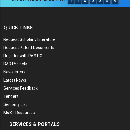
1
1
2
3
3
6
6
QUICK LINKS
Request Scholarly Literature
Request Patent Documents
Register with PASTIC
R&D Projects
Newsletters
Latest News
Services Feedback
Tenders
Seniority List
MoST Resources
SERVICES & PORTALS