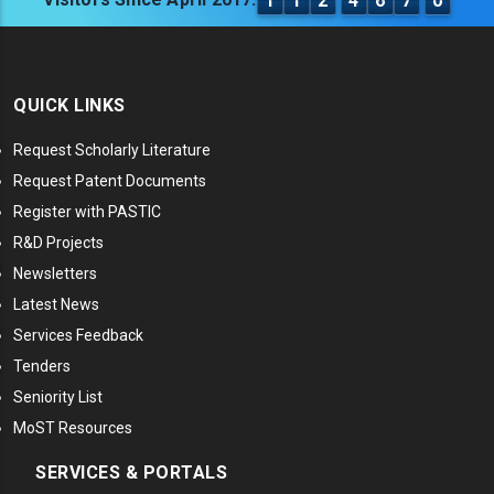
1
1
2
4
6
7
0
QUICK LINKS
Request Scholarly Literature
Request Patent Documents
Register with PASTIC
R&D Projects
Newsletters
Latest News
Services Feedback
Tenders
Seniority List
MoST Resources
SERVICES & PORTALS