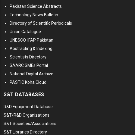
Pakistan Science Abstracts
Technology News Bulletin
Directory of Scientific Periodicals
Union Catalogue
UNESCO, IFAP Pakistan
Abstracting & Indexing
Scientists Directory
SAARC SMEs Portal
National Digital Archive
PASTIC Koha Cloud
S&T DATABASES
R&D Equipment Database
S&T/R&D Organizations
S&T Societies/Associations
S&T Libraries Directory