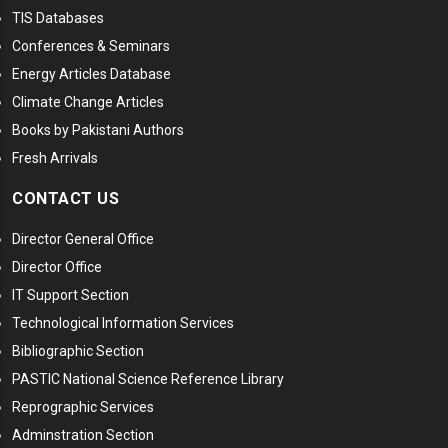
TIS Databases
Conferences & Seminars
Energy Articles Database
Climate Change Articles
Books by Pakistani Authors
Fresh Arrivals
CONTACT US
Director General Office
Director Office
IT Support Section
Technological Information Services
Bibliographic Section
PASTIC National Science Reference Library
Reprographic Services
Adminstration Section