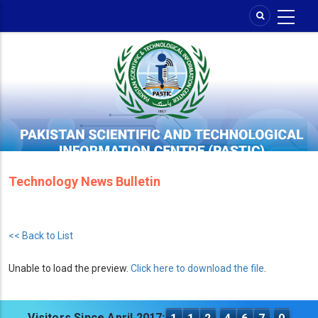
Skip
to
main
content
Technology News Bulletin
<< Back to List
Unable to load the preview.
Click here to download the file
.
Visitors Since April 2017: