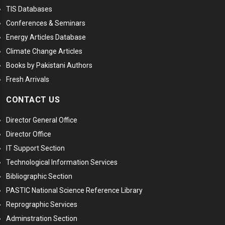
TIS Databases
Conferences & Seminars
Energy Articles Database
Climate Change Articles
Books by Pakistani Authors
Fresh Arrivals
CONTACT US
Director General Office
Director Office
IT Support Section
Technological Information Services
Bibliographic Section
PASTIC National Science Reference Library
Reprographic Services
Adminstration Section