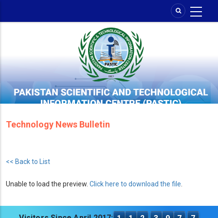
Skip
to
main
content
Technology News Bulletin
<< Back to List
Unable to load the preview.
Click here to download the file
.
Visitors Since April 2017: