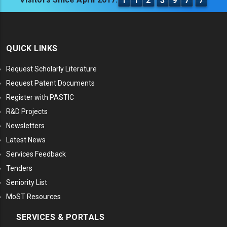
1
1
2
3
9
7
7
QUICK LINKS
Request Scholarly Literature
Request Patent Documents
Register with PASTIC
R&D Projects
Newsletters
Latest News
Services Feedback
Tenders
Seniority List
MoST Resources
SERVICES & PORTALS