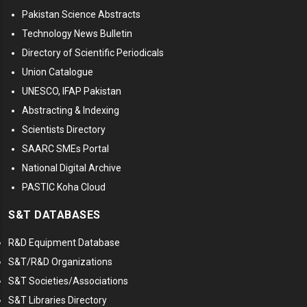
Pakistan Science Abstracts
Technology News Bulletin
Directory of Scientific Periodicals
Union Catalogue
UNESCO, IFAP Pakistan
Abstracting & Indexing
Scientists Directory
SAARC SMEs Portal
National Digital Archive
PASTIC Koha Cloud
S&T DATABASES
R&D Equipment Database
S&T/R&D Organizations
S&T Societies/Associations
S&T Libraries Directory