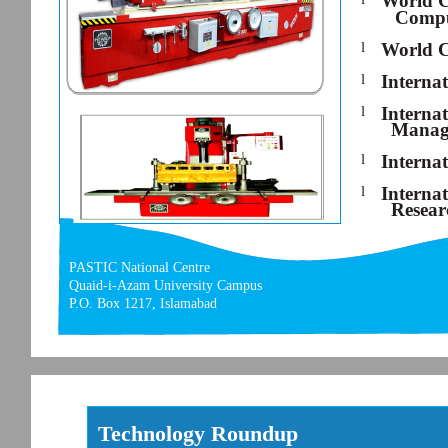
World C
Compu
l
World C
l
Interna
l
Interna
Manag
l
Interna
l
Interna
Resear
PASTIC National Centre
Quaid-i-Azam University Campus
P.O. Box 1217, Islamabad
Technology Roundup