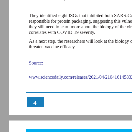
They identified eight ISGs that inhibited both SARS-C
responsible for protein packaging, suggesting this vulner
they still need to learn more about the biology of the vir
correlates with COVID-19 severity.
As a next step, the researchers will look at the biolog
threaten vaccine efficacy.
Source:
www.sciencedaily.com/releases/2021/04/21041614583
4