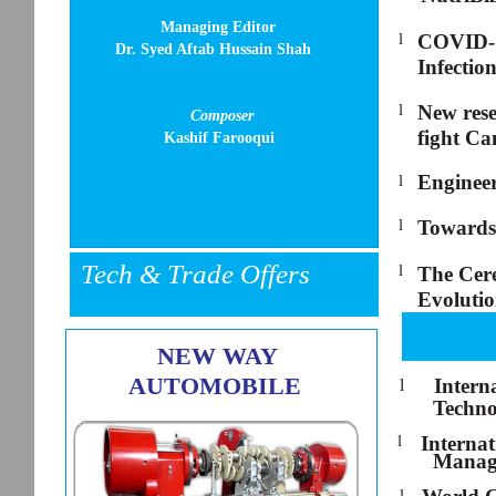
Managing Editor
l
COVID-19
Dr. Syed Aftab Hussain Shah
Infectio
l
New res
Composer
fight Ca
Kashif Farooqui
Engineer
l
l
Towards
Tech & Trade Offers
l
The Cere
Evoluti
NEW WAY
AUTOMOBILE
Intern
l
Techno
l
Interna
Manag
l