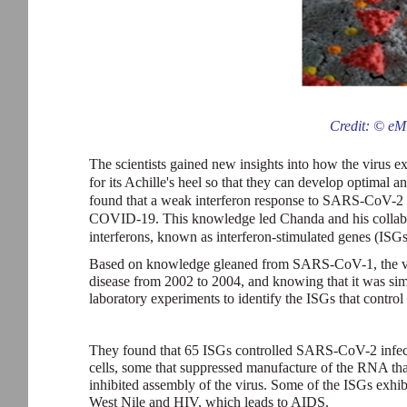
Credit: © eM
The scientists gained new insights into how the virus exp
for its Achille's heel so that they can develop optimal an
found that a weak interferon response to SARS-CoV-2 in
COVID-19. This knowledge led Chanda and his collabora
interferons, known as interferon-stimulated genes (ISG
Based on knowledge gleaned from SARS-CoV-1, the virus
disease from 2002 to 2004, and knowing that it was si
laboratory experiments to identify the ISGs that contro
They found that 65 ISGs controlled SARS-CoV-2 infection
cells, some that suppressed manufacture of the RNA that i
inhibited assembly of the virus. Some of the ISGs exhibi
West Nile and HIV, which leads to AIDS.