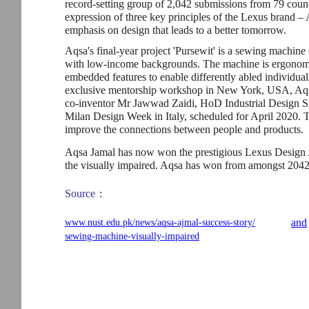
record-setting group of 2,042 submissions from 79 count
expression of three key principles of the Lexus brand – 
emphasis on design that leads to a better tomorrow.
Aqsa's final-year project 'Pursewit' is a sewing machine
with low-income backgrounds. The machine is ergonomi
embedded features to enable differently abled individuals
exclusive mentorship workshop in New York, USA, Aqsa
co-inventor Mr Jawwad Zaidi, HoD Industrial Design S
Milan Design Week in Italy, scheduled for April 2020. T
improve the connections between people and products.
Aqsa Jamal has now won the prestigious Lexus Design Aw
the visually impaired. Aqsa has won from amongst 2042 
Source
:
and
www.nust.edu.pk/news/aqsa-ajmal-success-story/
sewing-machine-visually-impaired