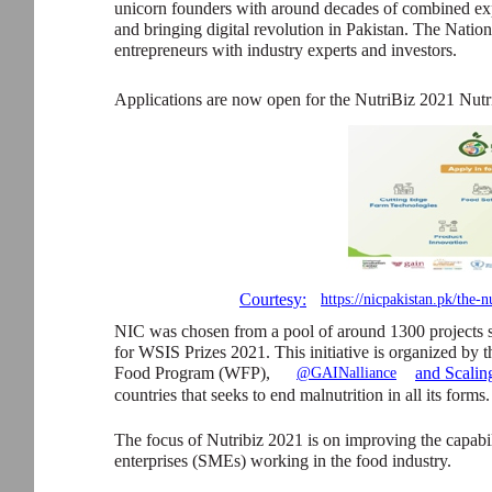
unicorn founders with around decades of combined expe
and bringing digital revolution in Pakistan. The Natio
entrepreneurs with industry experts and investors.
Applications are now open for the NutriBiz 2021 Nutr
Courtesy:
https://nicpakistan.pk/the-n
NIC was chosen from a pool of around 1300 projects 
for WSIS Prizes 2021. This initiative is organized by
Food Program (WFP),
and Scalin
@GAINalliance
countries that seeks to end malnutrition in all its forms.
The focus of Nutribiz 2021 is on improving the capabi
enterprises (SMEs) working in the food industry.