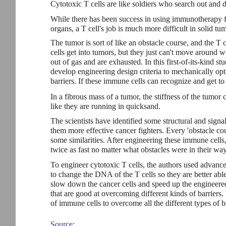
Cytotoxic T cells are like soldiers who search out and d
While there has been success in using immunotherapy f
organs, a T cell's job is much more difficult in solid tu
The tumor is sort of like an obstacle course, and the T c
cells get into tumors, but they just can't move around 
out of gas and are exhausted. In this first-of-its-kind s
develop engineering design criteria to mechanically op
barriers. If these immune cells can recognize and get to
In a fibrous mass of a tumor, the stiffness of the tumo
like they are running in quicksand.
The scientists have identified some structural and sign
them more effective cancer fighters. Every 'obstacle cour
some similarities. After engineering these immune cell
twice as fast no matter what obstacles were in their way
To engineer cytotoxic T cells, the authors used advance
to change the DNA of the T cells so they are better able
slow down the cancer cells and speed up the engineered
that are good at overcoming different kinds of barriers.
of immune cells to overcome all the different types of ba
Source: