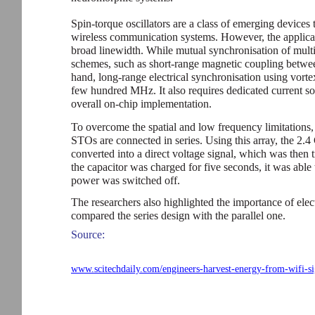
Spin-torque oscillators are a class of emerging devices
wireless communication systems. However, the applica
broad linewidth. While mutual synchronisation of mult
schemes, such as short-range magnetic coupling between
hand, long-range electrical synchronisation using vortex
few hundred MHz. It also requires dedicated current s
overall on-chip implementation.
To overcome the spatial and low frequency limitations,
STOs are connected in series. Using this array, the 2.
converted into a direct voltage signal, which was then 
the capacitor was charged for five seconds, it was able
power was switched off.
The researchers also highlighted the importance of ele
compared the series design with the parallel one.
Source:
www.scitechdaily.com/engineers-harvest-energy-from-wifi-si