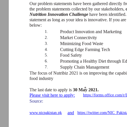
Our problem statements have been gathered directly f
the problem statements collected by our stakeholders,
Nutrition Innovation Challenge
have been identified.
statement as long as your idea is innovative. If you ar
below:
Product Innovation and Marketing
1.
Market Connectivity
2.
Minimizing Food Waste
3.
Cutting Edge Farming Tech
4.
Food Safety
5.
Promoting a Healthy Diet through Ed
6.
Supply Chain Management
7.
The focus of Nutribiz 2021 is on improving the capabi
food industry
th
The last date to apply is
30 May 2021.
Please visit here to apply:
https://forms.office.com
Source:
and
www.nicpakistan.pk
https://twitter.com/NIC_Pakis