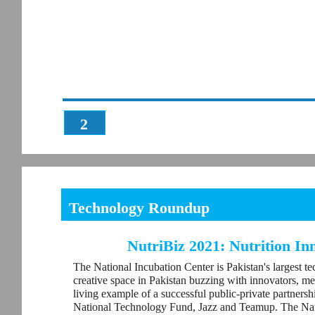
2
Technology Roundup
NutriBiz 2021: Nutrition I
The National Incubation Center is Pakistan's largest te
creative space in Pakistan buzzing with innovators, me
living example of a successful public-private partners
National Technology Fund, Jazz and Teamup. The Nati