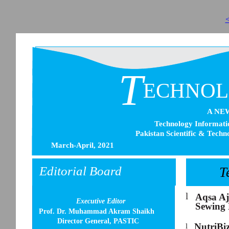
<
T
ECHNO
A NE
Technology Informatio
Pakistan Scientific & Techn
March-April, 2021
Editorial Board
T
l
Aqsa Aj
Executive Editor
Sewing 
Prof. Dr. Muhammad Akram Shaikh
Director General, PASTIC
NutriBi
l