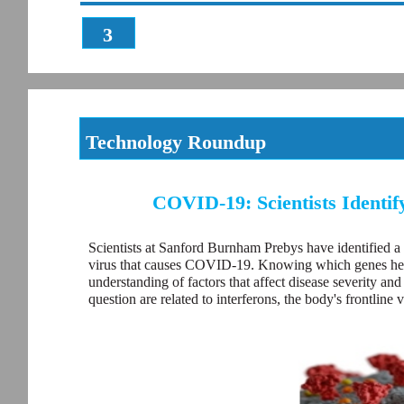
3
Technology Roundup
COVID-19: Scientists Identif
Scientists at Sanford Burnham Prebys have identified a
virus that causes COVID-19. Knowing which genes help c
understanding of factors that affect disease severity an
question are related to interferons, the body's frontline v