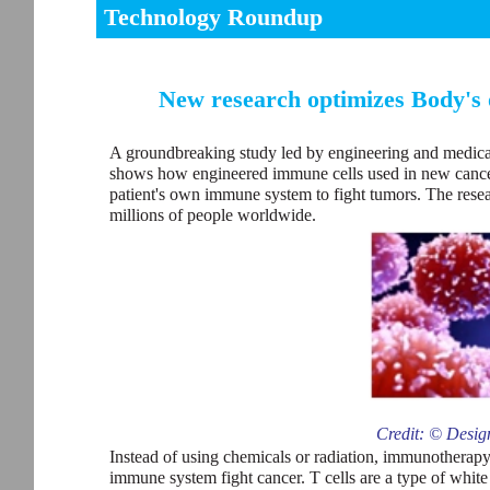
Technology Roundup
New research optimizes Body's
A groundbreaking study led by engineering and medical
shows how engineered immune cells used in new cancer 
patient's own immune system to fight tumors. The resea
millions of people worldwide.
Credit: © Desig
Instead of using chemicals or radiation, immunotherapy i
immune system fight cancer. T cells are a type of white