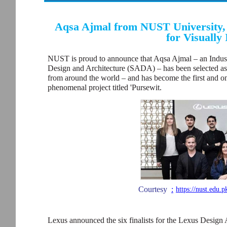
Aqsa Ajmal from NUST University,
for Visually
NUST is proud to announce that Aqsa Ajmal – an Indus
Design and Architecture (SADA) – has been selected as 
from around the world – and has become the first and onl
phenomenal project titled 'Pursewit.
Courtesy
:
https://nust.edu.
Lexus announced the six finalists for the Lexus Design 