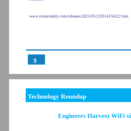
www.sciencedaily.com/releases/2021/05/210514134222.htm
3
5
Technology Roundup
Engineers Harvest WiFi si