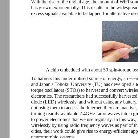
With the rise of the digital age, the amount of WiFi so
has grown exponentially. This results in the widesprea
excess signals available to be tapped for alternative use
A chip embedded with about 50 spin-torque osci
To harness this under-utilised source of energy, a res
and Japan's Tohoku University (TU) has developed a te
torque oscillators (STOs) to harvest and convert wirele
electronics. The researchers had successfully harveste
diode (LED) wirelessly, and without using any battery
not using them to access the Internet, they are inactive, 
turning readily-available 2.4GHz radio waves into a gr
to power electronics that we use regularly. In this way
wirelessly by using radio frequency waves as part of t
cities, their work could give rise to energy-efficient 
neuromorphic systems.