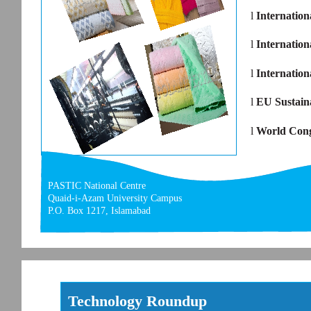
l
Internation
l
Internation
l
Internatio
l
EU Sustain
l
World Cong
PASTIC National Centre
Quaid-i-Azam University Campus
P.O. Box 1217, Islamabad
Technology Roundup