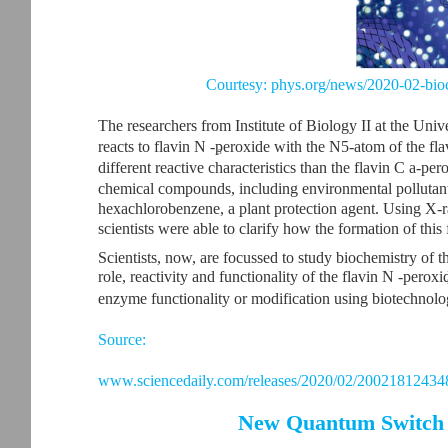
Courtesy: phys.org/news/2020-02-bio
The researchers from Institute of Biology II at the Uni
reacts to flavin N -peroxide with the N5-atom of the fl
5
different reactive characteristics than the flavin C a-pe
chemical compounds, including environmental pollutant
hexachlorobenzene, a plant protection agent. Using X-ra
scientists were able to clarify how the formation of this
Scientists, now, are focussed to study biochemistry of t
role, reactivity and functionality of the flavin N -perox
enzyme functionality or modification using biotechnolog
Source:
www.sciencedaily.com/releases/2020/02/20021812434
New Quantum Switch t