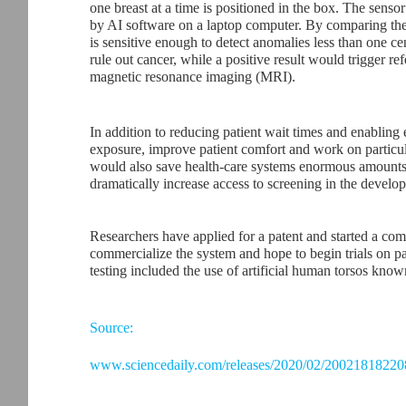
one breast at a time is positioned in the box. The sens
by AI software on a laptop computer. By comparing the 
is sensitive enough to detect anomalies less than one ce
rule out cancer, while a positive result would trigger 
magnetic resonance imaging (MRI).
In addition to reducing patient wait times and enabling 
exposure, improve patient comfort and work on particu
would also save health-care systems enormous amounts 
dramatically increase access to screening in the develo
Researchers have applied for a patent and started a com
commercialize the system and hope to begin trials on pa
testing included the use of artificial human torsos kno
Source:
www.sciencedaily.com/releases/2020/02/20021818220