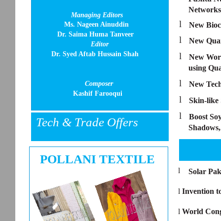
Networks
Managing Editors
l
Ms. Nageen Ainuddin
New Bioc
Dr. Saima Huma Tanveer
l
New Quan
Editor
Dr. Syed Aftab Hussain Shah
l
New World
using Qu
l
Composer
New Tech 
Kashif Farooqui
l
Skin-lik
l
Boost Soy
Tech & Trade Offers
Shadows, 
POLLANI TEXTILE
l
Solar Pak
l
Invention 
l
World Cong