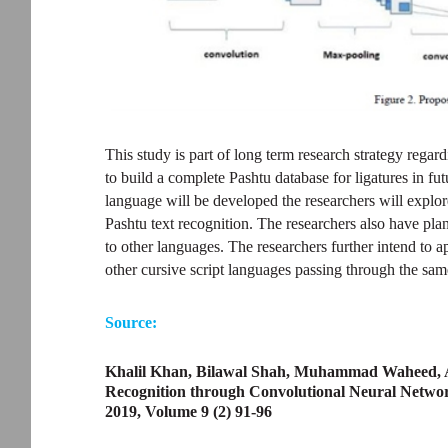
This study is part of long term research strategy regar
to build a complete Pashtu database for ligatures in fu
language will be developed the researchers will explo
Pashtu text recognition. The researchers also have pla
to other languages. The researchers further intend to 
other cursive script languages passing through the sam
Source:
Khalil Khan, Bilawal Shah, Muhammad Waheed, 
Recognition through Convolutional Neural Networ
2019, Volume 9 (2) 91-96