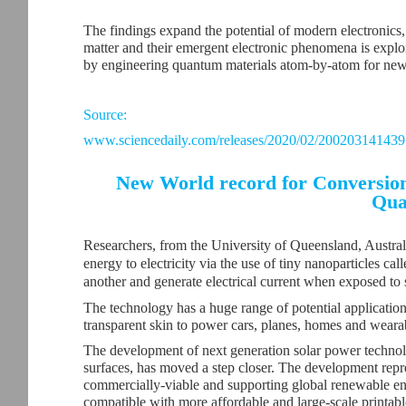
The findings expand the potential of modern electronics
matter and their emergent electronic phenomena is explo
by engineering quantum materials atom-by-atom for new 
Source:
www.sciencedaily.com/releases/2020/02/200203141439
New World record for Conversion 
Qua
Researchers, from the University of Queensland, Australi
energy to electricity via the use of tiny nanoparticles c
another and generate electrical current when exposed to s
The technology has a huge range of potential applications, 
transparent skin to power cars, planes, homes and weara
The development of next generation solar power technolog
surfaces, has moved a step closer. The development repr
commercially-viable and supporting global renewable en
compatible with more affordable and large-scale printab