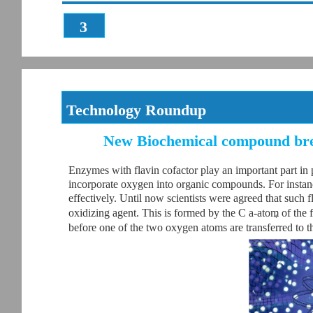
3
Technology Roundup
New Biochemical compound bre
Enzymes with flavin cofactor play an important part in 
incorporate oxygen into organic compounds. For instanc
effectively. Until now scientists were agreed that such
oxidizing agent. This is formed by the C a-atom of the 
4
before one of the two oxygen atoms are transferred to