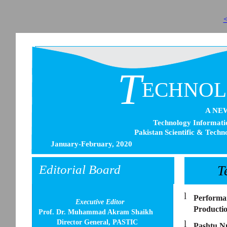
<
T
ECHNO
A NE
Technology Informatio
Pakistan Scientific & Techn
January-February, 2020
Editorial Board
T
l
Performan
Executive Editor
Productio
Prof. Dr. Muhammad Akram Shaikh
Director General, PASTIC
l
Pashtu N