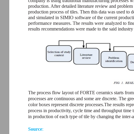
company is using traditional manufacturing processes wi
production. After detailed literature review and problem 
production process of tiles. Then this data was used to
and simulated in SIMIO software of the current productio
performance measures. The results were analyzed to find 
results recommendations were made to the said industr
The process flow layout of FORTE ceramics starts from 
processes are continuous and some are discrete. The gr
color boxes represent discrete processes.The results rep
process in productivity, cycle time and throughput time t
in production of each type of tile by changing the inter-
Source
: