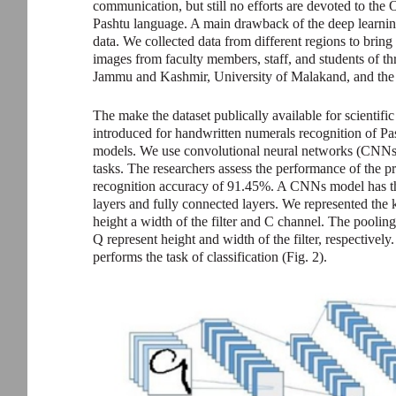
communication, but still no efforts are devoted to th
Pashtu language. A main drawback of the deep learning
data. We collected data from different regions to bring 
images from faculty members, staff, and students of th
Jammu and Kashmir, University of Malakand, and the 
The make the dataset publically available for scientif
introduced for handwritten numerals recognition of Pa
models. We use convolutional neural networks (CNNs) b
tasks. The researchers assess the performance of th
recognition accuracy of 91.45%. A CNNs model has thre
layers and fully connected layers. We represented th
height a width of the filter and C channel. The poolin
Q represent height and width of the filter, respectively
performs the task of classification (Fig. 2).