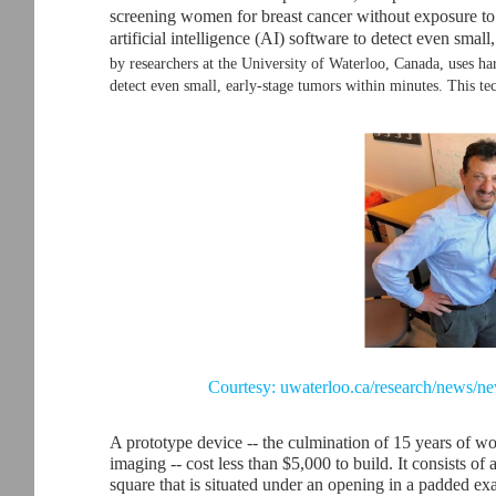
screening women for breast cancer without exposure to
artificial intelligence (AI) software to detect even smal
by researchers at the University of Waterloo, Canada, uses ha
detect even small, early-stage tumors within minutes. This te
Courtesy: uwaterloo.ca/research/news/ne
A prototype device -- the culmination of 15 years of w
imaging -- cost less than $5,000 to build. It consists of
square that is situated under an opening in a padded exa