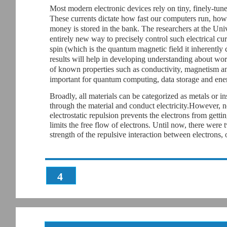
Most modern electronic devices rely on tiny, finely-tune
These currents dictate how fast our computers run, how
money is stored in the bank. The researchers at the Un
entirely new way to precisely control such electrical cu
spin (which is the quantum magnetic field it inherently c
results will help in developing understanding about work
of known properties such as conductivity, magnetism a
important for quantum computing, data storage and ener
Broadly, all materials can be categorized as metals or i
through the material and conduct electricity.However, not
electrostatic repulsion prevents the electrons from getti
limits the free flow of electrons. Until now, there were
strength of the repulsive interaction between electrons,
4