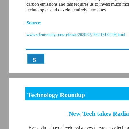
carbon emissions and this requires us to invest much mor
technologies and develop entirely new ones.
Source:
www.sciencedaily.com/releases/2020/02/200218182208.html
3
5
Technology Roundup
New Tech takes Radiat
Researchers have developed a new, inexpensive technol