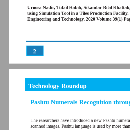
Uroosa Nadir, Tufail Habib, Sikandar Bilal Khatta
using Simulation Tool in a Tiles Production Facilit
Engineering and Technology, 2020 Volume 39(1) Pa
2
Technology Roundup
Pashtu Numerals Recognition throu
The researchers have introduced a new Pashtu numeral
scanned images. Pashtu language is used by more than f