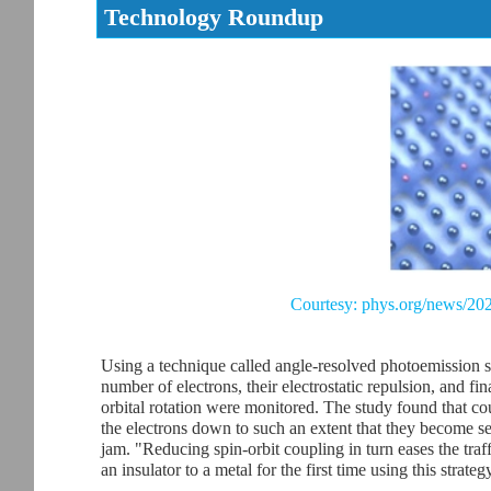
Technology Roundup
Courtesy: phys.org/news/202
Using a technique called angle-resolved photoemission s
number of electrons, their electrostatic repulsion, and fin
orbital rotation were monitored. The study found that c
the electrons down to such an extent that they become sens
jam. "Reducing spin-orbit coupling in turn eases the tra
an insulator to a metal for the first time using this strateg