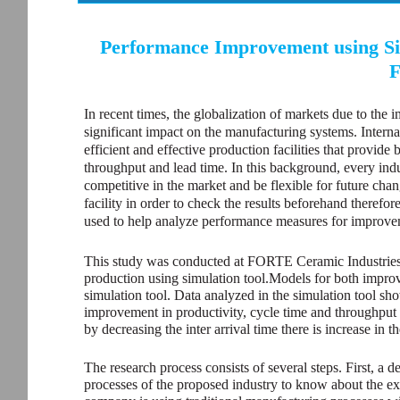
Performance Improvement using Sim
F
In recent times, the globalization of markets due to the 
significant impact on the manufacturing systems. Interna
efficient and effective production facilities that provide 
throughput and lead time. In this background, every indus
competitive in the market and be flexible for future chan
facility in order to check the results beforehand therefor
used to help analyze performance measures for improve
This study was conducted at FORTE Ceramic Industries, 
production using simulation tool.Models for both impro
simulation tool. Data analyzed in the simulation tool show
improvement in productivity, cycle time and throughput t
by decreasing the inter arrival time there is increase in
The research process consists of several steps. First, a
processes of the proposed industry to know about the exi