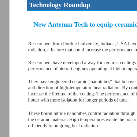
Technology Roundup
New Antenna Tech to equip ceramic 
Researchers from Purdue University, Indiana, USA have 
radiation, a feature that could increase the performance o
Researchers have developed a way for ceramic coatings to 
performance of aircraft engines operating at high temper
They have engineered ceramic "nanotubes" that behave a
and direction of high-temperature heat radiation. By cont
increase the lifetime of the coating. The performance of
hotter with more isolation for longer periods of time.
These boron nitride nanotubes control radiation through os
the ceramic material. High temperatures excite the polari
efficiently to outgoing heat radiation.