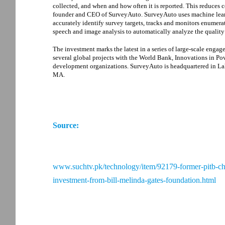
collected, and when and how often it is reported. This reduces 
founder and CEO of SurveyAuto. SurveyAuto uses machine learn
accurately identify survey targets, tracks and monitors enumera
speech and image analysis to automatically analyze the quality 
The investment marks the latest in a series of large-scale eng
several global projects with the World Bank, Innovations in P
development organizations. SurveyAuto is headquartered in Lah
MA.
Source:
www.suchtv.pk/technology/item/92179-former-pitb-cha
investment-from-bill-melinda-gates-foundation.html