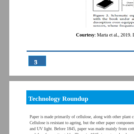
Courtesy
: Marta et al., 2019.
3
5
Technology Roundup
Paper is made primarily of cellulose, along with other plant 
Cellulose is resistant to ageing, but the other paper compone
and UV light. Before 1845, paper was made mainly from cotto