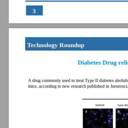
3
Technology Roundup
Diabetes Drug rel
A drug commonly used to treat Type II diabetes abolishes
mice, according to new research published in Jneurosci