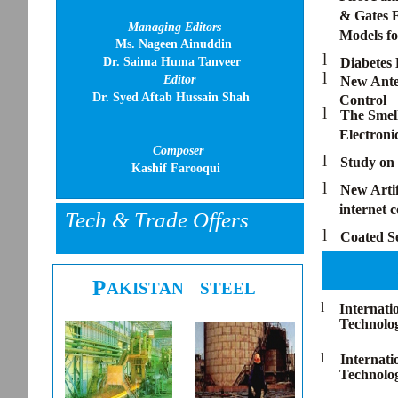
& Gates F
Managing Editors
Models fo
Ms. Nageen Ainuddin
l
Dr. Saima Huma Tanveer
Diabetes 
l
Editor
New Anten
Dr. Syed Aftab Hussain Shah
Control
l
The Smell
Electroni
Composer
l
Study on 
Kashif Farooqui
l
New Artif
internet 
Tech & Trade Offers
l
Coated S
P
AKISTAN
STEEL
l
Internati
Technolo
l
Internat
Technolog