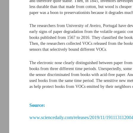
and therefore quite stable. Then, in 1845, inventors develop
less durable than that made from cotton, but wood is cheaper 
paper was a boon to preservationists because it degrades muc
The researchers from University of Aveiro, Portugal have deve
early signs of paper degradation from the volatile organic 
books published from 1567 to 2016. They classified the books
Then, the researchers collected VOCs released from the books 
sensors that selectively bound different VOCs.
The electronic nose clearly distinguished between paper from
books from three different time periods. Unexpectedly, some b
the sensor discriminated from books with acid-free paper. An
used books from the same time period. The sensitive new meth
as help protect books from VOCs emitted by their neighbors o
Source:
www.sciencedaily.com/releases/2019/11/191113112004