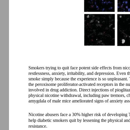
Smokers trying to quit face potent side effects from nic
restlessness, anxiety, irritability, and depression. Eve
smoke simply because the experience is so unpleasant. T
the peroxisome proliferator-activated receptors in the n
involved in drug addiction. Direct injections of piogli
physical nicotine withdrawal, including paw tremors, cha
amygdala of male mice ameliorated signs of anxiety ass
Nicotine abusers face a 30% higher risk of developing 
help diabetic smokers quit by lessening the physical a
resistance.