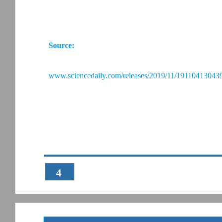
Source:
www.sciencedaily.com/releases/2019/11/191104130439
4