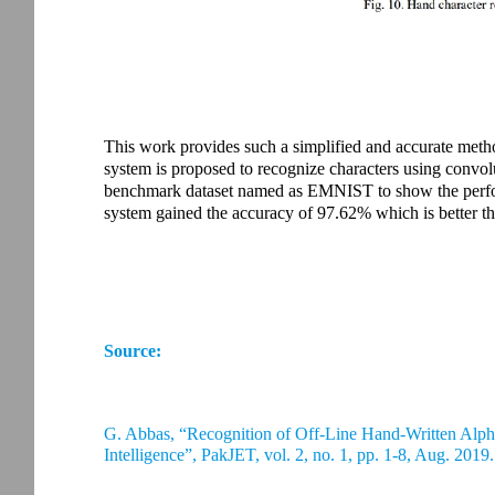
This work provides such a simplified and accurate metho
system is proposed to recognize characters using convol
benchmark dataset named as EMNIST to show the perfo
system gained the accuracy of 97.62% which is better th
Source:
G. Abbas, “Recognition of Off-Line Hand-Written Al
Intelligence”, PakJET, vol. 2, no. 1, pp. 1-8, Aug. 2019.