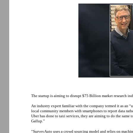
The startup is aiming to disrupt $75 Billion market research ind
An industry expert familiar with the company termed it as an “u
local community members with smartphones to report data rath
Uber has done to taxi services, they are aiming to do the same 
Gallup.”
“SurveyAuto uses a crowd sourcing model and relies on machine 