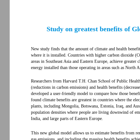
Study on greatest benefits of 
New study finds that the amount of climate and health benef
where it is installed. Countries with higher carbon dioxide (
areas in Southeast Asia and Eastern Europe, achieve greater
energy installed than those operating in areas such as North 
Researchers from Harvard T.H. Chan School of Public Health 
(reductions in carbon emissions) and health benefits (decrease
developed a user-friendly model to compare how those benefi
found climate benefits are greatest in countries where the elec
plants, including Mongolia, Botswana, Estonia, Iraq, and Austr
population densities where people are living downwind of em
India, and large parts of Eastern Europe.
This new global model allows us to estimate benefits from re
gas emissions, and including the massive health benefits achi