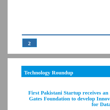
2
Technology Roundup
First Pakistani Startup receives an
Gates Foundation to develop Innova
for Data