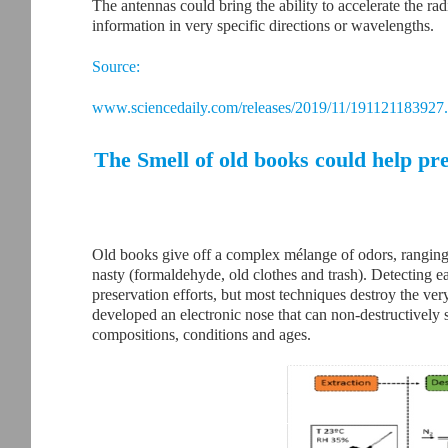
The antennas could bring the ability to accelerate the r
information in very specific directions or wavelengths.
Source:
www.sciencedaily.com/releases/2019/11/191121183927
The Smell of old books could help pr
Old books give off a complex mélange of odors, ranging
nasty (formaldehyde, old clothes and trash). Detecting e
preservation efforts, but most techniques destroy the ve
developed an electronic nose that can non-destructively s
compositions, conditions and ages.