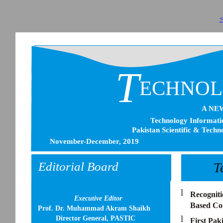
<
T
ECHNO
A NE
Technology Informatio
Pakistan Scientific & Techn
November-December, 2019
Editorial Board
T
l
Recogniti
Executive Editor
Based Com
Prof. Dr. Muhammad Akram Shaikh
l
Director General, PASTIC
First Paki