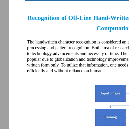
Recognition of Off-Line Hand-Writt
Computation
The handwritten character recognition is considered an 
processing and pattern recognition. Both area of researc
to technology advancements and necessity of time. The 
popular due to globalization and technology improvement
written form only. To utilize that information, one nee
efficiently and without reliance on human.