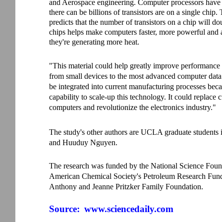
and Aerospace engineering. Computer processors have 
there can be billions of transistors are on a single ch
predicts that the number of transistors on a chip will d
chips helps make computers faster, more powerful and
they're generating more heat.
"This material could help greatly improve performance 
from small devices to the most advanced computer data c
be integrated into current manufacturing processes bec
capability to scale-up this technology. It could replace 
computers and revolutionize the electronics industry."
The study's other authors are UCLA graduate students
and Huuduy Nguyen.
The research was funded by the National Science Founda
American Chemical Society's Petroleum Research Fun
Anthony and Jeanne Pritzker Family Foundation.
Source:
www.sciencedaily.com