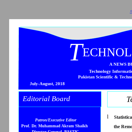
<
T
ECHNO
A NEWS B
Technology Informatio
Pakistan Scientific & Techn
July-August, 2018
Editorial Board
T
l
Statisti
Patron/Executive Editor
Prof. Dr. Muhammad Akram Shaikh
the Remo
Director General, PASTIC