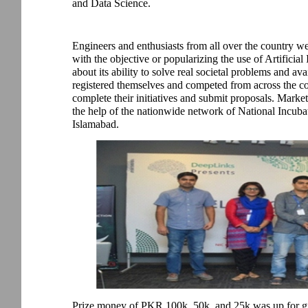
and Data Science.
Engineers and enthusiasts from all over the country w
with the objective or popularizing the use of Artificial
about its ability to solve real societal problems and ava
registered themselves and competed from across the co
complete their initiatives and submit proposals. Mark
the help of the nationwide network of National Incuba
Islamabad.
Prize money of PKR 100k, 50k, and 25k was up for gr