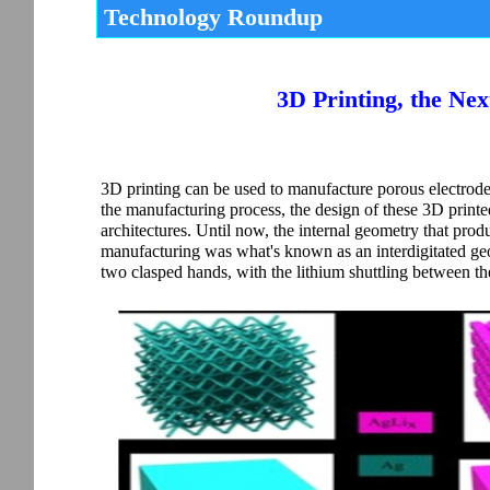
Technology Roundup
3D Printing, the Nex
3D printing can be used to manufacture porous electrodes 
the manufacturing process, the design of these 3D printed 
architectures. Until now, the internal geometry that prod
manufacturing was what's known as an interdigitated geom
two clasped hands, with the lithium shuttling between th