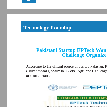
Technology Roundup
Pakistani Startup EPTeck Won 
Challenge Organize
According to the official source of Startup Pakistan, 
a silver medal globally in “Global AgriInno Challen
of United Nations