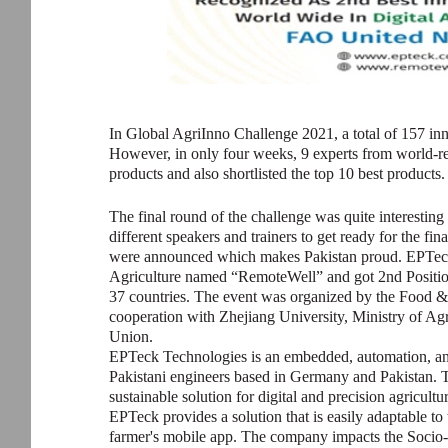
In Global AgriInno Challenge 2021, a total of 157 in
However, in only four weeks, 9 experts from world-r
products and also shortlisted the top 10 best products.
The final round of the challenge was quite interesting 
different speakers and trainers to get ready for the fina
were announced which makes Pakistan proud. EPTeck p
Agriculture named “RemoteWell” and got 2nd Positio
37 countries. The event was organized by the Food &
cooperation with Zhejiang University, Ministry of Ag
Union.
EPTeck Technologies is an embedded, automation, a
Pakistani engineers based in Germany and Pakistan. 
sustainable solution for digital and precision agricultu
EPTeck provides a solution that is easily adaptable to
farmer's mobile app. The company impacts the Socio-