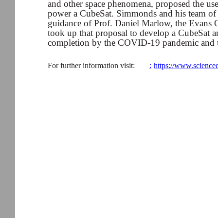
and other space phenomena, proposed the use 
power a CubeSat. Simmonds and his team of 
guidance of Prof. Daniel Marlow, the Evans C
took up that proposal to develop a CubeSat and
completion by the COVID-19 pandemic and th
For further information visit:
:
https://www.science