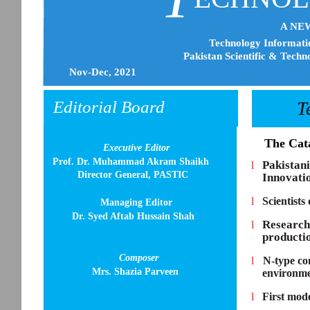
A NE
Technology Informatio
Pakistan Scientific & Techn
Nov-Dec, 2021
Editorial Board
T
l
The Cat
Executive Editor
Prof. Dr. Muhammad Akram Shaikh
Pakistan
l
Director General, PASTIC
Innovati
l
Scientists
Managing Editor
Dr. Syed Aftab Hussain Shah
Research
l
producti
Composer
l
N-type con
Mrs. Shazia Parveen
environmen
l
First mode