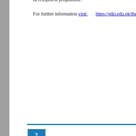
For further information
visit:
https://giki.edu.pk/th
2