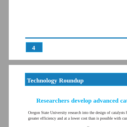
4
Technology Roundup
Researchers develop advanced cat
Oregon State University research into the design of catalyst
greater efficiency and at a lower cost than is possible with cu