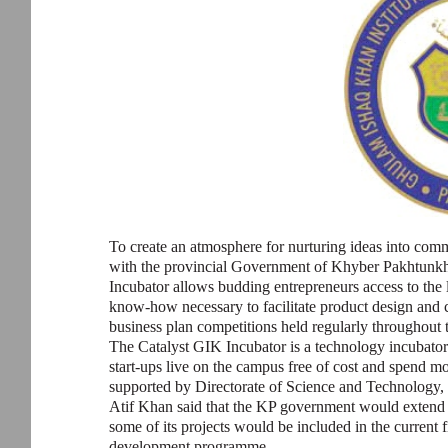
To create an atmosphere for nurturing ideas into com
with the provincial Government of Khyber Pakhtunkhwa,
Incubator allows budding entrepreneurs access to the
know-how necessary to facilitate product design and 
business plan competitions held regularly throughout t
The Catalyst GIK Incubator is a technology incubator 
start-ups live on the campus free of cost and spend mo
supported by Directorate of Science and Technolog
Atif Khan said that the KP government would extend c
some of its projects would be included in the current 
development programme.