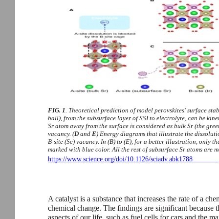
FIG. 1
. Theoretical prediction of model perovskites' surface stabi
ball), from the subsurface layer of SSI to electrolyte, can be kin
Sr atom away from the surface is considered as bulk Sr (the green
vacancy. (
D
and
E
) Energy diagrams that illustrate the dissoluti
B-site (Sc) vacancy. In (B) to (E), for a better illustration, only 
marked with blue color. All the rest of subsurface Sr atoms are 
https://www.science.org/doi/10.1126/sciadv.abk1788
A catalyst is a substance that increases the rate of a c
chemical change. The findings are significant because 
aspects of our life, such as fuel cells for cars and th