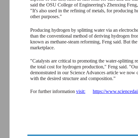
said the OSU College of Engineering's Zhenxing Feng, 
"It's also used in the refining of metals, for producing
other purposes."
Producing hydrogen by splitting water via an electroche
than the conventional method of deriving hydrogen fro
known as methane-steam reforming, Feng said. But the co
marketplace.
"Catalysts are critical to promoting the water-splitting 
the total cost for hydrogen production," Feng said. "Our
demonstrated in our Science Advances article we now ca
with the desired structure and composition.”
For further information
visit:
https://www.scienceda