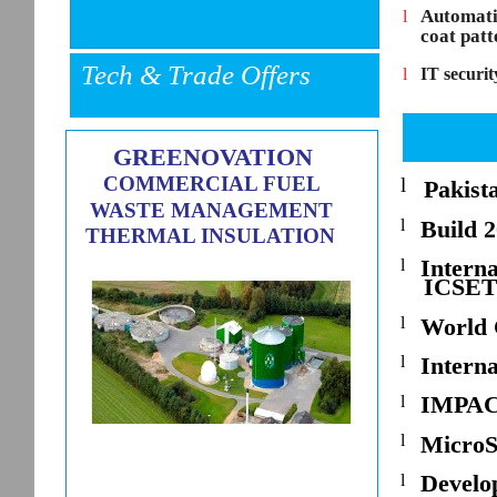
Automatic
l
coat patt
Tech & Trade Offers
l
IT securit
GREENOVATION
COMMERCIAL FUEL
l
Pakist
WASTE MANAGEMENT
l
Build 
THERMAL INSULATION
Interna
l
ICSET
l
World 
l
Intern
IMPAC
l
l
MicroS
Develo
l