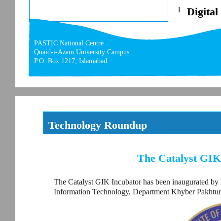
l
Digital
PASTIC National Centre
Quaid-i-Azam University Campus
P.O. Box 1217, Islamabad
Technology Roundup
The Catalyst GIK
The Catalyst GIK Incubator has been inaugurated by 
Information Technology, Department Khyber Pakhtu