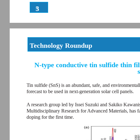
3
5
Technology Roundup
N-type conductive tin sulfide thin 
Tin sulfide (SnS) is an abundant, safe, and environmentally
forecast to be used in next-generation solar cell panels.
A research group led by Issei Suzuki and Sakiko Kawanishi
Multidisciplinary Research for Advanced Materials, has f
doping for the first time.