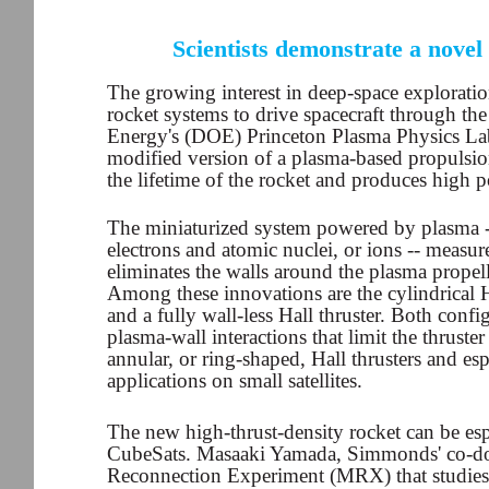
Scientists demonstrate a novel
The growing interest in deep-space exploratio
rocket systems to drive spacecraft through the
Energy's (DOE) Princeton Plasma Physics La
modified version of a plasma-based propulsion 
the lifetime of the rocket and produces high 
The miniaturized system powered by plasma -- 
electrons and atomic nuclei, or ions -- measur
eliminates the walls around the plasma propell
Among these innovations are the cylindrical H
and a fully wall-less Hall thruster. Both conf
plasma-wall interactions that limit the thruste
annular, or ring-shaped, Hall thrusters and es
applications on small satellites.
The new high-thrust-density rocket can be espec
CubeSats. Masaaki Yamada, Simmonds' co-doc
Reconnection Experiment (MRX) that studies t