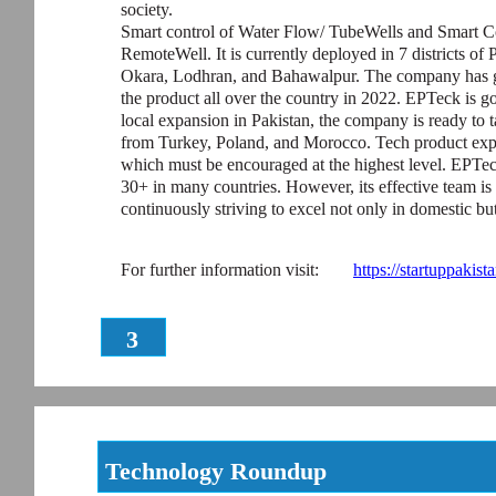
society.
Smart control of Water Flow/ TubeWells and Smart Co
RemoteWell. It is currently deployed in 7 districts of
Okara, Lodhran, and Bahawalpur. The company has go
the product all over the country in 2022. EPTeck is g
local expansion in Pakistan, the company is ready to ta
from Turkey, Poland, and Morocco. Tech product expo
which must be encouraged at the highest level. EPTeck
30+ in many countries. However, its effective team is 
continuously striving to excel not only in domestic but
For further information visit:
https://startuppakis
3
Technology Roundup