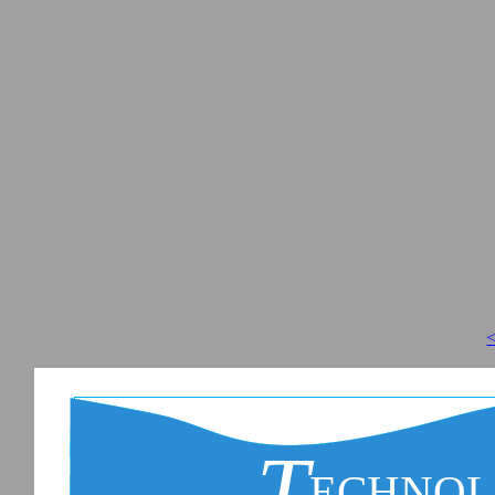
<
T
ECHNO