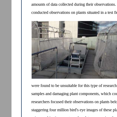
amounts of data collected during their observations.
conducted observations on plants situated in a test f
were found to be unsuitable for this type of researc
samples and damaging plant components, which could
researchers focused their observations on plants be
staggering four million bird's eye images of these p