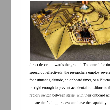
direct descent towards the ground. To control the ti
spread out effectively, the researchers employ seve
for estimating altitude, an onboard timer, or a Bluet
be rigid enough to prevent accidental transitions to t
rapidly switch between states, with their onboard act
initiate the folding process and have the capability