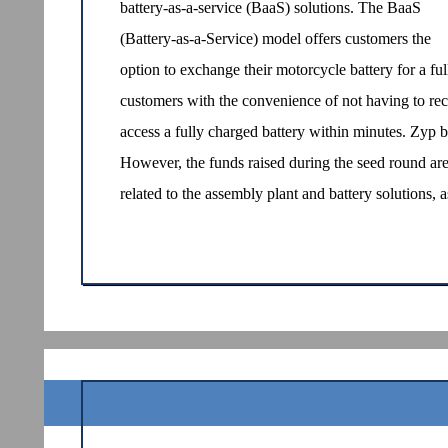
battery-as-a-service (BaaS) solutions. The BaaS
(Battery-as-a-Service) model offers customers the
option to exchange their motorcycle battery for a fu
customers with the convenience of not having to rec
access a fully charged battery within minutes. Zyp be
However, the funds raised during the seed round are 
related to the assembly plant and battery solutions,