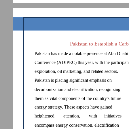
Pakistan to Establish a Car
Pakistan has made a notable presence at Abu Dhabi 
Conference (ADIPEC) this year, with the participat
exploration, oil marketing, and related sectors.
Pakistan is placing significant emphasis on
decarbonization and electrification, recognizing
them as vital components of the country's future
energy strategy. These aspects have gained
heightened
attention,
with
initiatives
encompass energy conservation, electrification