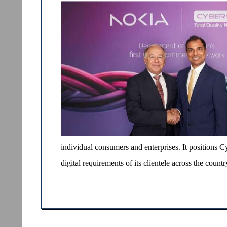
individual consumers and enterprises. It positions C
digital requirements of its clientele across the countr