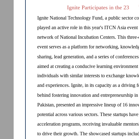
Ignite Participates in the 23
Ignite National Technology Fund, a public sector 
played an active role in this year's ITCN Asia even
network of National Incubation Centers. This three
event serves as a platform for networking, knowled
sharing, lead generation, and a series of conferences
aimed at creating a conducive learning environment 
individuals with similar interests to exchange know
and experiences. Ignite, in its capacity as a driving f
behind fostering innovation and entrepreneurship in
Pakistan, presented an impressive lineup of 16 innov
potential across various sectors. These startups have
acceleration programs, receiving invaluable mentors
to drive their growth. The showcased startups incl