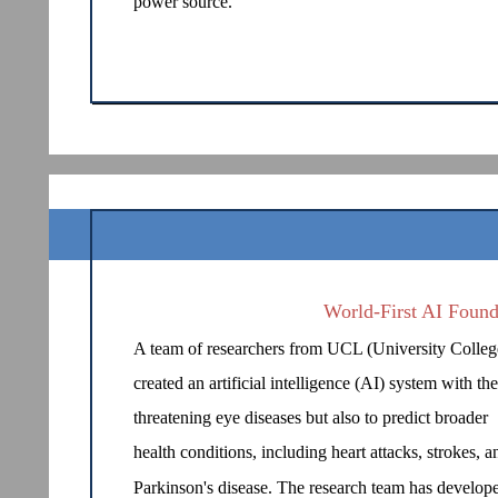
power source.
World-First AI Found
A team of researchers from UCL (University Colle
created an artificial intelligence (AI) system with th
threatening eye diseases but also to predict broader
health conditions, including heart attacks, strokes, a
Parkinson's disease. The research team has develop