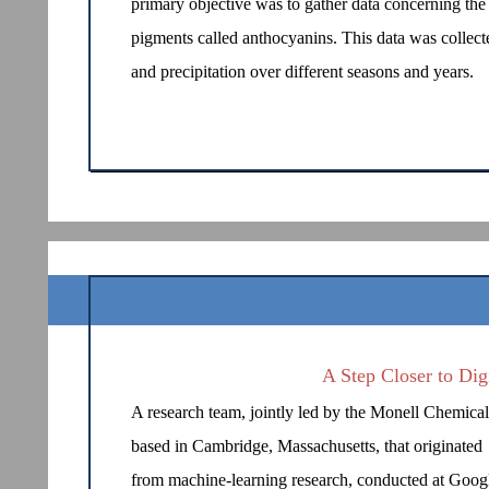
primary objective was to gather data concerning the 
pigments called anthocyanins. This data was collected
and precipitation over different seasons and years.
A Step Closer to Dig
A research team, jointly led by the Monell Chemica
based in Cambridge, Massachusetts, that originated
from machine-learning research, conducted at Goog