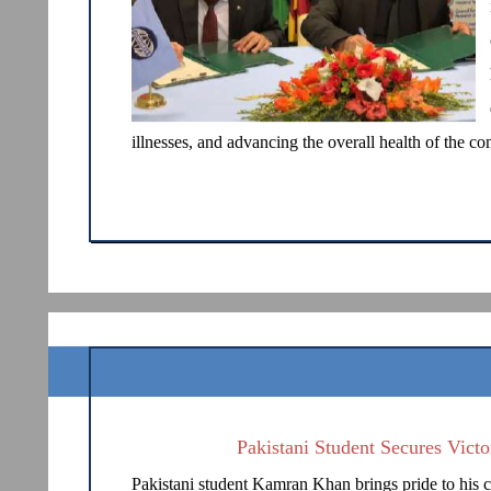
illnesses, and advancing the overall health of the 
Pakistani Student Secures Vict
Pakistani student Kamran Khan brings pride to his c