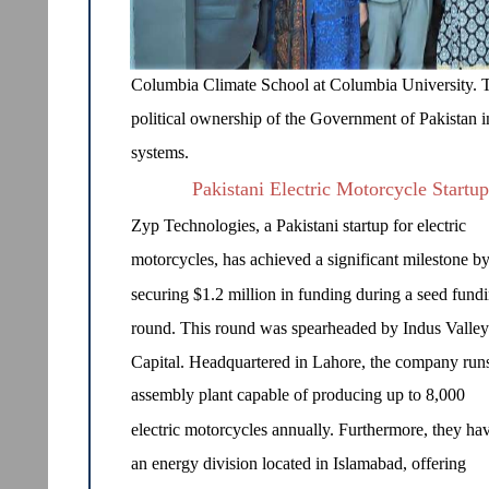
Columbia Climate School at Columbia University. 
political ownership of the Government of Pakistan i
systems.
Pakistani Electric Motorcycle Startu
Zyp Technologies, a Pakistani startup for electric
motorcycles, has achieved a significant milestone b
securing $1.2 million in funding during a seed fund
round. This round was spearheaded by Indus Valley
Capital. Headquartered in Lahore, the company run
assembly plant capable of producing up to 8,000
electric motorcycles annually. Furthermore, they ha
an energy division located in Islamabad, offering