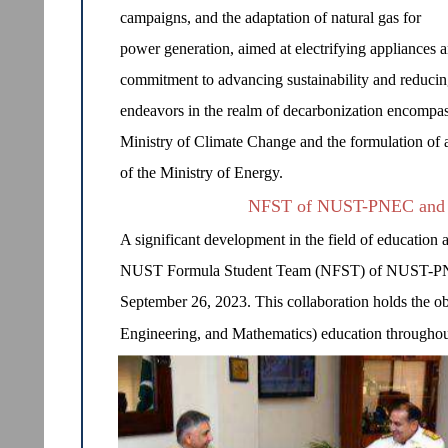
campaigns, and the adaptation of natural gas for
power generation, aimed at electrifying appliances a
commitment to advancing sustainability and reducing 
endeavors in the realm of decarbonization encompass
Ministry of Climate Change and the formulation of 
of the Ministry of Energy.
NFST of NUST-PNEC and 
A significant development in the field of education 
NUST Formula Student Team (NFST) of NUST-PNE
September 26, 2023. This collaboration holds the 
Engineering, and Mathematics) education throughout 