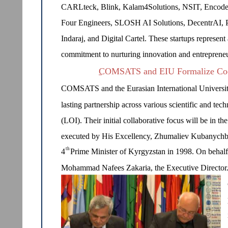
CARLteck, Blink, Kalam4Solutions, NSIT, Encoder
Four Engineers, SLOSH AI Solutions, DecentrAI, 
Indaraj, and Digital Cartel. These startups represent 
commitment to nurturing innovation and entrepreneu
COMSATS and EIU Formalize Coop
COMSATS and the Eurasian International Universit
lasting partnership across various scientific and tec
(LOI). Their initial collaborative focus will be in t
executed by His Excellency, Zhumaliev Kubanychb
th
4
Prime Minister of Kyrgyzstan in 1998. On beha
Mohammad Nafees Zakaria, the Executive Director