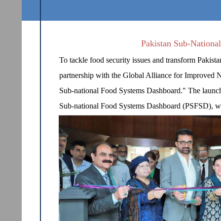
Pakistan Sub-Nationa
To tackle food security issues and transform Pakist
partnership with the Global Alliance for Improved N
Sub-national Food Systems Dashboard." The launch e
Sub-national Food Systems Dashboard (PSFSD), was