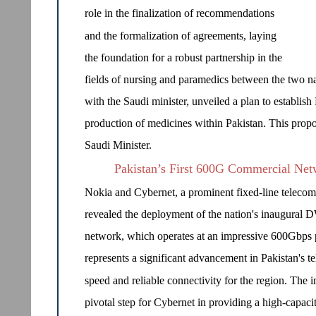
role in the finalization of recommendations
and the formalization of agreements, laying
the foundation for a robust partnership in the
fields of nursing and paramedics between the two nat
with the Saudi minister, unveiled a plan to establish
production of medicines within Pakistan. This propo
Saudi Minister.
Pakistan’s First 600G Commercial Ne
Nokia and Cybernet, a prominent fixed-line telecomm
revealed the deployment of the nation's inaugura
network, which operates at an impressive 600Gbps 
represents a significant advancement in Pakistan's t
speed and reliable connectivity for the region. T
pivotal step for Cybernet in providing a high-capacit