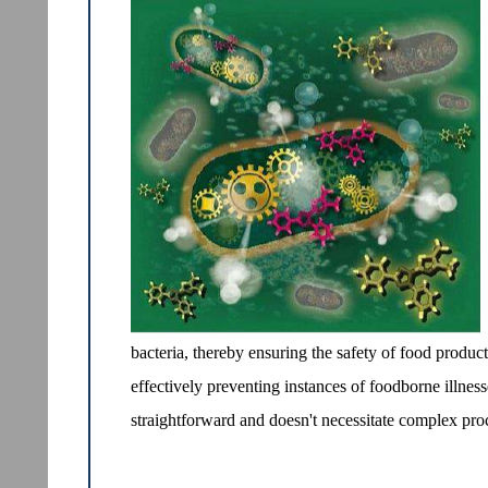
bacteria, thereby ensuring the safety of food product
effectively preventing instances of foodborne illness
straightforward and doesn't necessitate complex pr