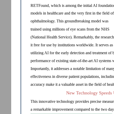
RETFound, which is among the initial AI foundatio
models in healthcare and the very first in the field of
ophthalmology. This groundbreaking model was
trained using millions of eye scans from the NHS
(National Health Service). Remarkably, the research
it free for use by institutions worldwide. It serves 
utilizing AI for the early detection and treatment o
performance of existing state-of-the-art AI systems w
Importantly, it addresses a notable limitation of ma
effectiveness in diverse patient populations, includin
accuracy make it a valuable asset in the field of he
New Technology Speeds U
This innovative technology provides precise measurem
a remarkable improvement compared to the two days ty