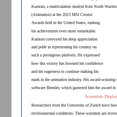
Kamran, a matriculation student from North Waziris
(Animation) at the 2023 MSI Creator
Awards held in the United States, making
his achievement even more remarkable.
Kamran conveyed his deep appreciation
and pride in representing his country on
such a prestigious platform. He expressed
how this victory has boosted his confidence
and his eagerness to continue making his
mark in the animation industry. His award-winning 
software Blender, which garnered him the award in t
Scientists Deplo
Researchers from the University of Zurich have bee
environmental conditions. These scientists are levera