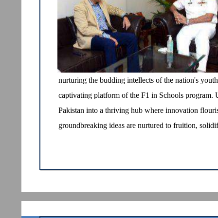
nurturing the budding intellects of the nation's you
captivating platform of the F1 in Schools program. U
Pakistan into a thriving hub where innovation flouris
groundbreaking ideas are nurtured to fruition, solidif