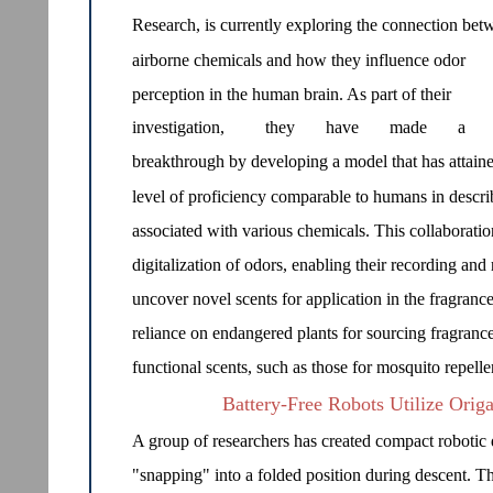
Research, is currently exploring the connection bet
airborne chemicals and how they influence odor
perception in the human brain. As part of their
investigation,
they
have
made
a
breakthrough by developing a model that has attain
level of proficiency comparable to humans in describ
associated with various chemicals. This collaboration
digitalization of odors, enabling their recording and 
uncover novel scents for application in the fragrance
reliance on endangered plants for sourcing fragrance
functional scents, such as those for mosquito repell
Battery-Free Robots Utilize Origa
A group of researchers has created compact robotic de
"snapping" into a folded position during descent. T