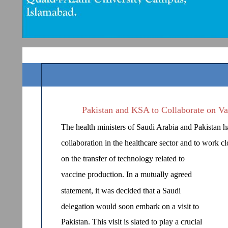
Pakistan and KSA to Collaborate on Va
The health ministers of Saudi Arabia and Pakistan ha
collaboration in the healthcare sector and to work cl
on the transfer of technology related to
vaccine production. In a mutually agreed
statement, it was decided that a Saudi
delegation would soon embark on a visit to
Pakistan. This visit is slated to play a crucial