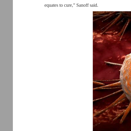
equates to cure,” Sanoff said.