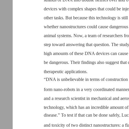
devices with complex shapes that could be inje
other tasks. But because this technology is stil
whether nanostructures could cause dangerous 
animal systems. Now, a team of researchers fro
step toward answering that question. The study,
high amounts of these DNA devices can cause a
be dangerous. Their findings also suggest that
therapeutic applications.
“DNA is unbelievable in terms of construction 
form nano-robots in a very coordinated manner,
and a research scientist in mechanical and aero
technology, which has an incredible amount of p
disease.” To test if that can be done safely, Lu
and toxicity of two distinct nanostructures: a f