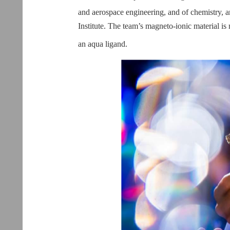
and aerospace engineering, and of chemistry
Institute. The team’s magneto-ionic material 
an aqua ligand.