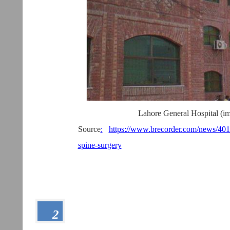
Lahore General Hospital (im
Source
:
https://www.brecorder.com/news/4018
spine-surgery
2