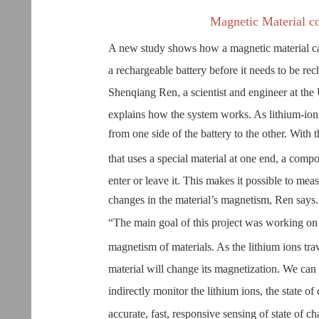
Magnetic Material co
A new study shows how a magnetic material can 
a rechargeable battery before it needs to be rec
Shenqiang Ren, a scientist and engineer at the 
explains how the system works. As lithium-ion 
from one side of the battery to the other. With t
that uses a special material at one end, a co
enter or leave it. This makes it possible to meas
changes in the material’s magnetism, Ren says.
“The main goal of this project was working on 
magnetism of materials. As the lithium ions trav
material will change its magnetization. We can
indirectly monitor the lithium ions, the state o
accurate, fast, responsive sensing of state of