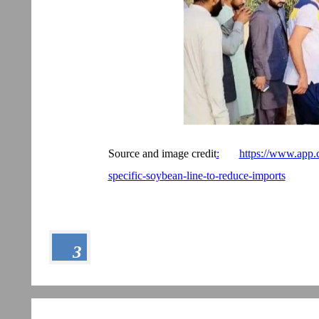
Source and image credit
:
https://www.app.
specific-soybean-line-to-reduce-imports
3