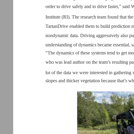
order to drive safely and to drive faster,” said
Institute (RI). The research team found that th
TartanDrive enabled them to build prediction m
nondynamic data. Driving aggressively also p
understanding of dynamics became essential, sai
“The dynamics of these systems tend to get mor
who was lead author on the team’s resulting pa
lot of the data we were interested in gathering
slopes and thicker vegetation because that’s wh