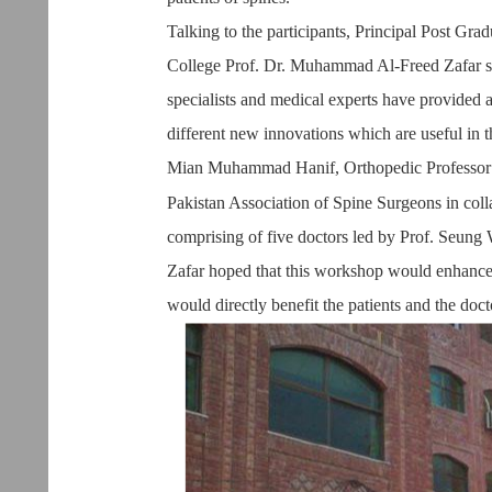
Talking to the participants, Principal Post Gr
College Prof. Dr. Muhammad Al-Freed Zafar sa
specialists and medical experts have provided 
different new innovations which are useful in th
Mian Muhammad Hanif, Orthopedic Professor a
Pakistan Association of Spine Surgeons in col
comprising of five doctors led by Prof. Seung 
Zafar hoped that this workshop would enhance 
would directly benefit the patients and the doc