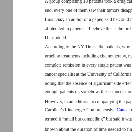
A group comprising 18 patients took a drug cal
end, every one of them saw their tumors disap
Luis Diaz, an author of a paper, said he coul
obliterated in patients. “I believe this is the fi
Diaz added.
According to the NY Times, the patients, who w
grueling treatments including chemotherapy, radi
complete remission in every single patient was
cancer specialist at the University of Californ
noting that the absence of significant side effect
enough patients or, somehow, these cancers are j
However, in an editorial accompanying the pap
Carolina’s Lineberger Comprehensive
Cancer
termed it “small but compelling” but said it was 
known about the duration of time needed to fin