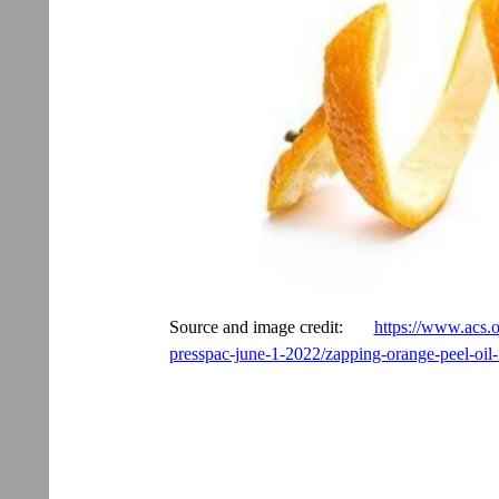
Source and image credit:
https://www.acs.o
presspac-june-1-2022/zapping-orange-peel-oi