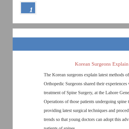
1
Korean Surgeons Explain 
The Korean surgeons explain latest methods o
Orthopedic Surgeons shared their experiences 
treatment of Spine Surgery, at the Lahore Gen
Operations of those patients undergoing spine 
providing latest surgical techniques and proced
trends so that young doctors can adopt this adv
patients of spines.