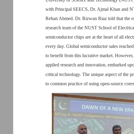
with Principal SEECS, Dr. Ajmal Khan and NT
Rehan Ahmed. Dr. Rizwan Riaz told that the 
research team of the NUST School of Electri
semiconductor chips are at the heart of all ele
every day. Global semiconductor sales reached 
to benefit from this lucrative market. However,
applied research and innovation, embarked upon 
critical technology. The unique aspect of the p
to common practice of using open-source cores 