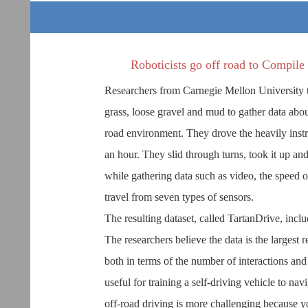
Roboticists go off road to Compile
Researchers from Carnegie Mellon University too
grass, loose gravel and mud to gather data abo
road environment. They drove the heavily inst
an hour. They slid through turns, took it up and
while gathering data such as video, the speed
travel from seven types of sensors.
The resulting dataset, called TartanDrive, incl
The researchers believe the data is the largest 
both in terms of the number of interactions and
useful for training a self-driving vehicle to na
off-road driving is more challenging because y