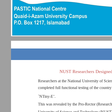
NUST Researchers Designed
Researchers at the National University of Sc
completed full functional testing of the country
`NTiny-E’.
This was revealed by the Pro-Rector (Research
University of Science and Technology (NUST),