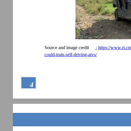
Source and image credit
:
https://www.ri.cm
could-train-self-driving-atvs/
4