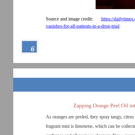
Source and image credit:
https://dailytime
vanishes-for-all-patients-in-a-drug-trial/
6
Zapping Orange Peel Oil i
As oranges are peeled, they spray tangy, citrus
fragrant mist is limonene, which can be collect