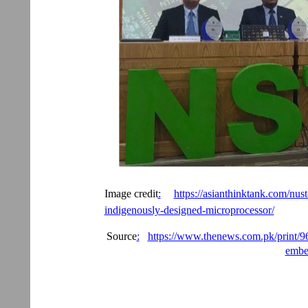
Image credit
:
https://asianthinktank.com/nust-
indigenously-designed-microprocessor/
Source
:
https://www.thenews.com.pk/print/966
embe