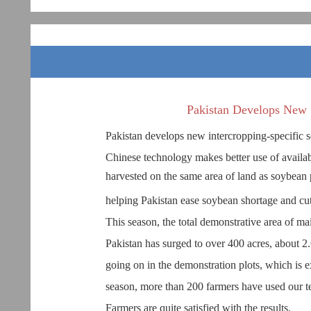
Pakistan Develops New 
Pakistan develops new intercropping-specific 
Chinese technology makes better use of availab
harvested on the same area of land as soybean 
helping Pakistan ease soybean shortage and cu
This season, the total demonstrative area of ma
Pakistan has surged to over 400 acres, about 2.
going on in the demonstration plots, which is e
season, more than 200 farmers have used our te
Farmers are quite satisfied with the results.