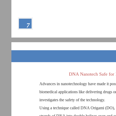
7
DNA Nanotech Safe for 
Advances in nanotechnology have made it possib
biomedical applications like delivering drugs o
investigates the safety of the technology.
Using a technique called DNA Origami (DO), 
strands of DNA into double helixes over and ove