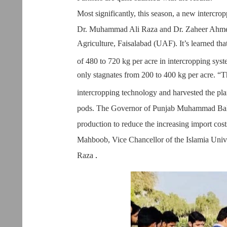
Most significantly, this season, a new intercro
Dr. Muhammad Ali Raza and Dr. Zaheer Ahmed
Agriculture, Faisalabad (UAF). It’s learned th
of 480 to 720 kg per acre in intercropping syst
only stagnates from 200 to 400 kg per acre. “
intercropping technology and harvested the pla
pods. The Governor of Punjab Muhammad Bal
production to reduce the increasing import cost
Mahboob, Vice Chancellor of the Islamia Un
Raza
.