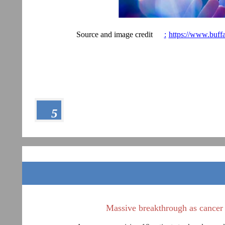
Source and image credit
:
https://www.buff
5
Massive breakthrough as cancer va