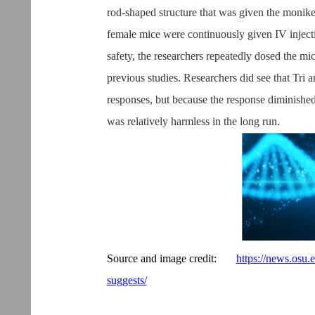
rod-shaped structure that was given the monike
female mice were continuously given IV injectio
safety, the researchers repeatedly dosed the mic
previous studies. Researchers did see that Tri
responses, but because the response diminishe
was relatively harmless in the long run.
Source and image credit:
https://news.osu.
suggests/