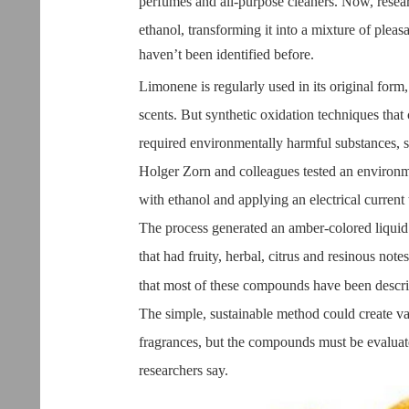
perfumes and all-purpose cleaners. Now, resear
ethanol, transforming it into a mixture of pl
haven’t been identified before.
Limonene is regularly used in its original form, 
scents. But synthetic oxidation techniques that 
required environmentally harmful substances, 
Holger Zorn and colleagues tested an environ
with ethanol and applying an electrical current 
The process generated an amber-colored liquid
that had fruity, herbal, citrus and resinous notes
that most of these compounds have been descr
The simple, sustainable method could create v
fragrances, but the compounds must be evaluate
researchers say.