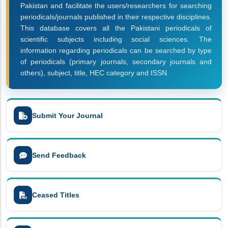
Pakistan and facilitate the users/researchers for searching
periodicals/journals published in their respective disciplines.
This database covers all the Pakistani periodicals of
scientific subjects including social sciences. The
information regarding periodicals can be searched by type
of periodicals (primary journals, secondary journals and
others), subject, title, HEC category and ISSN.
Submit Your Journal
Send Feedback
Ceased Titles