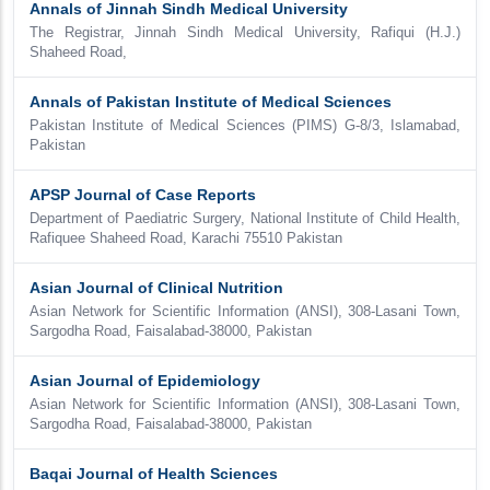
Annals of Jinnah Sindh Medical University
The Registrar, Jinnah Sindh Medical University, Rafiqui (H.J.)
Shaheed Road,
Annals of Pakistan Institute of Medical Sciences
Pakistan Institute of Medical Sciences (PIMS) G-8/3, Islamabad,
Pakistan
APSP Journal of Case Reports
Department of Paediatric Surgery, National Institute of Child Health,
Rafiquee Shaheed Road, Karachi 75510 Pakistan
Asian Journal of Clinical Nutrition
Asian Network for Scientific Information (ANSI), 308-Lasani Town,
Sargodha Road, Faisalabad-38000, Pakistan
Asian Journal of Epidemiology
Asian Network for Scientific Information (ANSI), 308-Lasani Town,
Sargodha Road, Faisalabad-38000, Pakistan
Baqai Journal of Health Sciences