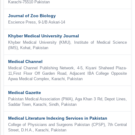
Karachi-75510 Pakistan
Journal of Zoo Biology
Escience Press, 9-1/B Askari-14
Khyber Medical University Journal
Khyber Medical University (KMU), Institute of Medical Science
(IMS), Kohat, Pakistan
Medical Channel
Medical Channel Publishing Network, 4-5, Kiyani Shaheed Plaza-
11,First Floor Off Garden Road, Adjacent IBA College Opposite
Apwa Medical Complex, Karachi, Pakistan
Medical Gazette
Pakistan Medical Association (PMA), Aga Khan 3 Rd, Depot Lines,
Saddar Town, Karachi, Sindh, Pakistan
Medical Literature Indexing Services in Pakistan
College of Physicians and Surgeons Pakistan (CPSP), 7th Central
Street, D.H.A., Karachi, Pakistan