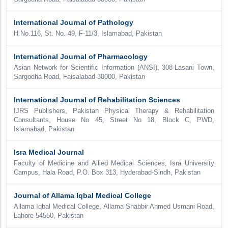
International Journal of Pathology
H.No.116, St. No. 49, F-11/3, Islamabad, Pakistan
International Journal of Pharmacology
Asian Network for Scientific Information (ANSI), 308-Lasani Town,
Sargodha Road, Faisalabad-38000, Pakistan
International Journal of Rehabilitation Sciences
IJRS Publishers, Pakistan Physical Therapy & Rehabilitation
Consultants, House No 45, Street No 18, Block C, PWD,
Islamabad, Pakistan
Isra Medical Journal
Faculty of Medicine and Allied Medical Sciences, Isra University
Campus, Hala Road, P.O. Box 313, Hyderabad-Sindh, Pakistan
Journal of Allama Iqbal Medical College
Allama Iqbal Medical College, Allama Shabbir Ahmed Usmani Road,
Lahore 54550, Pakistan