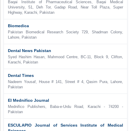
Baqai Institute of Pharmaceutical Sciences, Baqai Medical
University, 51, Deh Tor, Gadap Road, Near Toll Plaza, Super
Highway, Karachi, Pakistan
Biomedica
Pakistan Biomedical Research Society 729, Shadman Colony,
Lahore, Pakistan
Dental News Pakistan
Syed Hashim Hasan, Mahmood Centre, BC-11, Block 9, Clifton,
Karachi, Pakistan
Dental Times
Nadeem Yousaf, House # 141, Street # 4, Qasim Pura, Lahore,
Pakistan
El Mednifico Journal
Mednifico Publishers, Baba-e-Urdu Road, Karachi - 74200 -
Pakistan
ESCULAPIO Journal of Services Institute of Medical
Sciences