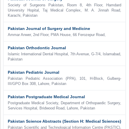
Society of Surgeons Pakistan, Room 8, 4th Floor, Hamdard
University Hopital, Taj Medical Complex, M. A. Jinnah Road,
Karachi, Pakistan
Pakistan Journal of Surgery and Medicine
Ammar Anwer, 2nd Floor, PMA House, 66 Ferozepur Road,
Pakistan Orthodontic Journal
Islamic International Dental Hospital, 7th Avenue, G-7/4, Islamabad,
Pakistan
Pakistan Pediatric Journal
Pakistan Pediatric Association (PPA), 101, H-Block, Gulberg-
III/GPO Box 308, Lahore, Pakistan
Pakistan Postgraduate Medical Journal
Postgraduate Medical Society, Department of Orthopaedic Surgery,
Services Hospital, Bridwood Road, Lahore, Pakistan
Pakistan Science Abstracts (Section H: Medical Sciences)
Pakistan Scientific and Technological Information Centre (PASTIC),