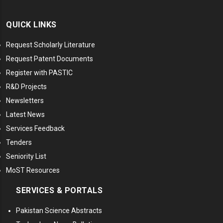
QUICK LINKS
Request Scholarly Literature
Request Patent Documents
Register with PASTIC
R&D Projects
Newsletters
Latest News
Services Feedback
Tenders
Seniority List
MoST Resources
SERVICES & PORTALS
Pakistan Science Abstracts