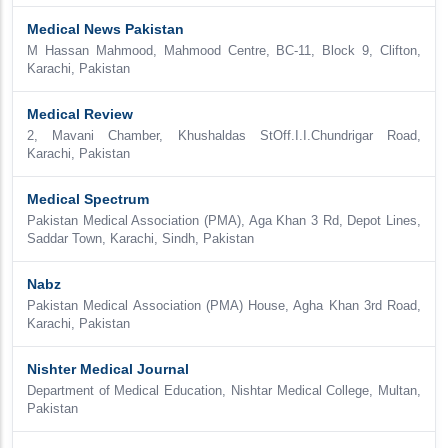
Medical News Pakistan
M Hassan Mahmood, Mahmood Centre, BC-11, Block 9, Clifton,
Karachi, Pakistan
Medical Review
2, Mavani Chamber, Khushaldas StOff.I.I.Chundrigar Road,
Karachi, Pakistan
Medical Spectrum
Pakistan Medical Association (PMA), Aga Khan 3 Rd, Depot Lines,
Saddar Town, Karachi, Sindh, Pakistan
Nabz
Pakistan Medical Association (PMA) House, Agha Khan 3rd Road,
Karachi, Pakistan
Nishter Medical Journal
Department of Medical Education, Nishtar Medical College, Multan,
Pakistan