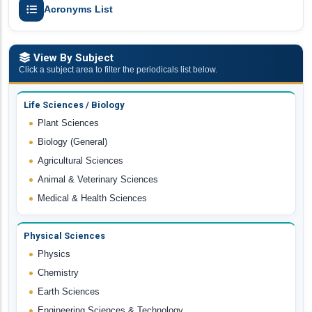
Acronyms List
View By Subject
Click a subject area to filter the periodicals list below.
Life Sciences / Biology
Plant Sciences
Biology (General)
Agricultural Sciences
Animal & Veterinary Sciences
Medical & Health Sciences
Physical Sciences
Physics
Chemistry
Earth Sciences
Engineering Sciences & Technology