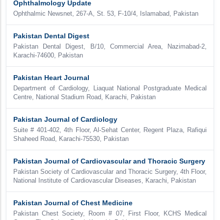
Ophthalmology Update
Ophthalmic Newsnet, 267-A, St. 53, F-10/4, Islamabad, Pakistan
Pakistan Dental Digest
Pakistan Dental Digest, B/10, Commercial Area, Nazimabad-2,
Karachi-74600, Pakistan
Pakistan Heart Journal
Department of Cardiology, Liaquat National Postgraduate Medical
Centre, National Stadium Road, Karachi, Pakistan
Pakistan Journal of Cardiology
Suite # 401-402, 4th Floor, Al-Sehat Center, Regent Plaza, Rafiqui
Shaheed Road, Karachi-75530, Pakistan
Pakistan Journal of Cardiovascular and Thoracic Surgery
Pakistan Society of Cardiovascular and Thoracic Surgery, 4th Floor,
National Institute of Cardiovascular Diseases, Karachi, Pakistan
Pakistan Journal of Chest Medicine
Pakistan Chest Society, Room # 07, First Floor, KCHS Medical