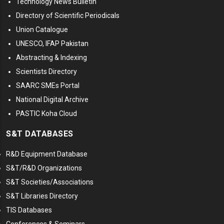
Technology News Bulletin
Directory of Scientific Periodicals
Union Catalogue
UNESCO, IFAP Pakistan
Abstracting & Indexing
Scientists Directory
SAARC SMEs Portal
National Digital Archive
PASTIC Koha Cloud
S&T DATABASES
R&D Equipment Database
S&T/R&D Organizations
S&T Societies/Associations
S&T Libraries Directory
TIS Databases