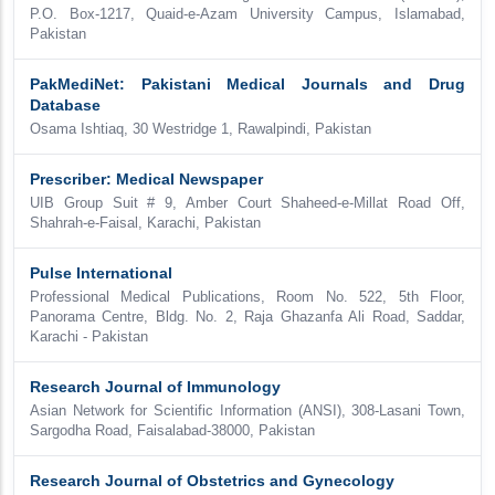
P.O. Box-1217, Quaid-e-Azam University Campus, Islamabad,
Pakistan
PakMediNet: Pakistani Medical Journals and Drug
Database
Osama Ishtiaq, 30 Westridge 1, Rawalpindi, Pakistan
Prescriber: Medical Newspaper
UIB Group Suit # 9, Amber Court Shaheed-e-Millat Road Off,
Shahrah-e-Faisal, Karachi, Pakistan
Pulse International
Professional Medical Publications, Room No. 522, 5th Floor,
Panorama Centre, Bldg. No. 2, Raja Ghazanfa Ali Road, Saddar,
Karachi - Pakistan
Research Journal of Immunology
Asian Network for Scientific Information (ANSI), 308-Lasani Town,
Sargodha Road, Faisalabad-38000, Pakistan
Research Journal of Obstetrics and Gynecology