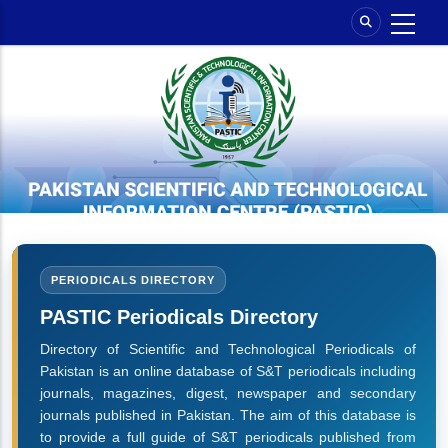
Skip
to
main
content
PERIODICALS DIRECTORY
PASTIC Periodicals Directory
Directory of Scientific and Technological Periodicals of
Pakistan is an online database of S&T periodicals including
journals, magazines, digest, newspaper and secondary
journals published in Pakistan. The aim of this database is
to provide a full guide of S&T periodicals published from