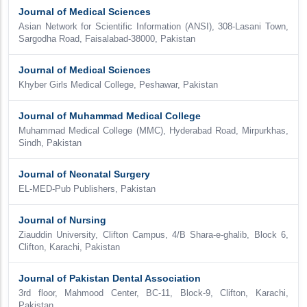
Journal of Medical Sciences
Asian Network for Scientific Information (ANSI), 308-Lasani Town,
Sargodha Road, Faisalabad-38000, Pakistan
Journal of Medical Sciences
Khyber Girls Medical College, Peshawar, Pakistan
Journal of Muhammad Medical College
Muhammad Medical College (MMC), Hyderabad Road, Mirpurkhas,
Sindh, Pakistan
Journal of Neonatal Surgery
EL-MED-Pub Publishers, Pakistan
Journal of Nursing
Ziauddin University, Clifton Campus, 4/B Shara-e-ghalib, Block 6,
Clifton, Karachi, Pakistan
Journal of Pakistan Dental Association
3rd floor, Mahmood Center, BC-11, Block-9, Clifton, Karachi,
Pakistan