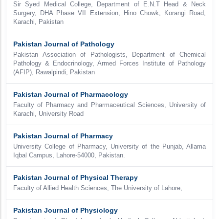
Sir Syed Medical College, Department of E.N.T Head & Neck
Surgery, DHA Phase VII Extension, Hino Chowk, Korangi Road,
Karachi, Pakistan
Pakistan Journal of Pathology
Pakistan Association of Pathologists, Department of Chemical
Pathology & Endocrinology, Armed Forces Institute of Pathology
(AFIP), Rawalpindi, Pakistan
Pakistan Journal of Pharmacology
Faculty of Pharmacy and Pharmaceutical Sciences, University of
Karachi, University Road
Pakistan Journal of Pharmacy
University College of Pharmacy, University of the Punjab, Allama
Iqbal Campus, Lahore-54000, Pakistan.
Pakistan Journal of Physical Therapy
Faculty of Allied Health Sciences, The University of Lahore,
Pakistan Journal of Physiology