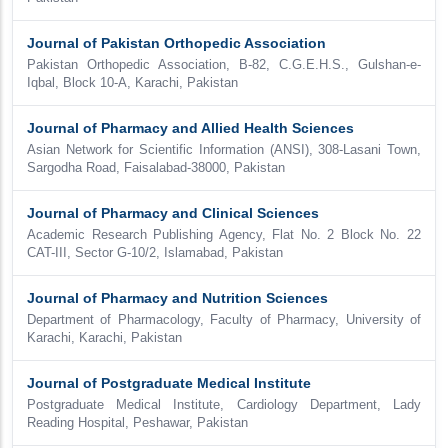
Journal of Pakistan Orthopedic Association
Pakistan Orthopedic Association, B-82, C.G.E.H.S., Gulshan-e-
Iqbal, Block 10-A, Karachi, Pakistan
Journal of Pharmacy and Allied Health Sciences
Asian Network for Scientific Information (ANSI), 308-Lasani Town,
Sargodha Road, Faisalabad-38000, Pakistan
Journal of Pharmacy and Clinical Sciences
Academic Research Publishing Agency, Flat No. 2 Block No. 22
CAT-III, Sector G-10/2, Islamabad, Pakistan
Journal of Pharmacy and Nutrition Sciences
Department of Pharmacology, Faculty of Pharmacy, University of
Karachi, Karachi, Pakistan
Journal of Postgraduate Medical Institute
Postgraduate Medical Institute, Cardiology Department, Lady
Reading Hospital, Peshawar, Pakistan