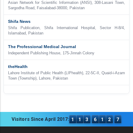
Asian Network for Scientific Information (ANSI), 308-Lasani Town,
Sargodha Road, Faisalabad-38000, Pakistan
Shifa News
Shifa Publication, Shifa International Hospital, Sector H-8/4,
Islamabad, Pakistan
The Professional Medical Journal
Independent Publishing House, 175-Jinnah Colony
theHealth
Lahore Institute of Public Health (LIPhealth), 22-5C-II, Quaid-i-Azam
Town (Township), Lahore, Pakistan
Visitors Since April 2017:
1
1
3
6
1
2
7