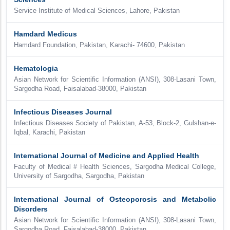
Service Institute of Medical Sciences, Lahore, Pakistan
Hamdard Medicus
Hamdard Foundation, Pakistan, Karachi- 74600, Pakistan
Hematologia
Asian Network for Scientific Information (ANSI), 308-Lasani Town,
Sargodha Road, Faisalabad-38000, Pakistan
Infectious Diseases Journal
Infectious Diseases Society of Pakistan, A-53, Block-2, Gulshan-e-
Iqbal, Karachi, Pakistan
International Journal of Medicine and Applied Health
Faculty of Medical # Health Sciences, Sargodha Medical College,
University of Sargodha, Sargodha, Pakistan
International Journal of Osteoporosis and Metabolic
Disorders
Asian Network for Scientific Information (ANSI), 308-Lasani Town,
Sargodha Road, Faisalabad-38000, Pakistan