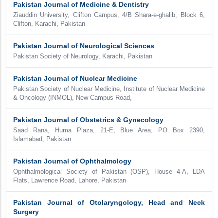
Pakistan Journal of Medicine & Dentistry
Ziauddin University, Clifton Campus, 4/B Shara-e-ghalib, Block 6,
Clifton, Karachi, Pakistan
Pakistan Journal of Neurological Sciences
Pakistan Society of Neurology, Karachi, Pakistan
Pakistan Journal of Nuclear Medicine
Pakistan Society of Nuclear Medicine, Institute of Nuclear Medicine
& Oncology (INMOL), New Campus Road,
Pakistan Journal of Obstetrics & Gynecology
Saad Rana, Huma Plaza, 21-E, Blue Area, PO Box 2390,
Islamabad, Pakistan
Pakistan Journal of Ophthalmology
Ophthalmological Society of Pakistan (OSP), House 4-A, LDA
Flats, Lawrence Road, Lahore, Pakistan
Pakistan Journal of Otolaryngology, Head and Neck
Surgery