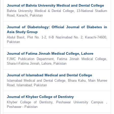
Journal of Bahria University Medical and Dental College
Bahria University Medical & Dental College, 13-National Stadium
Road, Karachi, Pakistan
Journal of Diabetology: Official Journal of Diabetes in
Asia Study Group
Abdul Basit, Plot No. 1-2, II-B Nazimabad No. 2, Karachi-74600,
Pakistan
Journal of Fatima Jinnah Medical College, Lahore
FJMC Publication Department, Fatima Jinnah Medical College,
Shara-I-Fatima Jinnah, Lahore, Pakistan
Journal of Islamabad Medical and Dental College
Islamabad Medical and Dental College, Bhara Kahu, Main Murree
Road, Islamabad, Pakistan
Journal of Khyber College of Dentistry
Khyber College of Dentistry, Peshawar University Campus ,
Peshawar - Pakistan