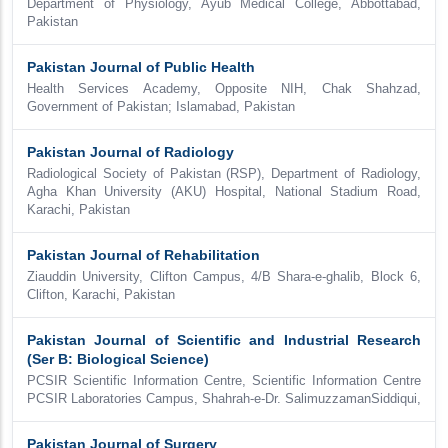
Department of Physiology, Ayub Medical College, Abbottabad,
Pakistan
Pakistan Journal of Public Health
Health Services Academy, Opposite NIH, Chak Shahzad,
Government of Pakistan; Islamabad, Pakistan
Pakistan Journal of Radiology
Radiological Society of Pakistan (RSP), Department of Radiology,
Agha Khan University (AKU) Hospital, National Stadium Road,
Karachi, Pakistan
Pakistan Journal of Rehabilitation
Ziauddin University, Clifton Campus, 4/B Shara-e-ghalib, Block 6,
Clifton, Karachi, Pakistan
Pakistan Journal of Scientific and Industrial Research
(Ser B: Biological Science)
PCSIR Scientific Information Centre, Scientific Information Centre
PCSIR Laboratories Campus, Shahrah-e-Dr. SalimuzzamanSiddiqui,
Pakistan Journal of Surgery