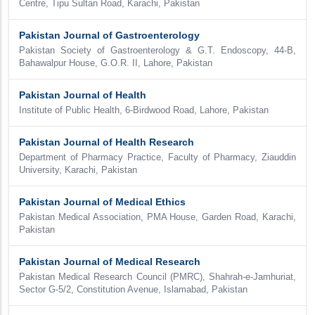
Centre, Tipu Sultan Road, Karachi, Pakistan
Pakistan Journal of Gastroenterology
Pakistan Society of Gastroenterology & G.T. Endoscopy, 44-B,
Bahawalpur House, G.O.R. II, Lahore, Pakistan
Pakistan Journal of Health
Institute of Public Health, 6-Birdwood Road, Lahore, Pakistan
Pakistan Journal of Health Research
Department of Pharmacy Practice, Faculty of Pharmacy, Ziauddin
University, Karachi, Pakistan
Pakistan Journal of Medical Ethics
Pakistan Medical Association, PMA House, Garden Road, Karachi,
Pakistan
Pakistan Journal of Medical Research
Pakistan Medical Research Council (PMRC), Shahrah-e-Jamhuriat,
Sector G-5/2, Constitution Avenue, Islamabad, Pakistan