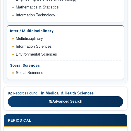
Mathematics & Statistics
Information Technology
Inter / Multidisciplinary
Multidisciplinary
Information Sciences
Environmental Sciences
Social Sciences
Social Sciences
in
Medical & Health Sciences
92
Records Found
Advanced Search
PERIODICAL