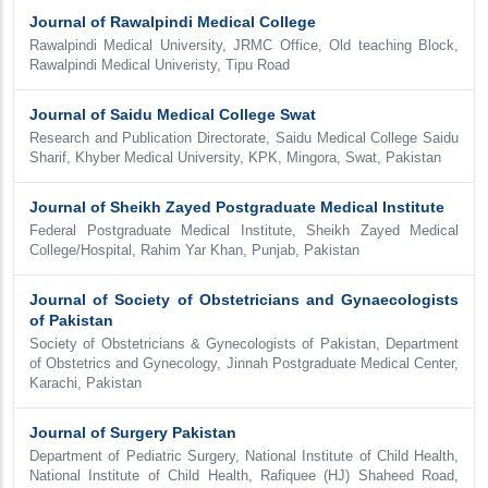
Journal of Rawalpindi Medical College
Rawalpindi Medical University, JRMC Office, Old teaching Block,
Rawalpindi Medical Univeristy, Tipu Road
Journal of Saidu Medical College Swat
Research and Publication Directorate, Saidu Medical College Saidu
Sharif, Khyber Medical University, KPK, Mingora, Swat, Pakistan
Journal of Sheikh Zayed Postgraduate Medical Institute
Federal Postgraduate Medical Institute, Sheikh Zayed Medical
College/Hospital, Rahim Yar Khan, Punjab, Pakistan
Journal of Society of Obstetricians and Gynaecologists
of Pakistan
Society of Obstetricians & Gynecologists of Pakistan, Department
of Obstetrics and Gynecology, Jinnah Postgraduate Medical Center,
Karachi, Pakistan
Journal of Surgery Pakistan
Department of Pediatric Surgery, National Institute of Child Health,
National Institute of Child Health, Rafiquee (HJ) Shaheed Road,