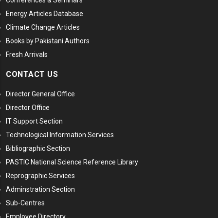
Conferences & Seminars
Energy Articles Database
Climate Change Articles
Books by Pakistani Authors
Fresh Arrivals
CONTACT US
Director General Office
Director Office
IT Support Section
Technological Information Services
Bibliographic Section
PASTIC National Science Reference Library
Reprographic Services
Adminstration Section
Sub-Centres
Employee Directory