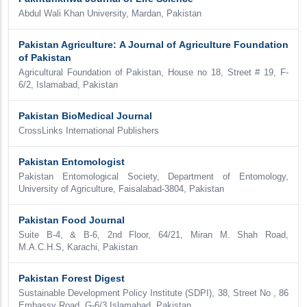
Abdul Wali Khan University, Mardan, Pakistan
Pakistan Agriculture: A Journal of Agriculture Foundation
of Pakistan
Agricultural Foundation of Pakistan, House no 18, Street # 19, F-
6/2, Islamabad, Pakistan
Pakistan BioMedical Journal
CrossLinks International Publishers
Pakistan Entomologist
Pakistan Entomological Society, Department of Entomology,
University of Agriculture, Faisalabad-3804, Pakistan
Pakistan Food Journal
Suite B-4, & B-6, 2nd Floor, 64/21, Miran M. Shah Road,
M.A.C.H.S, Karachi, Pakistan
Pakistan Forest Digest
Sustainable Development Policy Institute (SDPI), 38, Street No , 86
Embassy Road, G-6/3 Islamabad, Pakistan