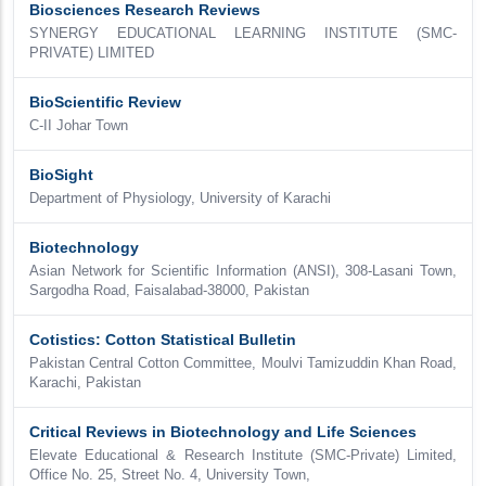
Biosciences Research Reviews
SYNERGY EDUCATIONAL LEARNING INSTITUTE (SMC-
PRIVATE) LIMITED
BioScientific Review
C-II Johar Town
BioSight
Department of Physiology, University of Karachi
Biotechnology
Asian Network for Scientific Information (ANSI), 308-Lasani Town,
Sargodha Road, Faisalabad-38000, Pakistan
Cotistics: Cotton Statistical Bulletin
Pakistan Central Cotton Committee, Moulvi Tamizuddin Khan Road,
Karachi, Pakistan
Critical Reviews in Biotechnology and Life Sciences
Elevate Educational & Research Institute (SMC-Private) Limited,
Office No. 25, Street No. 4, University Town,