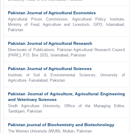
Pakistan Journal of Agricultural Economics
Agricultural Prices Commission, Agricultural Policy Institute,
Ministry of Food, Agriculture and Livestock, GPO, Islamabad,
Pakistan
Pakistan Journal of Agricultural Research
Directorate of Publications, Pakistan Agricultural Research Council
(PARC), P.O. Box 1031, Islamabad, Pakistan
Pakistan Journal of Agricultural Sciences
Institute of Soil & Environmental Sciences, University of
Agriculture, Faisalabad, Pakistan
Pakistan Journal of Agriculture, Agricultural Engineering
and Veterinary Sciences
Sindh Agriculture University, Office of the Managing Editor,
Tandojam, Pakistan
Pakistan journal of Biochemistry and Biotechnology
The Women University (WUM), Multan, Pakistan