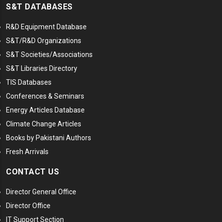
S&T DATABASES
R&D Equipment Database
S&T/R&D Organizations
S&T Societies/Associations
S&T Libraries Directory
TIS Databases
Conferences & Seminars
Energy Articles Database
Climate Change Articles
Books by Pakistani Authors
Fresh Arrivals
CONTACT US
Director General Office
Director Office
IT Support Section