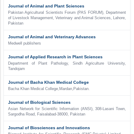
Journal of Animal and Plant Sciences
Pakistan Agricultural Scientists Forum (PAS FORUM), Department
of Livestock Management, Veterinary and Animal Sciences, Lahore,
Pakistan
Journal of Animal and Veterinary Advances
Medwell publishers
Journal of Applied Research in Plant Sciences
Department of Plant Pathology, Sindh Agriculture University,
Tandojam
Journal of Bacha Khan Medical College
Bacha Khan Medical College,Mardan,Pakistan.
Journal of Biological Sciences
Asian Network for Scientific Information (ANSI), 308-Lasani Town,
Sargodha Road, Faisalabad-38000, Pakistan
Journal of Biosciences and Innovations