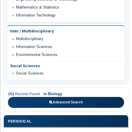
Mathematics & Statistics
Information Technology
Inter / Multidisciplinary
Multidisciplinary
Information Sciences
Environmental Sciences
Social Sciences
Social Sciences
in
Biology
152
Records Found
Advanced Search
PERIODICAL