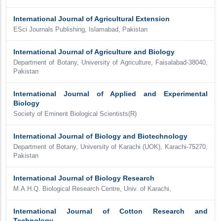
International Journal of Agricultural Extension
ESci Journals Publishing, Islamabad, Pakistan
International Journal of Agriculture and Biology
Department of Botany, University of Agriculture, Faisalabad-38040,
Pakistan
International Journal of Applied and Experimental
Biology
Society of Eminent Biological Scientists(R)
International Journal of Biology and Biotechnology
Department of Botany, University of Karachi (UOK), Karachi-75270,
Pakistan
International Journal of Biology Research
M.A.H.Q. Biological Research Centre, Univ. of Karachi,
International Journal of Cotton Research and
Technology