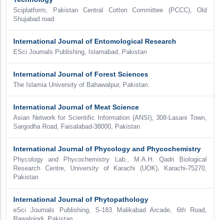
Sciplatform, Pakistan Central Cotton Committee (PCCC), Old
Shujabad road
International Journal of Entomological Research
ESci Journals Publishing, Islamabad, Pakistan
International Journal of Forest Sciences
The Islamia University of Bahawalpur, Pakistan.
International Journal of Meat Science
Asian Network for Scientific Information (ANSI), 308-Lasani Town,
Sargodha Road, Faisalabad-38000, Pakistan
International Journal of Phycology and Phycochemistry
Phycology and Phycochemistry Lab., M.A.H. Qadri Biological
Research Centre, University of Karachi (UOK), Karachi-75270,
Pakistan
International Journal of Phytopathology
eSci Journals Publishing, S-183 Malikabad Arcade, 6th Road,
Rawalpindi, Pakistan