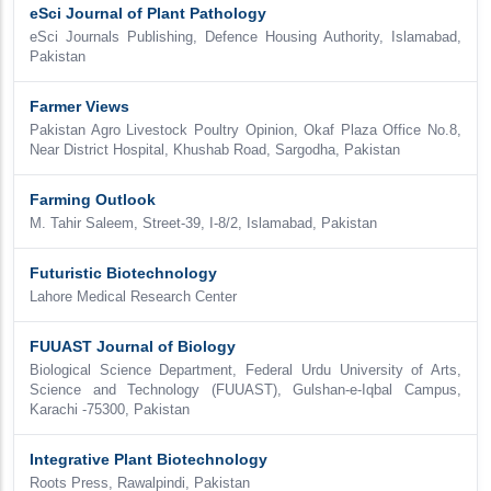
eSci Journal of Plant Pathology
eSci Journals Publishing, Defence Housing Authority, Islamabad,
Pakistan
Farmer Views
Pakistan Agro Livestock Poultry Opinion, Okaf Plaza Office No.8,
Near District Hospital, Khushab Road, Sargodha, Pakistan
Farming Outlook
M. Tahir Saleem, Street-39, I-8/2, Islamabad, Pakistan
Futuristic Biotechnology
Lahore Medical Research Center
FUUAST Journal of Biology
Biological Science Department, Federal Urdu University of Arts,
Science and Technology (FUUAST), Gulshan-e-Iqbal Campus,
Karachi -75300, Pakistan
Integrative Plant Biotechnology
Roots Press, Rawalpindi, Pakistan