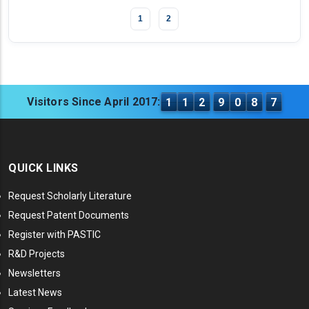
1
2
Visitors Since April 2017:
1
1
2
9
0
8
7
QUICK LINKS
Request Scholarly Literature
Request Patent Documents
Register with PASTIC
R&D Projects
Newsletters
Latest News