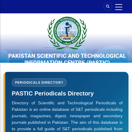
Skip
to
main
content
PERIODICALS DIRECTORY
PASTIC Periodicals Directory
Directory of Scientific and Technological Periodicals of
Pakistan is an online database of S&T periodicals including
journals, magazines, digest, newspaper and secondary
journals published in Pakistan. The aim of this database is
to provide a full guide of S&T periodicals published from