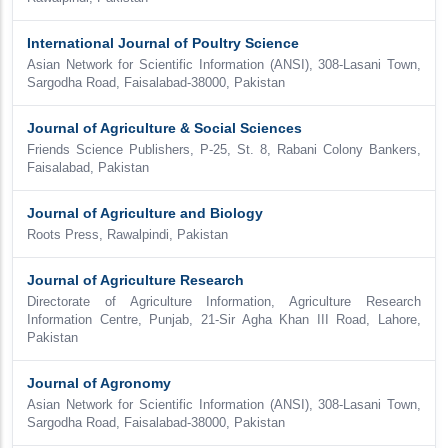
International Journal of Poultry Science
Asian Network for Scientific Information (ANSI), 308-Lasani Town,
Sargodha Road, Faisalabad-38000, Pakistan
Journal of Agriculture & Social Sciences
Friends Science Publishers, P-25, St. 8, Rabani Colony Bankers,
Faisalabad, Pakistan
Journal of Agriculture and Biology
Roots Press, Rawalpindi, Pakistan
Journal of Agriculture Research
Directorate of Agriculture Information, Agriculture Research
Information Centre, Punjab, 21-Sir Agha Khan III Road, Lahore,
Pakistan
Journal of Agronomy
Asian Network for Scientific Information (ANSI), 308-Lasani Town,
Sargodha Road, Faisalabad-38000, Pakistan