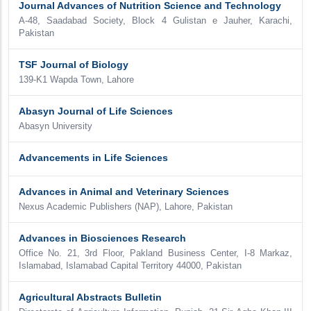
Journal Advances of Nutrition Science and Technology
A-48, Saadabad Society, Block 4 Gulistan e Jauher, Karachi,
Pakistan
TSF Journal of Biology
139-K1 Wapda Town, Lahore
Abasyn Journal of Life Sciences
Abasyn University
Advancements in Life Sciences
Advances in Animal and Veterinary Sciences
Nexus Academic Publishers (NAP), Lahore, Pakistan
Advances in Biosciences Research
Office No. 21, 3rd Floor, Pakland Business Center, I-8 Markaz,
Islamabad, Islamabad Capital Territory 44000, Pakistan
Agricultural Abstracts Bulletin