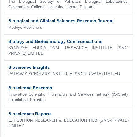
The Biological Society of Pakistan, Biological Laboratories,
Government College University, Lahore, Pakistan
Biological and Clinical Sciences Research Journal
Medeye Publishers
Biology and Biotechnology Communications
SYNAPSE EDUCATIONAL RESEARCH INSTITUTE (SMC-
PRIVATE) LIMITED
Bioscience Insights
PATHWAY SCHOLARS INSTITUTE (SMC-PRIVATE) LIMITED
Bioscience Research
Innovative Scientific information and Services network (ISISnet),
Faisalabad, Pakistan
Biosciences Reports
EXPEDITION RESEARCH & EDUCATION HUB (SMC-PRIVATE)
LIMITED