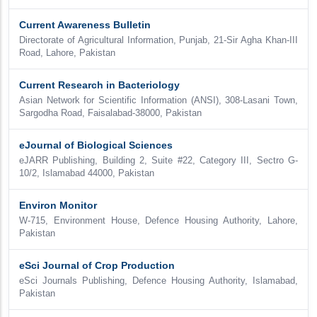
Current Awareness Bulletin
Directorate of Agricultural Information, Punjab, 21-Sir Agha Khan-III
Road, Lahore, Pakistan
Current Research in Bacteriology
Asian Network for Scientific Information (ANSI), 308-Lasani Town,
Sargodha Road, Faisalabad-38000, Pakistan
eJournal of Biological Sciences
eJARR Publishing, Building 2, Suite #22, Category III, Sectro G-
10/2, Islamabad 44000, Pakistan
Environ Monitor
W-715, Environment House, Defence Housing Authority, Lahore,
Pakistan
eSci Journal of Crop Production
eSci Journals Publishing, Defence Housing Authority, Islamabad,
Pakistan