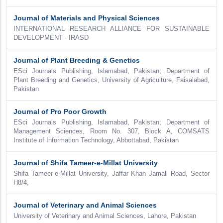
Journal of Materials and Physical Sciences
INTERNATIONAL RESEARCH ALLIANCE FOR SUSTAINABLE
DEVELOPMENT - IRASD
Journal of Plant Breeding & Genetics
ESci Journals Publishing, Islamabad, Pakistan; Department of
Plant Breeding and Genetics, University of Agriculture, Faisalabad,
Pakistan
Journal of Pro Poor Growth
ESci Journals Publishing, Islamabad, Pakistan; Department of
Management Sciences, Room No. 307, Block A, COMSATS
Institute of Information Technology, Abbottabad, Pakistan
Journal of Shifa Tameer-e-Millat University
Shifa Tameer-e-Millat University, Jaffar Khan Jamali Road, Sector
H8/4,
Journal of Veterinary and Animal Sciences
University of Veterinary and Animal Sciences, Lahore, Pakistan