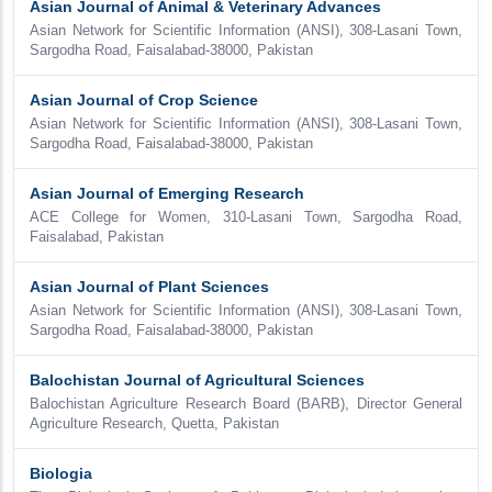
Asian Journal of Animal & Veterinary Advances
Asian Network for Scientific Information (ANSI), 308-Lasani Town,
Sargodha Road, Faisalabad-38000, Pakistan
Asian Journal of Crop Science
Asian Network for Scientific Information (ANSI), 308-Lasani Town,
Sargodha Road, Faisalabad-38000, Pakistan
Asian Journal of Emerging Research
ACE College for Women, 310-Lasani Town, Sargodha Road,
Faisalabad, Pakistan
Asian Journal of Plant Sciences
Asian Network for Scientific Information (ANSI), 308-Lasani Town,
Sargodha Road, Faisalabad-38000, Pakistan
Balochistan Journal of Agricultural Sciences
Balochistan Agriculture Research Board (BARB), Director General
Agriculture Research, Quetta, Pakistan
Biologia