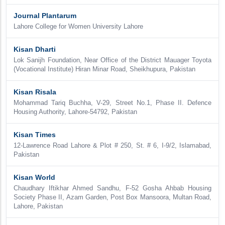
Journal Plantarum
Lahore College for Women University Lahore
Kisan Dharti
Lok Sanijh Foundation, Near Office of the District Mauager Toyota
(Vocational Institute) Hiran Minar Road, Sheikhupura, Pakistan
Kisan Risala
Mohammad Tariq Buchha, V-29, Street No.1, Phase II. Defence
Housing Authority, Lahore-54792, Pakistan
Kisan Times
12-Lawrence Road Lahore & Plot # 250, St. # 6, I-9/2, Islamabad,
Pakistan
Kisan World
Chaudhary Iftikhar Ahmed Sandhu, F-52 Gosha Ahbab Housing
Society Phase II, Azam Garden, Post Box Mansoora, Multan Road,
Lahore, Pakistan