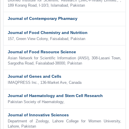
Biomed Institute for Scientific Research (SMC-Private) Limited., ,
189 Korang Road, I-10/3, Islamabad, Pakistan
Journal of Contemporary Pharmacy
Journal of Food Chemistry and Nutrition
157, Green View Colony, Faisalabad, Pakistan
Journal of Food Resource Science
Asian Network for Scientific Information (ANSI), 308-Lasani Town,
Sargodha Road, Faisalabad-38000, Pakistan
Journal of Genes and Cells
IMAQPRESS Inc., 136-Market Ave, Canada
Journal of Haematology and Stem Cell Research
Pakistan Society of Haematology,
Journal of Innovative Sciences
Department of Zoology, Lahore College for Women University,
Lahore, Pakistan