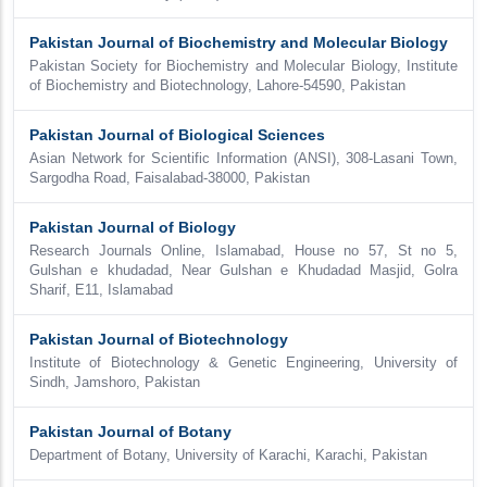
Pakistan Journal of Biochemistry and Molecular Biology
Pakistan Society for Biochemistry and Molecular Biology, Institute
of Biochemistry and Biotechnology, Lahore-54590, Pakistan
Pakistan Journal of Biological Sciences
Asian Network for Scientific Information (ANSI), 308-Lasani Town,
Sargodha Road, Faisalabad-38000, Pakistan
Pakistan Journal of Biology
Research Journals Online, Islamabad, House no 57, St no 5,
Gulshan e khudadad, Near Gulshan e Khudadad Masjid, Golra
Sharif, E11, Islamabad
Pakistan Journal of Biotechnology
Institute of Biotechnology & Genetic Engineering, University of
Sindh, Jamshoro, Pakistan
Pakistan Journal of Botany
Department of Botany, University of Karachi, Karachi, Pakistan