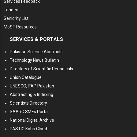
Services Feedback
Tenders
Seniority List
MoST Resources
SERVICES & PORTALS
Pakistan Science Abstracts
Technology News Bulletin
Directory of Scientific Periodicals
Union Catalogue
UNESCO, IFAP Pakistan
Abstracting & Indexing
Scientists Directory
SAARC SMEs Portal
National Digital Archive
PASTIC Koha Cloud