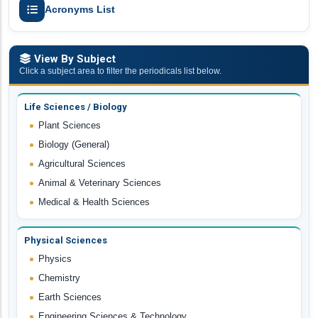
Acronyms List
View By Subject
Click a subject area to filter the periodicals list below.
Life Sciences / Biology
Plant Sciences
Biology (General)
Agricultural Sciences
Animal & Veterinary Sciences
Medical & Health Sciences
Physical Sciences
Physics
Chemistry
Earth Sciences
Engineering Sciences & Technology