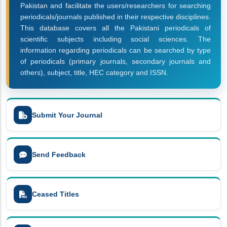
Pakistan and facilitate the users/researchers for searching
periodicals/journals published in their respective disciplines.
This database covers all the Pakistani periodicals of
scientific subjects including social sciences. The
information regarding periodicals can be searched by type
of periodicals (primary journals, secondary journals and
others), subject, title, HEC category and ISSN.
Submit Your Journal
Send Feedback
Ceased Titles