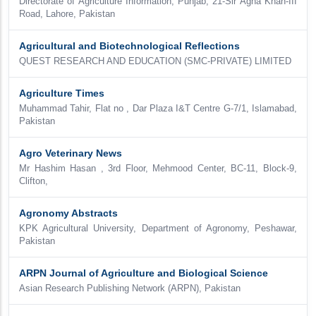
Directorate of Agriculture Information, Punjab, 21-Sir Agha Khan-III
Road, Lahore, Pakistan
Agricultural and Biotechnological Reflections
QUEST RESEARCH AND EDUCATION (SMC-PRIVATE) LIMITED
Agriculture Times
Muhammad Tahir, Flat no , Dar Plaza I&T Centre G-7/1, Islamabad,
Pakistan
Agro Veterinary News
Mr Hashim Hasan , 3rd Floor, Mehmood Center, BC-11, Block-9,
Clifton,
Agronomy Abstracts
KPK Agricultural University, Department of Agronomy, Peshawar,
Pakistan
ARPN Journal of Agriculture and Biological Science
Asian Research Publishing Network (ARPN), Pakistan