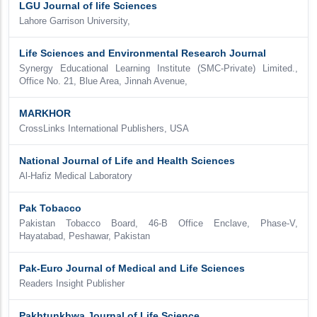
LGU Journal of life Sciences
Lahore Garrison University,
Life Sciences and Environmental Research Journal
Synergy Educational Learning Institute (SMC-Private) Limited.,
Office No. 21, Blue Area, Jinnah Avenue,
MARKHOR
CrossLinks International Publishers, USA
National Journal of Life and Health Sciences
Al-Hafiz Medical Laboratory
Pak Tobacco
Pakistan Tobacco Board, 46-B Office Enclave, Phase-V,
Hayatabad, Peshawar, Pakistan
Pak-Euro Journal of Medical and Life Sciences
Readers Insight Publisher
Pakhtunkhwa Journal of Life Science