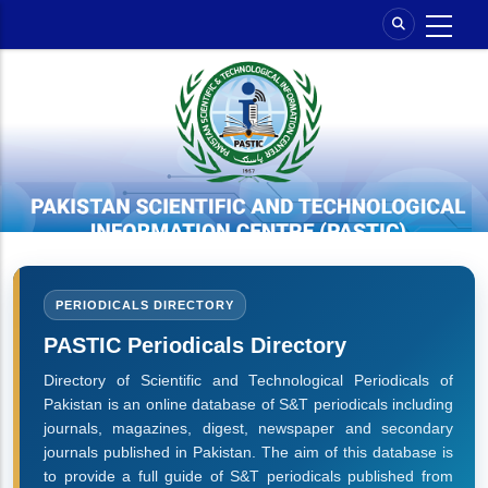
Skip
to
main
content
PERIODICALS DIRECTORY
PASTIC Periodicals Directory
Directory of Scientific and Technological Periodicals of
Pakistan is an online database of S&T periodicals including
journals, magazines, digest, newspaper and secondary
journals published in Pakistan. The aim of this database is
to provide a full guide of S&T periodicals published from