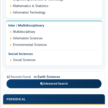
Mathematics & Statistics
Information Technology
Inter / Multidisciplinary
Multidisciplinary
Information Sciences
Environmental Sciences
Social Sciences
Social Sciences
in
Earth Sciences
12
Records Found
Advanced Search
PERIODICAL