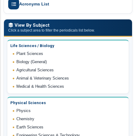
Acronyms List
View By Subject
Click a subject area to filter the periodicals list below.
Life Sciences / Biology
Plant Sciences
Biology (General)
Agricultural Sciences
Animal & Veterinary Sciences
Medical & Health Sciences
Physical Sciences
Physics
Chemistry
Earth Sciences
Engineering Sciences & Technology