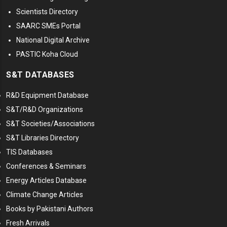
Scientists Directory
SAARC SMEs Portal
National Digital Archive
PASTIC Koha Cloud
S&T DATABASES
R&D Equipment Database
S&T/R&D Organizations
S&T Societies/Associations
S&T Libraries Directory
TIS Databases
Conferences & Seminars
Energy Articles Database
Climate Change Articles
Books by Pakistani Authors
Fresh Arrivals