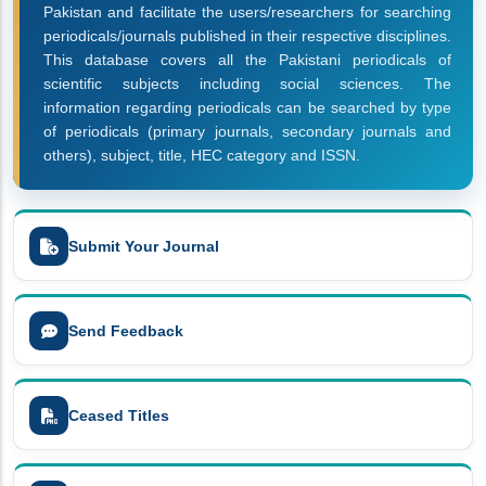
Pakistan and facilitate the users/researchers for searching
periodicals/journals published in their respective disciplines.
This database covers all the Pakistani periodicals of
scientific subjects including social sciences. The
information regarding periodicals can be searched by type
of periodicals (primary journals, secondary journals and
others), subject, title, HEC category and ISSN.
Submit Your Journal
Send Feedback
Ceased Titles