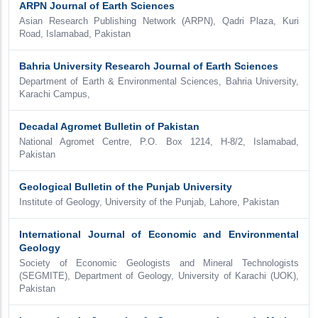
ARPN Journal of Earth Sciences
Asian Research Publishing Network (ARPN), Qadri Plaza, Kuri
Road, Islamabad, Pakistan
Bahria University Research Journal of Earth Sciences
Department of Earth & Environmental Sciences, Bahria University,
Karachi Campus,
Decadal Agromet Bulletin of Pakistan
National Agromet Centre, P.O. Box 1214, H-8/2, Islamabad,
Pakistan
Geological Bulletin of the Punjab University
Institute of Geology, University of the Punjab, Lahore, Pakistan
International Journal of Economic and Environmental
Geology
Society of Economic Geologists and Mineral Technologists
(SEGMITE), Department of Geology, University of Karachi (UOK),
Pakistan