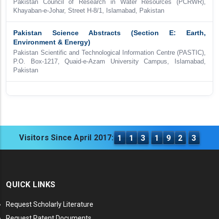
Pakistan Council of Research in Water Resources (PCRWR),
Khayaban-e-Johar, Street H-8/1, Islamabad, Pakistan
Pakistan Science Abstracts (Section E: Earth,
Environment & Energy)
Pakistan Scientific and Technological Information Centre (PASTIC),
P.O. Box-1217, Quaid-e-Azam University Campus, Islamabad,
Pakistan
Visitors Since April 2017:
1
1
3
1
9
2
3
QUICK LINKS
Request Scholarly Literature
Request Patent Documents