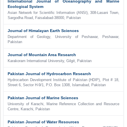
International Journal of Oceanography and Marine
Ecological System
Asian Network for Scientific Information (ANSI), 308-Lasani Town,
Sargodha Road, Faisalabad-38000, Pakistan
Journal of Himalayan Earth Sciences
Department of Geology, University of Peshawar, Peshawar,
Pakistan
Journal of Mountain Area Research
Karakoram International University, Gilgit, Pakistan
Pakistan Journal of Hydrocarbon Research
Hydrocarbon Development Institute of Pakistan (HDIP), Plot # 18,
Street 6, Sector H-9/1, P.O. Box 1308, Islamabad, Pakistan
Pakistan Journal of Marine Sciences
University of Karachi, Marine Reference Collection and Resource
Centre, Karachi, Pakistan
Pakistan Journal of Water Resources