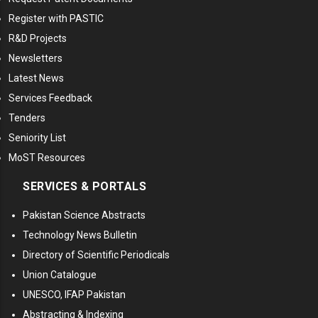
Register with PASTIC
R&D Projects
Newsletters
Latest News
Services Feedback
Tenders
Seniority List
MoST Resources
SERVICES & PORTALS
Pakistan Science Abstracts
Technology News Bulletin
Directory of Scientific Periodicals
Union Catalogue
UNESCO, IFAP Pakistan
Abstracting & Indexing