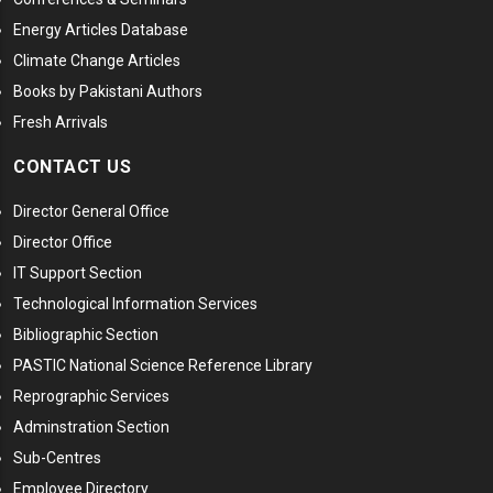
Energy Articles Database
Climate Change Articles
Books by Pakistani Authors
Fresh Arrivals
CONTACT US
Director General Office
Director Office
IT Support Section
Technological Information Services
Bibliographic Section
PASTIC National Science Reference Library
Reprographic Services
Adminstration Section
Sub-Centres
Employee Directory