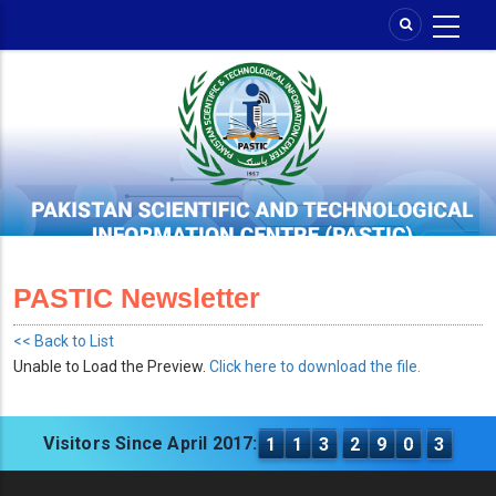
Skip
to
main
content
PASTIC Newsletter
<< Back to List
Unable to Load the Preview.
Click here to download the file.
Visitors Since April 2017:
1
1
3
2
9
0
3