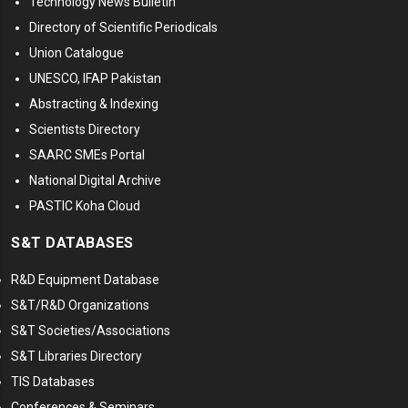
Technology News Bulletin
Directory of Scientific Periodicals
Union Catalogue
UNESCO, IFAP Pakistan
Abstracting & Indexing
Scientists Directory
SAARC SMEs Portal
National Digital Archive
PASTIC Koha Cloud
S&T DATABASES
R&D Equipment Database
S&T/R&D Organizations
S&T Societies/Associations
S&T Libraries Directory
TIS Databases
Conferences & Seminars