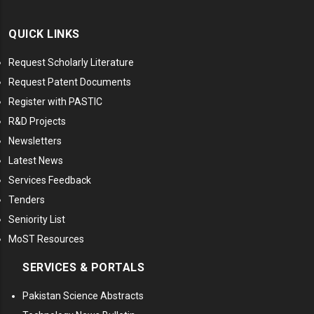
QUICK LINKS
Request Scholarly Literature
Request Patent Documents
Register with PASTIC
R&D Projects
Newsletters
Latest News
Services Feedback
Tenders
Seniority List
MoST Resources
SERVICES & PORTALS
Pakistan Science Abstracts