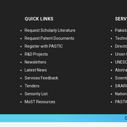
QUICK LINKS
SERV
Request Scholarly Literature
Pakist
Request Patent Documents
Techno
Register with PASTIC
Directo
R&D Projects
Union 
Newsletters
UNESCO
Latest News
Abstra
Services Feedback
Scient
Tenders
SAARC
Seniority List
Nationa
MoST Resources
PASTI
C