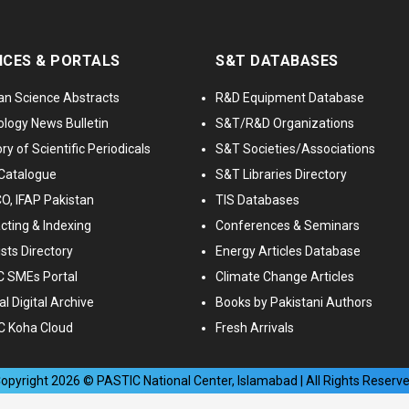
ICES & PORTALS
S&T DATABASES
an Science Abstracts
R&D Equipment Database
logy News Bulletin
S&T/R&D Organizations
ry of Scientific Periodicals
S&T Societies/Associations
Catalogue
S&T Libraries Directory
, IFAP Pakistan
TIS Databases
cting & Indexing
Conferences & Seminars
ists Directory
Energy Articles Database
 SMEs Portal
Climate Change Articles
l Digital Archive
Books by Pakistani Authors
C Koha Cloud
Fresh Arrivals
opyright
2026
© PASTIC National Center, Islamabad | All Rights Reserv