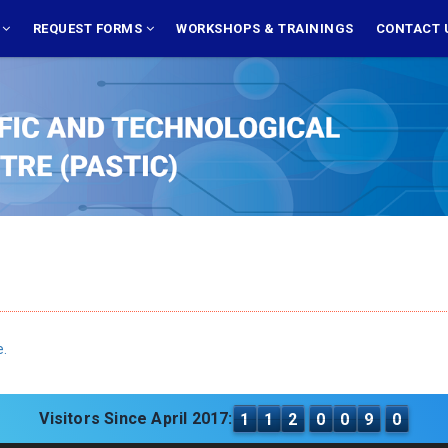
S
REQUEST FORMS
WORKSHOPS & TRAININGS
CONTACT 
e.
Visitors Since April 2017:
1
1
2
0
0
9
0