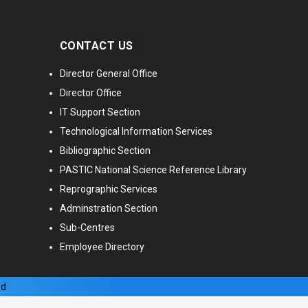
CONTACT US
Director General Office
Director Office
IT Support Section
Technological Information Services
Bibliographic Section
PASTIC National Science Reference Library
Reprographic Services
Adminstration Section
Sub-Centres
Employee Directory
ed