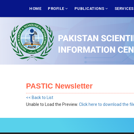
Skip
MAIN
NAVIGATION
HOME
PROFILE
PUBLICATIONS
SERVICE
to
main
content
PASTIC Newsletter
<< Back to List
Unable to Load the Preview.
Click here to download the fil