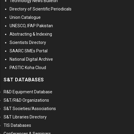
Technology News Bulletin
Directory of Scientific Periodicals
Union Catalogue
UNESCO, IFAP Pakistan
Abstracting & Indexing
Scientists Directory
SAARC SMEs Portal
National Digital Archive
PASTIC Koha Cloud
S&T DATABASES
R&D Equipment Database
S&T/R&D Organizations
S&T Societies/Associations
S&T Libraries Directory
TIS Databases
Conferences & Seminars