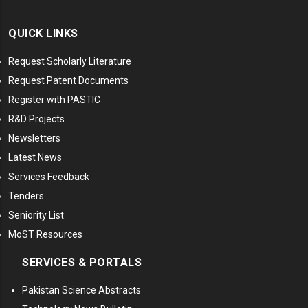
QUICK LINKS
Request Scholarly Literature
Request Patent Documents
Register with PASTIC
R&D Projects
Newsletters
Latest News
Services Feedback
Tenders
Seniority List
MoST Resources
SERVICES & PORTALS
Pakistan Science Abstracts