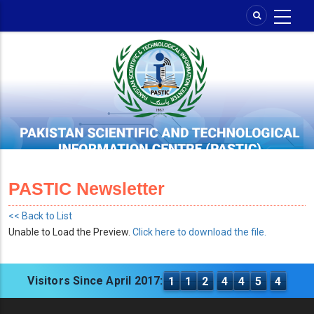
Skip
to
main
content
PASTIC Newsletter
<< Back to List
Unable to Load the Preview.
Click here to download the file.
Visitors Since April 2017:
1
1
2
4
4
5
4