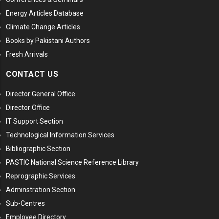
Energy Articles Database
Climate Change Articles
Books by Pakistani Authors
Fresh Arrivals
CONTACT US
Director General Office
Director Office
IT Support Section
Technological Information Services
Bibliographic Section
PASTIC National Science Reference Library
Reprographic Services
Adminstration Section
Sub-Centres
Employee Directory