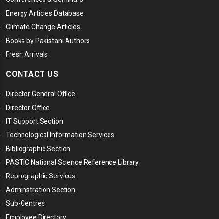
Energy Articles Database
Climate Change Articles
Books by Pakistani Authors
Fresh Arrivals
CONTACT US
Director General Office
Director Office
IT Support Section
Technological Information Services
Bibliographic Section
PASTIC National Science Reference Library
Reprographic Services
Adminstration Section
Sub-Centres
Employee Directory