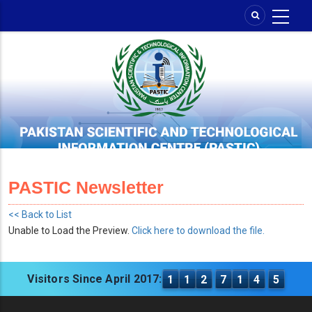
Skip
to
main
content
PASTIC Newsletter
<< Back to List
Unable to Load the Preview.
Click here to download the file.
Visitors Since April 2017:
1
1
2
7
1
4
5