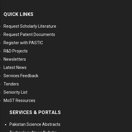
QUICK LINKS
Request Scholarly Literature
Request Patent Documents
Register with PASTIC
R&D Projects
Newsletters
Latest News
Services Feedback
Tenders
Seniority List
MoST Resources
SERVICES & PORTALS
Pakistan Science Abstracts