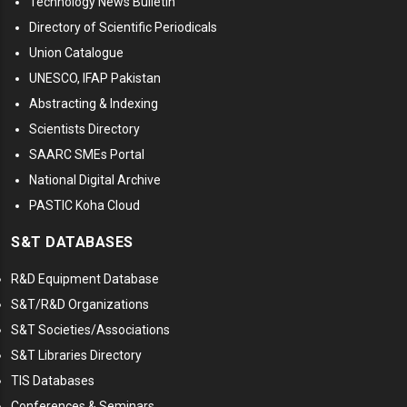
Technology News Bulletin
Directory of Scientific Periodicals
Union Catalogue
UNESCO, IFAP Pakistan
Abstracting & Indexing
Scientists Directory
SAARC SMEs Portal
National Digital Archive
PASTIC Koha Cloud
S&T DATABASES
R&D Equipment Database
S&T/R&D Organizations
S&T Societies/Associations
S&T Libraries Directory
TIS Databases
Conferences & Seminars