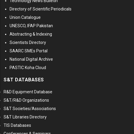
Technology News Bulletin
Directory of Scientific Periodicals
Union Catalogue
UNESCO, IFAP Pakistan
Abstracting & Indexing
Scientists Directory
SAARC SMEs Portal
National Digital Archive
PASTIC Koha Cloud
S&T DATABASES
R&D Equipment Database
S&T/R&D Organizations
S&T Societies/Associations
S&T Libraries Directory
TIS Databases
Conferences & Seminars