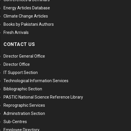
Energy Articles Database
Climate Change Articles
Books by Pakistani Authors
Fresh Arrivals
CONTACT US
Director General Office
Director Office
IT Support Section
Technological Information Services
Bibliographic Section
PASTIC National Science Reference Library
Reprographic Services
Adminstration Section
Sub-Centres
Employee Directory