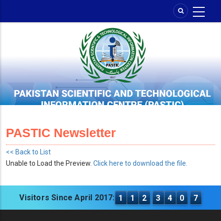
Skip
to
main
content
PASTIC Newsletter
<< Back to List
Unable to Load the Preview.
Click here to download the file.
Visitors Since April 2017:
1
1
2
3
4
0
7