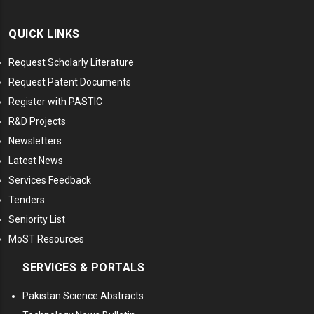
QUICK LINKS
Request Scholarly Literature
Request Patent Documents
Register with PASTIC
R&D Projects
Newsletters
Latest News
Services Feedback
Tenders
Seniority List
MoST Resources
SERVICES & PORTALS
Pakistan Science Abstracts