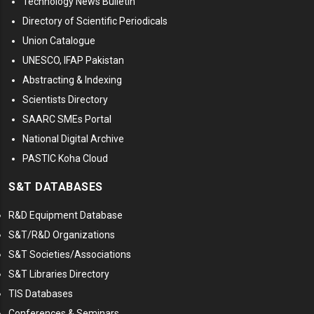
Technology News Bulletin
Directory of Scientific Periodicals
Union Catalogue
UNESCO, IFAP Pakistan
Abstracting & Indexing
Scientists Directory
SAARC SMEs Portal
National Digital Archive
PASTIC Koha Cloud
S&T DATABASES
R&D Equipment Database
S&T/R&D Organizations
S&T Societies/Associations
S&T Libraries Directory
TIS Databases
Conferences & Seminars