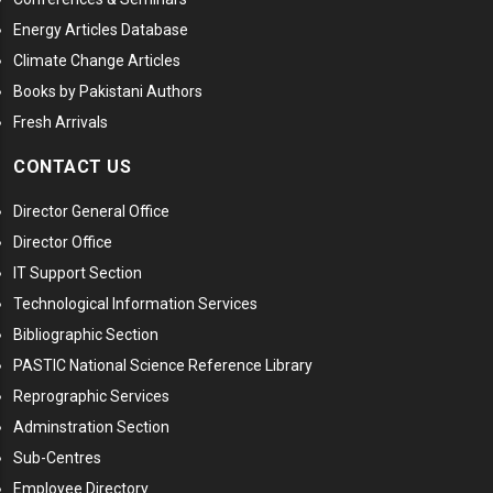
Energy Articles Database
Climate Change Articles
Books by Pakistani Authors
Fresh Arrivals
CONTACT US
Director General Office
Director Office
IT Support Section
Technological Information Services
Bibliographic Section
PASTIC National Science Reference Library
Reprographic Services
Adminstration Section
Sub-Centres
Employee Directory