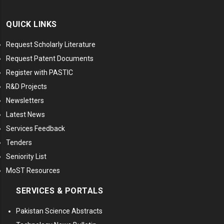
QUICK LINKS
Request Scholarly Literature
Request Patent Documents
Register with PASTIC
R&D Projects
Newsletters
Latest News
Services Feedback
Tenders
Seniority List
MoST Resources
SERVICES & PORTALS
Pakistan Science Abstracts