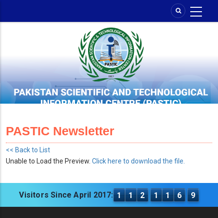
Skip
to
main
content
PASTIC Newsletter
<< Back to List
Unable to Load the Preview.
Click here to download the file.
Visitors Since April 2017:
1
1
2
1
1
6
9