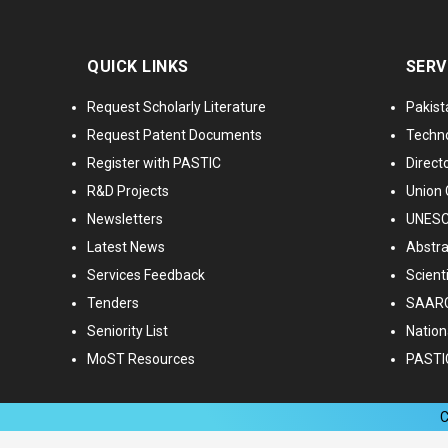
QUICK LINKS
SERV
Request Scholarly Literature
Pakist
Request Patent Documents
Techno
Register with PASTIC
Directo
R&D Projects
Union 
Newsletters
UNESCO
Latest News
Abstra
Services Feedback
Scient
Tenders
SAARC
Seniority List
Nationa
MoST Resources
PASTI
C