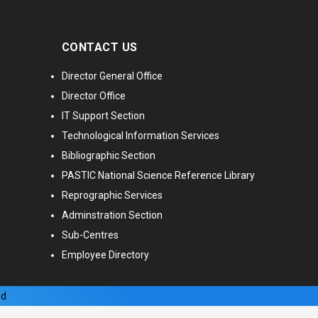
CONTACT US
Director General Office
Director Office
IT Support Section
Technological Information Services
Bibliographic Section
PASTIC National Science Reference Library
Reprographic Services
Adminstration Section
Sub-Centres
Employee Directory
ed