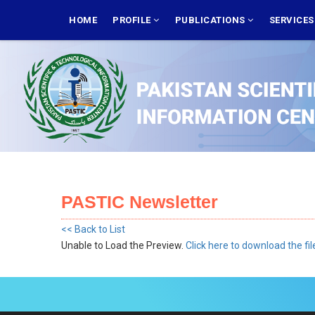
Skip
MAIN
NAVIGATION
HOME
PROFILE
PUBLICATIONS
SERVICE
to
main
content
PASTIC Newsletter
<< Back to List
Unable to Load the Preview.
Click here to download the fil