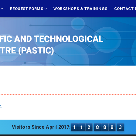
S
REQUEST FORMS
WORKSHOPS & TRAININGS
CONTACT 
e.
Visitors Since April 2017:
1
1
2
8
8
8
3