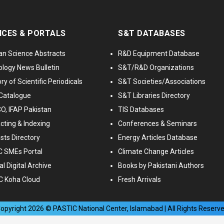
ICES & PORTALS
S&T DATABASES
an Science Abstracts
R&D Equipment Database
logy News Bulletin
S&T/R&D Organizations
ry of Scientific Periodicals
S&T Societies/Associations
Catalogue
S&T Libraries Directory
, IFAP Pakistan
TIS Databases
cting & Indexing
Conferences & Seminars
ists Directory
Energy Articles Database
 SMEs Portal
Climate Change Articles
l Digital Archive
Books by Pakistani Authors
C Koha Cloud
Fresh Arrivals
opyright
2026
© PASTIC National Center, Islamabad | All Rights Reserv