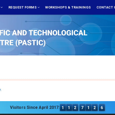
S
REQUEST FORMS
WORKSHOPS & TRAININGS
CONTACT 
e.
Visitors Since April 2017:
1
1
2
7
1
2
6