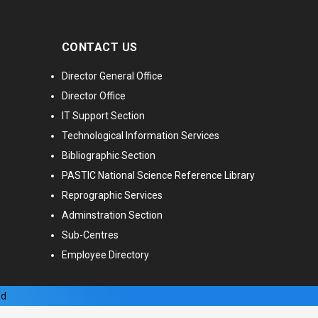
CONTACT US
Director General Office
Director Office
IT Support Section
Technological Information Services
Bibliographic Section
PASTIC National Science Reference Library
Reprographic Services
Adminstration Section
Sub-Centres
Employee Directory
ed