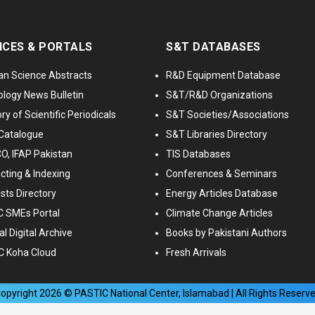
ICES & PORTALS
S&T DATABASES
an Science Abstracts
R&D Equipment Database
logy News Bulletin
S&T/R&D Organizations
ry of Scientific Periodicals
S&T Societies/Associations
Catalogue
S&T Libraries Directory
, IFAP Pakistan
TIS Databases
cting & Indexing
Conferences & Seminars
ists Directory
Energy Articles Database
 SMEs Portal
Climate Change Articles
l Digital Archive
Books by Pakistani Authors
C Koha Cloud
Fresh Arrivals
opyright
2026
© PASTIC National Center, Islamabad | All Rights Reserv