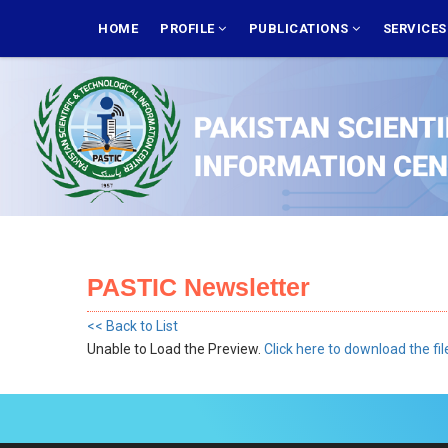
Skip
MAIN
NAVIGATION
HOME
PROFILE
PUBLICATIONS
SERVICE
to
main
content
PASTIC Newsletter
<< Back to List
Unable to Load the Preview.
Click here to download the fil