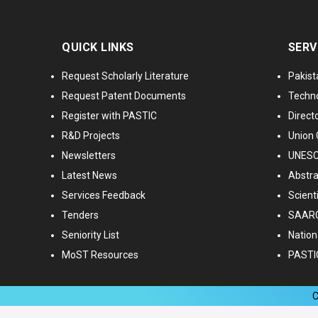
QUICK LINKS
SERV
Request Scholarly Literature
Pakist
Request Patent Documents
Techno
Register with PASTIC
Directo
R&D Projects
Union 
Newsletters
UNESCO
Latest News
Abstra
Services Feedback
Scient
Tenders
SAARC
Seniority List
Nationa
MoST Resources
PASTI
C