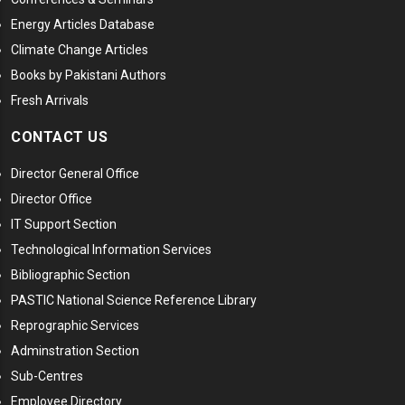
Energy Articles Database
Climate Change Articles
Books by Pakistani Authors
Fresh Arrivals
CONTACT US
Director General Office
Director Office
IT Support Section
Technological Information Services
Bibliographic Section
PASTIC National Science Reference Library
Reprographic Services
Adminstration Section
Sub-Centres
Employee Directory