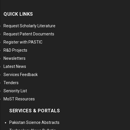
QUICK LINKS
Request Scholarly Literature
Request Patent Documents
Register with PASTIC
R&D Projects
Newsletters
Latest News
Services Feedback
Tenders
Seniority List
MoST Resources
SERVICES & PORTALS
Pakistan Science Abstracts