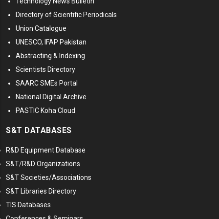
Technology News Bulletin
Directory of Scientific Periodicals
Union Catalogue
UNESCO, IFAP Pakistan
Abstracting & Indexing
Scientists Directory
SAARC SMEs Portal
National Digital Archive
PASTIC Koha Cloud
S&T DATABASES
R&D Equipment Database
S&T/R&D Organizations
S&T Societies/Associations
S&T Libraries Directory
TIS Databases
Conferences & Seminars