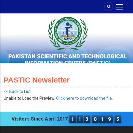
Skip
to
main
content
PASTIC Newsletter
<< Back to List
Unable to Load the Preview.
Click here to download the file.
Visitors Since April 2017:
1
1
3
0
1
9
5