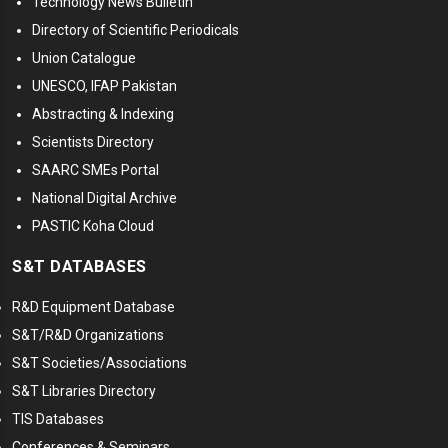
Technology News Bulletin
Directory of Scientific Periodicals
Union Catalogue
UNESCO, IFAP Pakistan
Abstracting & Indexing
Scientists Directory
SAARC SMEs Portal
National Digital Archive
PASTIC Koha Cloud
S&T DATABASES
R&D Equipment Database
S&T/R&D Organizations
S&T Societies/Associations
S&T Libraries Directory
TIS Databases
Conferences & Seminars