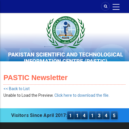
Skip
to
main
content
PASTIC Newsletter
<< Back to List
Unable to Load the Preview.
Click here to download the file.
Visitors Since April 2017:
1
1
4
1
3
4
5