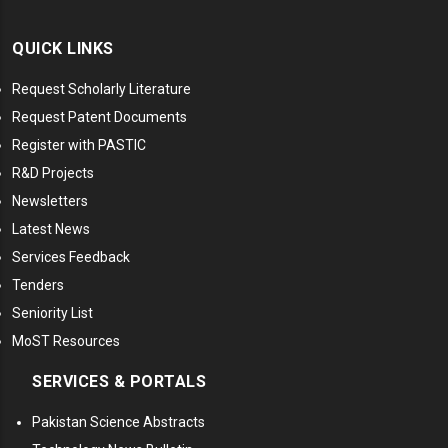
QUICK LINKS
Request Scholarly Literature
Request Patent Documents
Register with PASTIC
R&D Projects
Newsletters
Latest News
Services Feedback
Tenders
Seniority List
MoST Resources
SERVICES & PORTALS
Pakistan Science Abstracts