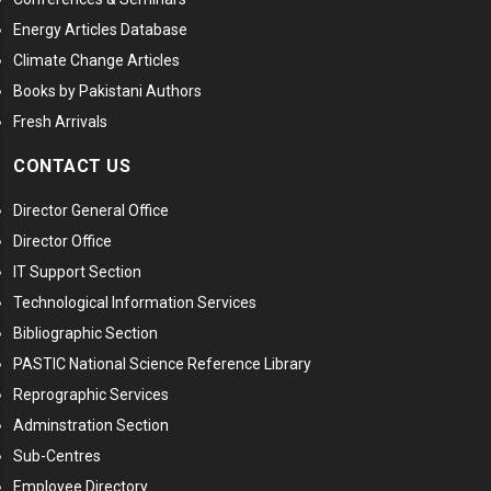
Energy Articles Database
Climate Change Articles
Books by Pakistani Authors
Fresh Arrivals
CONTACT US
Director General Office
Director Office
IT Support Section
Technological Information Services
Bibliographic Section
PASTIC National Science Reference Library
Reprographic Services
Adminstration Section
Sub-Centres
Employee Directory