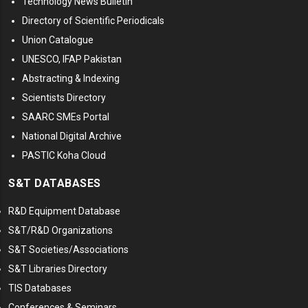
Technology News Bulletin
Directory of Scientific Periodicals
Union Catalogue
UNESCO, IFAP Pakistan
Abstracting & Indexing
Scientists Directory
SAARC SMEs Portal
National Digital Archive
PASTIC Koha Cloud
S&T DATABASES
R&D Equipment Database
S&T/R&D Organizations
S&T Societies/Associations
S&T Libraries Directory
TIS Databases
Conferences & Seminars