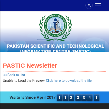
Skip
to
main
content
PASTIC Newsletter
<< Back to List
Unable to Load the Preview.
Click here to download the file.
Visitors Since April 2017:
1
1
3
3
3
4
1