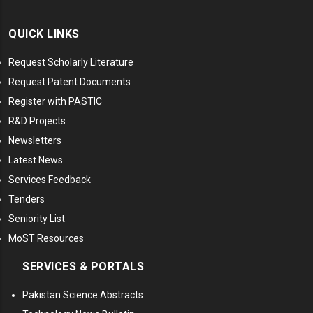
QUICK LINKS
Request Scholarly Literature
Request Patent Documents
Register with PASTIC
R&D Projects
Newsletters
Latest News
Services Feedback
Tenders
Seniority List
MoST Resources
SERVICES & PORTALS
Pakistan Science Abstracts