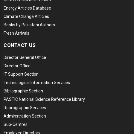
Energy Articles Database
Climate Change Articles
Books by Pakistani Authors
Fresh Arrivals
CONTACT US
Director General Office
Director Office
IT Support Section
Technological Information Services
Bibliographic Section
PASTIC National Science Reference Library
Reprographic Services
Adminstration Section
Sub-Centres
Employee Directory