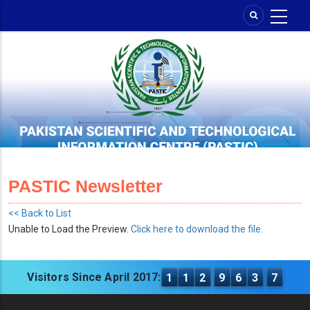
Skip
to
main
content
PASTIC Newsletter
<< Back to List
Unable to Load the Preview.
Click here to download the file.
Visitors Since April 2017:
1
1
2
9
6
3
7