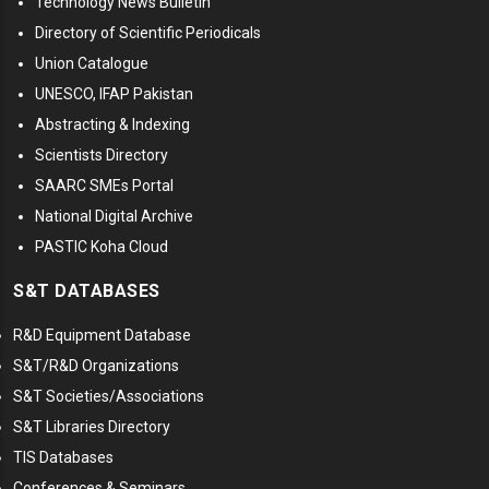
Technology News Bulletin
Directory of Scientific Periodicals
Union Catalogue
UNESCO, IFAP Pakistan
Abstracting & Indexing
Scientists Directory
SAARC SMEs Portal
National Digital Archive
PASTIC Koha Cloud
S&T DATABASES
R&D Equipment Database
S&T/R&D Organizations
S&T Societies/Associations
S&T Libraries Directory
TIS Databases
Conferences & Seminars