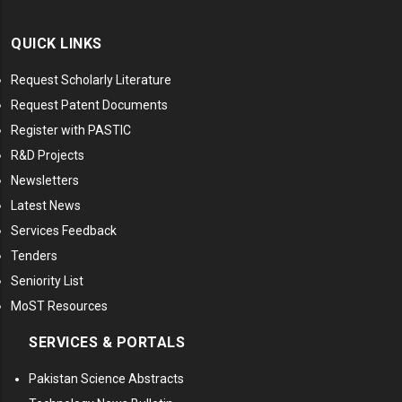
QUICK LINKS
Request Scholarly Literature
Request Patent Documents
Register with PASTIC
R&D Projects
Newsletters
Latest News
Services Feedback
Tenders
Seniority List
MoST Resources
SERVICES & PORTALS
Pakistan Science Abstracts