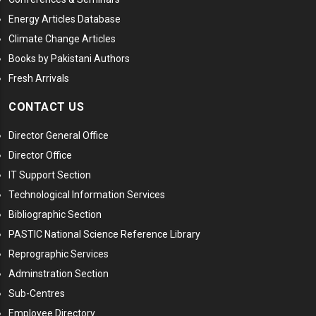
Energy Articles Database
Climate Change Articles
Books by Pakistani Authors
Fresh Arrivals
CONTACT US
Director General Office
Director Office
IT Support Section
Technological Information Services
Bibliographic Section
PASTIC National Science Reference Library
Reprographic Services
Adminstration Section
Sub-Centres
Employee Directory