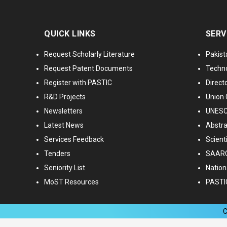
QUICK LINKS
SERV
Request Scholarly Literature
Pakist
Request Patent Documents
Techno
Register with PASTIC
Directo
R&D Projects
Union 
Newsletters
UNESCO
Latest News
Abstra
Services Feedback
Scient
Tenders
SAARC
Seniority List
Nationa
MoST Resources
PASTI
C