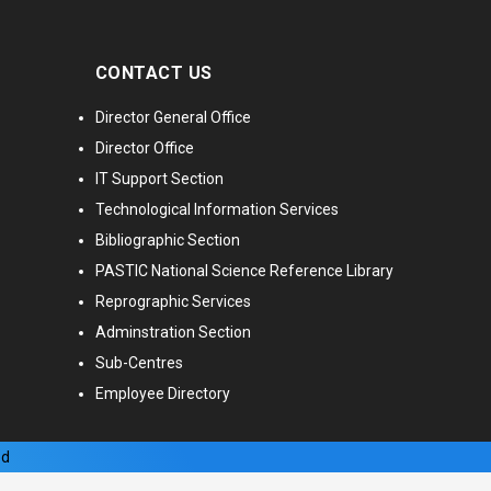
CONTACT US
Director General Office
Director Office
IT Support Section
Technological Information Services
Bibliographic Section
PASTIC National Science Reference Library
Reprographic Services
Adminstration Section
Sub-Centres
Employee Directory
ed