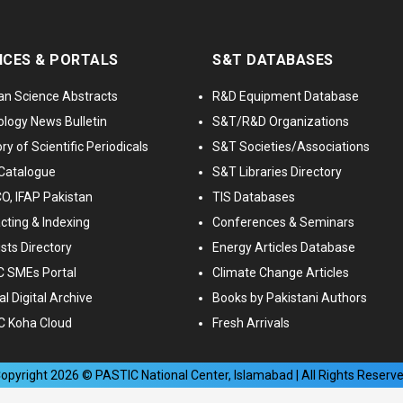
ICES & PORTALS
S&T DATABASES
an Science Abstracts
R&D Equipment Database
logy News Bulletin
S&T/R&D Organizations
ry of Scientific Periodicals
S&T Societies/Associations
Catalogue
S&T Libraries Directory
, IFAP Pakistan
TIS Databases
cting & Indexing
Conferences & Seminars
ists Directory
Energy Articles Database
 SMEs Portal
Climate Change Articles
l Digital Archive
Books by Pakistani Authors
C Koha Cloud
Fresh Arrivals
opyright
2026
© PASTIC National Center, Islamabad | All Rights Reserv