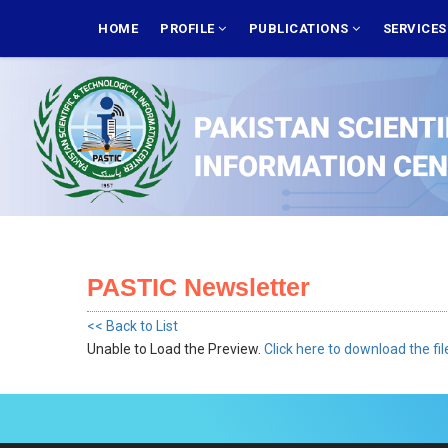
Skip
MAIN
NAVIGATION
HOME
PROFILE
PUBLICATIONS
SERVICE
to
main
content
PASTIC Newsletter
<< Back to List
Unable to Load the Preview.
Click here to download the fil