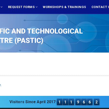
S
REQUEST FORMS
WORKSHOPS & TRAININGS
CONTACT 
e.
Visitors Since April 2017:
1
1
1
9
6
6
2