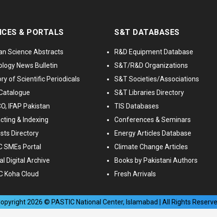
ICES & PORTALS
S&T DATABASES
an Science Abstracts
R&D Equipment Database
logy News Bulletin
S&T/R&D Organizations
ry of Scientific Periodicals
S&T Societies/Associations
Catalogue
S&T Libraries Directory
, IFAP Pakistan
TIS Databases
cting & Indexing
Conferences & Seminars
ists Directory
Energy Articles Database
 SMEs Portal
Climate Change Articles
l Digital Archive
Books by Pakistani Authors
C Koha Cloud
Fresh Arrivals
opyright
2026
© PASTIC National Center, Islamabad | All Rights Reserv