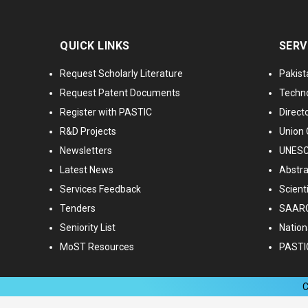
QUICK LINKS
SERV
Request Scholarly Literature
Pakist
Request Patent Documents
Techno
Register with PASTIC
Directo
R&D Projects
Union 
Newsletters
UNESCO
Latest News
Abstra
Services Feedback
Scient
Tenders
SAARC
Seniority List
Nationa
MoST Resources
PASTI
C