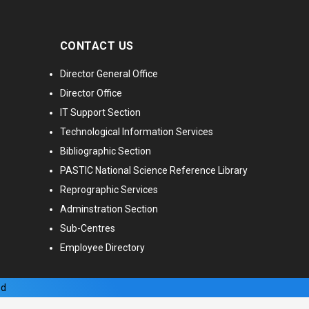
CONTACT US
Director General Office
Director Office
IT Support Section
Technological Information Services
Bibliographic Section
PASTIC National Science Reference Library
Reprographic Services
Adminstration Section
Sub-Centres
Employee Directory
ed