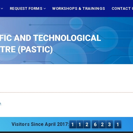
S
REQUEST FORMS
WORKSHOPS & TRAININGS
CONTACT 
e.
Visitors Since April 2017:
1
1
2
6
2
3
1