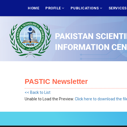
Skip
MAIN
NAVIGATION
HOME
PROFILE
PUBLICATIONS
SERVICE
to
main
content
PASTIC Newsletter
<< Back to List
Unable to Load the Preview.
Click here to download the fil