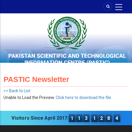
Skip
to
main
content
PASTIC Newsletter
<< Back to List
Unable to Load the Preview.
Click here to download the file.
Visitors Since April 2017:
1
1
3
1
2
8
4