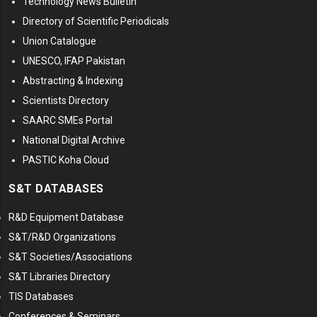
Technology News Bulletin
Directory of Scientific Periodicals
Union Catalogue
UNESCO, IFAP Pakistan
Abstracting & Indexing
Scientists Directory
SAARC SMEs Portal
National Digital Archive
PASTIC Koha Cloud
S&T DATABASES
R&D Equipment Database
S&T/R&D Organizations
S&T Societies/Associations
S&T Libraries Directory
TIS Databases
Conferences & Seminars