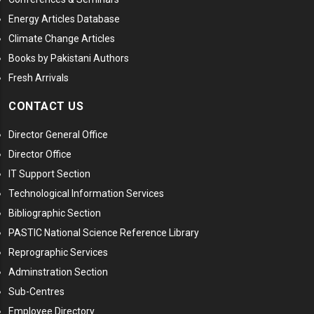
Energy Articles Database
Climate Change Articles
Books by Pakistani Authors
Fresh Arrivals
CONTACT US
Director General Office
Director Office
IT Support Section
Technological Information Services
Bibliographic Section
PASTIC National Science Reference Library
Reprographic Services
Adminstration Section
Sub-Centres
Employee Directory