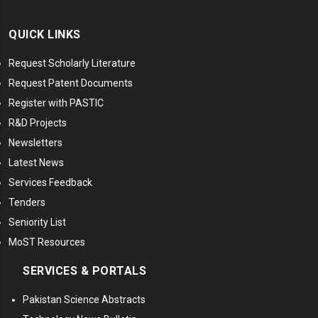
QUICK LINKS
Request Scholarly Literature
Request Patent Documents
Register with PASTIC
R&D Projects
Newsletters
Latest News
Services Feedback
Tenders
Seniority List
MoST Resources
SERVICES & PORTALS
Pakistan Science Abstracts