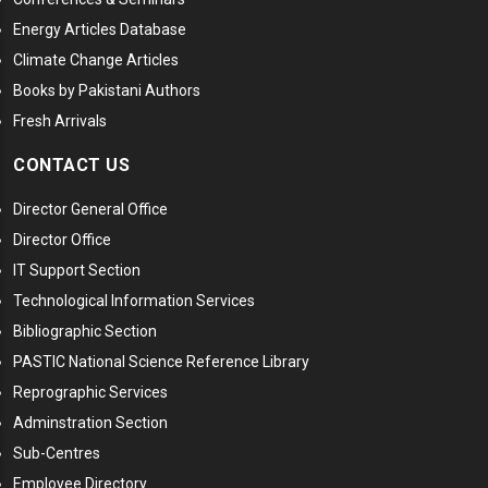
Energy Articles Database
Climate Change Articles
Books by Pakistani Authors
Fresh Arrivals
CONTACT US
Director General Office
Director Office
IT Support Section
Technological Information Services
Bibliographic Section
PASTIC National Science Reference Library
Reprographic Services
Adminstration Section
Sub-Centres
Employee Directory