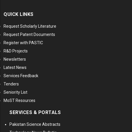
QUICK LINKS
Request Scholarly Literature
Request Patent Documents
Register with PASTIC
R&D Projects
Newsletters
Latest News
Services Feedback
Tenders
Seniority List
MoST Resources
SERVICES & PORTALS
Pakistan Science Abstracts