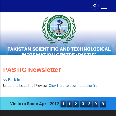
Skip
to
main
content
PASTIC Newsletter
<< Back to List
Unable to Load the Preview.
Click here to download the file.
Visitors Since April 2017:
1
1
2
3
3
9
9