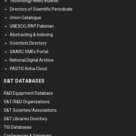
Technology News Bulletin
Directory of Scientific Periodicals
Union Catalogue
UNESCO, IFAP Pakistan
Abstracting & Indexing
Scientists Directory
SAARC SMEs Portal
National Digital Archive
PASTIC Koha Cloud
S&T DATABASES
R&D Equipment Database
S&T/R&D Organizations
S&T Societies/Associations
S&T Libraries Directory
TIS Databases
Conferences & Seminars