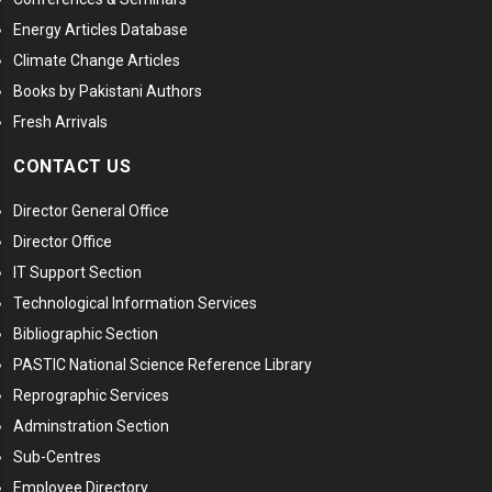
Energy Articles Database
Climate Change Articles
Books by Pakistani Authors
Fresh Arrivals
CONTACT US
Director General Office
Director Office
IT Support Section
Technological Information Services
Bibliographic Section
PASTIC National Science Reference Library
Reprographic Services
Adminstration Section
Sub-Centres
Employee Directory