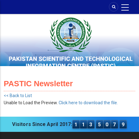
Skip
to
main
content
PASTIC Newsletter
<< Back to List
Unable to Load the Preview.
Click here to download the file.
Visitors Since April 2017:
1
1
3
5
0
7
9