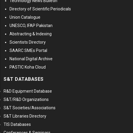
Technology News Bulletin
Directory of Scientific Periodicals
Union Catalogue
UNESCO, IFAP Pakistan
Abstracting & Indexing
Scientists Directory
SAARC SMEs Portal
National Digital Archive
PASTIC Koha Cloud
S&T DATABASES
R&D Equipment Database
S&T/R&D Organizations
S&T Societies/Associations
S&T Libraries Directory
TIS Databases
Conferences & Seminars