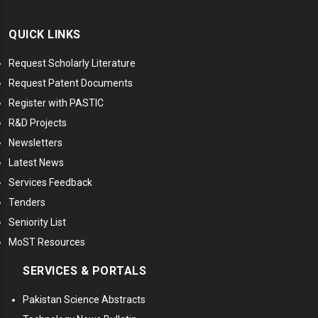
QUICK LINKS
Request Scholarly Literature
Request Patent Documents
Register with PASTIC
R&D Projects
Newsletters
Latest News
Services Feedback
Tenders
Seniority List
MoST Resources
SERVICES & PORTALS
Pakistan Science Abstracts