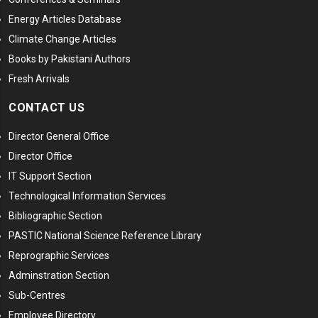
Energy Articles Database
Climate Change Articles
Books by Pakistani Authors
Fresh Arrivals
CONTACT US
Director General Office
Director Office
IT Support Section
Technological Information Services
Bibliographic Section
PASTIC National Science Reference Library
Reprographic Services
Adminstration Section
Sub-Centres
Employee Directory