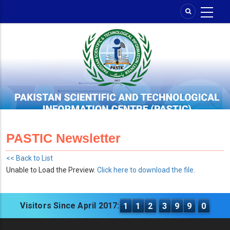
Skip
to
main
content
PASTIC Newsletter
<< Back to List
Unable to Load the Preview.
Click here to download the file.
Visitors Since April 2017:
1
1
2
3
9
9
0