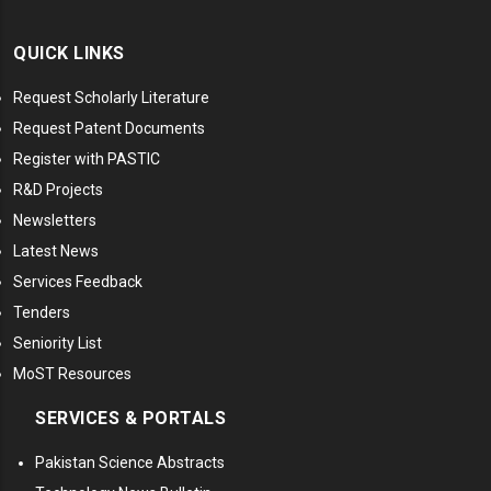
QUICK LINKS
Request Scholarly Literature
Request Patent Documents
Register with PASTIC
R&D Projects
Newsletters
Latest News
Services Feedback
Tenders
Seniority List
MoST Resources
SERVICES & PORTALS
Pakistan Science Abstracts