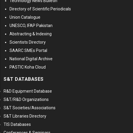
Technology News Bulletin
Directory of Scientific Periodicals
Union Catalogue
UNESCO, IFAP Pakistan
Abstracting & Indexing
Scientists Directory
SAARC SMEs Portal
National Digital Archive
PASTIC Koha Cloud
S&T DATABASES
R&D Equipment Database
S&T/R&D Organizations
S&T Societies/Associations
S&T Libraries Directory
TIS Databases
Conferences & Seminars