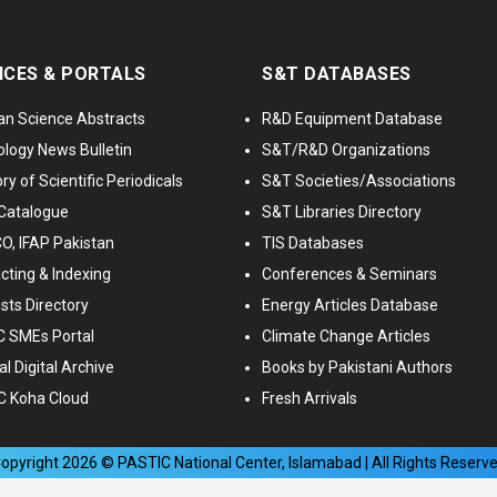
ICES & PORTALS
S&T DATABASES
an Science Abstracts
R&D Equipment Database
logy News Bulletin
S&T/R&D Organizations
ry of Scientific Periodicals
S&T Societies/Associations
Catalogue
S&T Libraries Directory
, IFAP Pakistan
TIS Databases
cting & Indexing
Conferences & Seminars
ists Directory
Energy Articles Database
 SMEs Portal
Climate Change Articles
l Digital Archive
Books by Pakistani Authors
C Koha Cloud
Fresh Arrivals
opyright
2026
© PASTIC National Center, Islamabad | All Rights Reserv