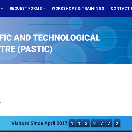
S
REQUEST FORMS
WORKSHOPS & TRAININGS
CONTACT 
e.
Visitors Since April 2017:
1
1
3
2
7
7
2