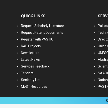
QUICK LINKS
SERV
Request Scholarly Literature
Pakist
Request Patent Documents
Techno
Register with PASTIC
Directo
R&D Projects
Union 
Newsletters
UNESCO
Latest News
Abstra
Services Feedback
Scient
Tenders
SAARC
Seniority List
Nationa
MoST Resources
PASTI
C