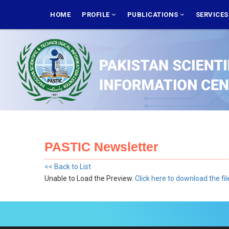
Skip
MAIN
NAVIGATION
HOME
PROFILE
PUBLICATIONS
SERVICE
to
main
content
PASTIC Newsletter
<< Back to List
Unable to Load the Preview.
Click here to download the fil