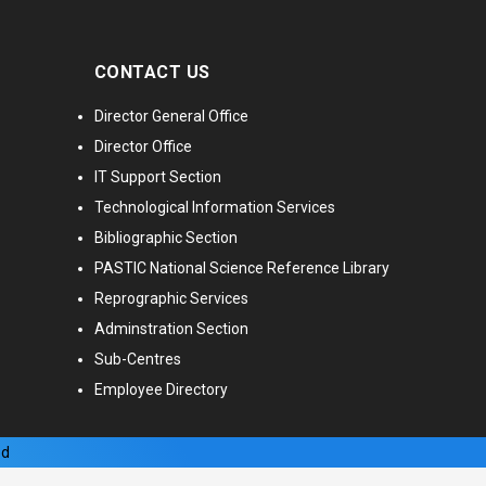
CONTACT US
Director General Office
Director Office
IT Support Section
Technological Information Services
Bibliographic Section
PASTIC National Science Reference Library
Reprographic Services
Adminstration Section
Sub-Centres
Employee Directory
ed