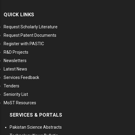
QUICK LINKS
Request Scholarly Literature
Request Patent Documents
Register with PASTIC
R&D Projects
Newsletters
Latest News
Services Feedback
Tenders
Seniority List
MoST Resources
SERVICES & PORTALS
Pakistan Science Abstracts