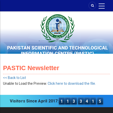
Skip
to
main
content
PASTIC Newsletter
<< Back to List
Unable to Load the Preview.
Click here to download the file.
Visitors Since April 2017:
1
1
3
3
4
1
5