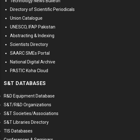
Technology News Bulletin
Directory of Scientific Periodicals
Union Catalogue
UNESCO, IFAP Pakistan
Abstracting & Indexing
Scientists Directory
SAARC SMEs Portal
National Digital Archive
PASTIC Koha Cloud
S&T DATABASES
R&D Equipment Database
S&T/R&D Organizations
S&T Societies/Associations
S&T Libraries Directory
TIS Databases
Conferences & Seminars