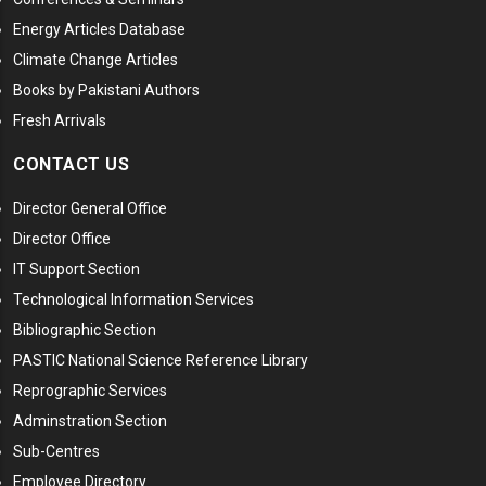
Energy Articles Database
Climate Change Articles
Books by Pakistani Authors
Fresh Arrivals
CONTACT US
Director General Office
Director Office
IT Support Section
Technological Information Services
Bibliographic Section
PASTIC National Science Reference Library
Reprographic Services
Adminstration Section
Sub-Centres
Employee Directory