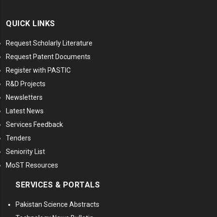
QUICK LINKS
Request Scholarly Literature
Request Patent Documents
Register with PASTIC
R&D Projects
Newsletters
Latest News
Services Feedback
Tenders
Seniority List
MoST Resources
SERVICES & PORTALS
Pakistan Science Abstracts