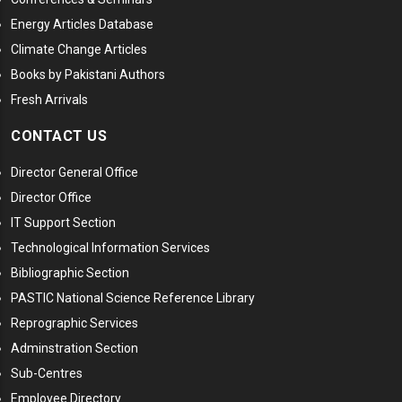
Energy Articles Database
Climate Change Articles
Books by Pakistani Authors
Fresh Arrivals
CONTACT US
Director General Office
Director Office
IT Support Section
Technological Information Services
Bibliographic Section
PASTIC National Science Reference Library
Reprographic Services
Adminstration Section
Sub-Centres
Employee Directory