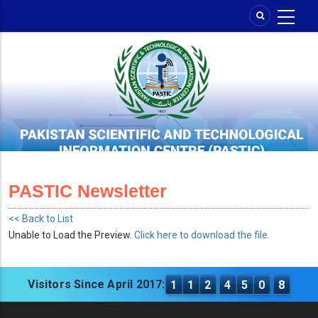
Skip
to
main
content
PASTIC Newsletter
<< Back to List
Unable to Load the Preview.
Click here to download the file.
Visitors Since April 2017:
1
1
2
4
5
0
8