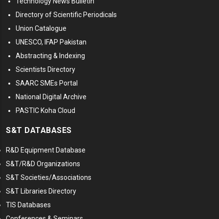
Technology News Bulletin
Directory of Scientific Periodicals
Union Catalogue
UNESCO, IFAP Pakistan
Abstracting & Indexing
Scientists Directory
SAARC SMEs Portal
National Digital Archive
PASTIC Koha Cloud
S&T DATABASES
R&D Equipment Database
S&T/R&D Organizations
S&T Societies/Associations
S&T Libraries Directory
TIS Databases
Conferences & Seminars