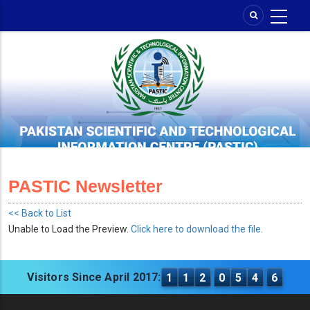
Skip
to
main
content
PASTIC Newsletter
<< Back to List
Unable to Load the Preview.
Click here to download the file.
Visitors Since April 2017:
1
1
2
0
5
4
6