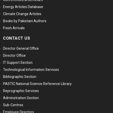
Energy Articles Database
Climate Change Articles
Books by Pakistani Authors
Fresh Arrivals
CONTACT US
Director General Office
Director Office
IT Support Section
Technological Information Services
Bibliographic Section
PASTIC National Science Reference Library
Reprographic Services
Adminstration Section
Sub-Centres
Employee Directory