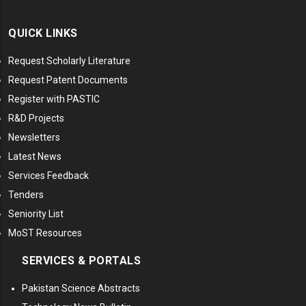
QUICK LINKS
Request Scholarly Literature
Request Patent Documents
Register with PASTIC
R&D Projects
Newsletters
Latest News
Services Feedback
Tenders
Seniority List
MoST Resources
SERVICES & PORTALS
Pakistan Science Abstracts