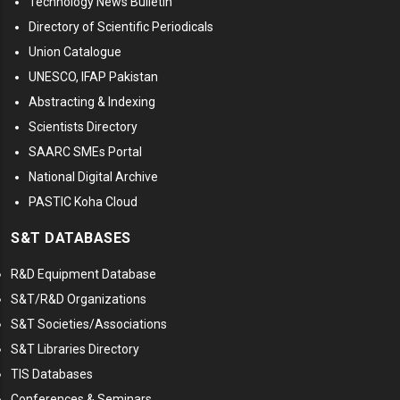
Technology News Bulletin
Directory of Scientific Periodicals
Union Catalogue
UNESCO, IFAP Pakistan
Abstracting & Indexing
Scientists Directory
SAARC SMEs Portal
National Digital Archive
PASTIC Koha Cloud
S&T DATABASES
R&D Equipment Database
S&T/R&D Organizations
S&T Societies/Associations
S&T Libraries Directory
TIS Databases
Conferences & Seminars