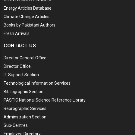
Energy Articles Database
Climate Change Articles
Books by Pakistani Authors
Fresh Arrivals
CONTACT US
Director General Office
Director Office
IT Support Section
Technological Information Services
Bibliographic Section
PASTIC National Science Reference Library
Reprographic Services
Adminstration Section
Sub-Centres
Employee Directory