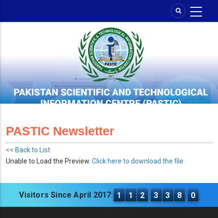
Skip
to
main
content
PASTIC Newsletter
<< Back to List
Unable to Load the Preview.
Click here to download the file.
Visitors Since April 2017:
1
1
2
3
3
8
0