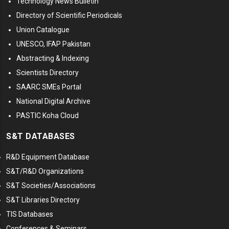
Technology News Bulletin
Directory of Scientific Periodicals
Union Catalogue
UNESCO, IFAP Pakistan
Abstracting & Indexing
Scientists Directory
SAARC SMEs Portal
National Digital Archive
PASTIC Koha Cloud
S&T DATABASES
R&D Equipment Database
S&T/R&D Organizations
S&T Societies/Associations
S&T Libraries Directory
TIS Databases
Conferences & Seminars