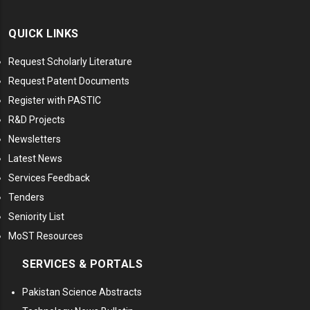
QUICK LINKS
Request Scholarly Literature
Request Patent Documents
Register with PASTIC
R&D Projects
Newsletters
Latest News
Services Feedback
Tenders
Seniority List
MoST Resources
SERVICES & PORTALS
Pakistan Science Abstracts