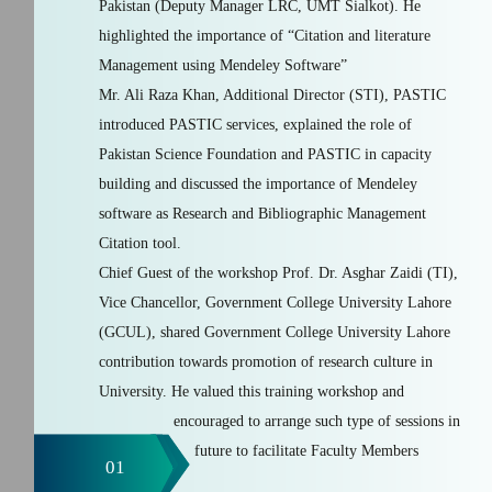
Pakistan (Deputy Manager LRC, UMT Sialkot). He
highlighted the importance of “Citation and literature
Management using Mendeley Software”
Mr. Ali Raza Khan, Additional Director (STI), PASTIC
introduced PASTIC services, explained the role of
Pakistan Science Foundation and PASTIC in capacity
building and discussed the importance of Mendeley
software as Research and Bibliographic Management
Citation tool.
Chief Guest of the workshop Prof. Dr. Asghar Zaidi (TI),
Vice Chancellor, Government College University Lahore
(GCUL), shared Government College University Lahore
contribution towards promotion of research culture in
University. He valued this training workshop and
encouraged to arrange such type of sessions in
future to facilitate Faculty Members
01