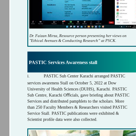
Dr. Faizan Mirza, Resource person presenting her views on
"Ethical Avenues & Conducting Research” at PSCK.
PASTIC Services Awareness stall
i.
PASTIC Sub Center Karachi arranged PASTIC
services awareness Stall on October 5, 2022 at Dow
University of Health Sciences (DUHS), Karachi. PASTIC
Sub Centre, Karachi Oﬃcials, gave brieﬁng about PASTIC
Services and distributed pamphlets to the scholars. More
than 250 Faculty Members & Researchers visited PASTIC
Service Stall. PASTIC publications were exhibited &
Scientist proﬁle data were also collected.