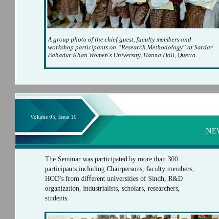
A group photo of the chief guest, faculty members and
workshop participants on “Research Methodology'' at Sardar
Bahadur Khan Women's University, Hanna Hall, Quetta.
Volume 05, Issue 10
NE
The Seminar was participated by more than 300
participants including Chairpersons, faculty members,
HOD's from diﬀerent universities of Sindh, R&D
organization, industrialists, scholars, researchers,
students.