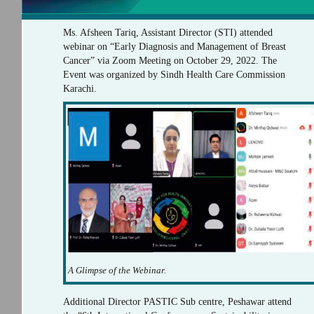
Ms. Afsheen Tariq, Assistant Director (STI) attended
webinar on “Early Diagnosis and Management of Breast
Cancer” via Zoom Meeting on October 29, 2022. The
Event was organized by Sindh Health Care Commission
Karachi.
A Glimpse of the Webinar.
Additional Director PASTIC Sub centre, Peshawar attend