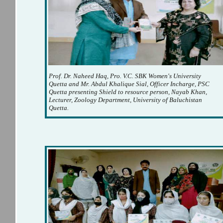
Prof. Dr. Naheed Haq, Pro. V.C. SBK Women's University
Quetta and Mr. Abdul Khalique Sial, Officer Incharge, PSC
Quetta presenting Shield to resource person, Nayab Khan,
Lecturer, Zoology Department, University of Baluchistan
Quetta.