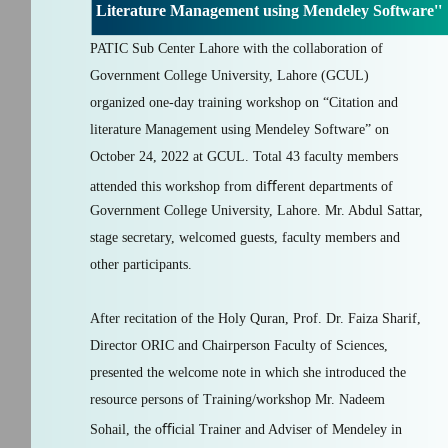
Literature Management using Mendeley Software''
PATIC Sub Center Lahore with the collaboration of
Government College University, Lahore (GCUL)
organized one-day training workshop on “Citation and
literature Management using Mendeley Software” on
October 24, 2022 at GCUL. Total 43 faculty members
attended this workshop from diﬀerent departments of
Government College University, Lahore. Mr. Abdul Sattar,
stage secretary, welcomed guests, faculty members and
other participants.
After recitation of the Holy Quran, Prof. Dr. Faiza Sharif,
Director ORIC and Chairperson Faculty of Sciences,
presented the welcome note in which she introduced the
resource persons of Training/workshop Mr. Nadeem
Sohail, the oﬃcial Trainer and Adviser of Mendeley in