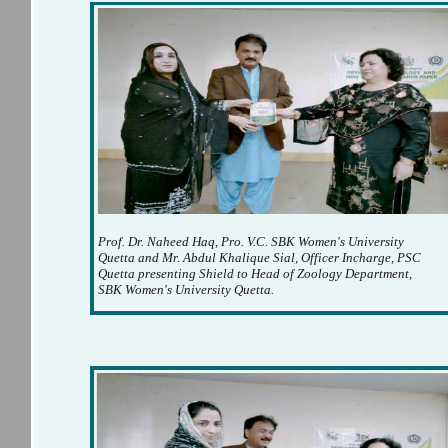
Prof. Dr. Naheed Haq, Pro. V.C. SBK Women's University
Quetta and Mr. Abdul Khalique Sial, Officer Incharge, PSC
Quetta presenting Shield to Head of Zoology Department,
SBK Women's University Quetta.