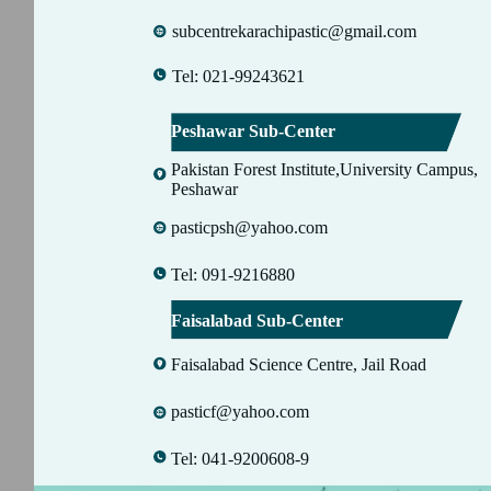
subcentrekarachipastic@gmail.com
Tel: 021-99243621
Peshawar Sub-Center
Pakistan Forest Institute,University Campus,
Peshawar
pasticpsh@yahoo.com
Tel: 091-9216880
Faisalabad Sub-Center
Faisalabad Science Centre, Jail Road
pasticf@yahoo.com
Tel: 041-9200608-9