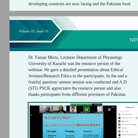
developing countries are now facing and the Pakistan food
Volume 05, Issue 10
NE
Dr. Faizan Mirza, Lecturer Department of Physiology
University of Karachi was the resource person of the
webinar. He gave a detailed presentation about Ethical
Avenues/Research Ethics to the participants. In the end a
fruitful question/ answer session was conducted and A.D
(STI) PSCK appreciates the resource person and also
thanks participants from diﬀerent provinces of Pakistan.