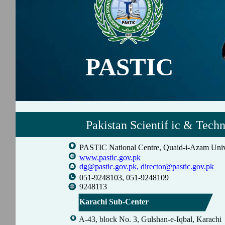
PASTIC
Pakistan Scientif ic & Tech
PASTIC National Centre, Quaid-i-Azam Univ
www.pastic.gov.pk
dg@pastic.gov.pk,
director@pastic.gov.pk
051-9248103, 051-9248109
9248113
Karachi Sub-Center
A-43, block No. 3, Gulshan-e-Iqbal, Karachi