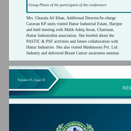
Group Photo of the participant of the conference
Mrs. Ghazala Ali Khan, Additional Director/In-charge
Caravan KP-units visited Hattar Industrial Estate, Haripur
and held meeting with Malik Ashiq Awan, Chairman,
Hattar Industrialist association. She briefed about the
PASTIC & PSF activities and future collaboration with
Hattar Industries. She also visited Mashmoom Pvt. Ltd.
Industry and delivered Breast Cancer awareness seminar.
Volume 05, Issue 10
NE