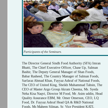
Participants of the Seminars.
The Director General Sindh Food Authority (SFA) Imran
Bhatti, The Chief Executive Officer, Chase Up, Salman
Bashir, The Deputy General Manager of Shan Foods,
Babar Rasheed, The Country Manager of Salman Foods,
Sarfaraz Ahmad Khan, Fayyaz Ashraf of National Foods,
The CEO of United King, Sheikh Muhammad Tahsin, The
CEO of Master Argo Group Akram Cheema, Ms. Syeda
Neha Kisa Naqvi, Director M Food, Mr. Asim uddin, Head
Quality Assurance EBM, Mr. Omer Omerson, CEO, LQ
Food, Dr. Fayyaz Ashraf Head QA & R&D National
Foods, Ms Maheen Silman, Sr. Vice President KATI,