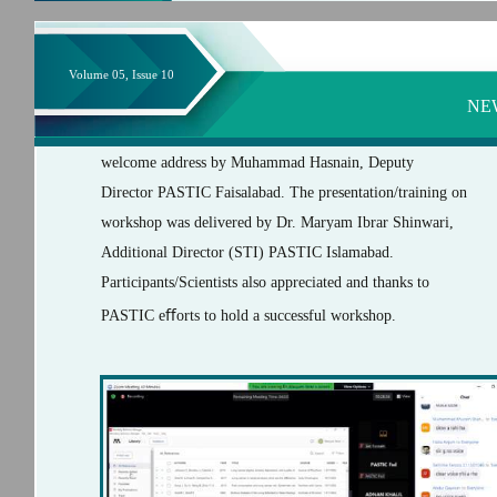
Volume 05, Issue 10
NE
welcome address by Muhammad Hasnain, Deputy
Director PASTIC Faisalabad. The presentation/training on
workshop was delivered by Dr. Maryam Ibrar Shinwari,
Additional Director (STI) PASTIC Islamabad.
Participants/Scientists also appreciated and thanks to
PASTIC eﬀorts to hold a successful workshop.