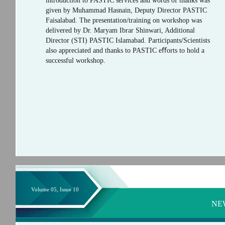
introduction to PASTIC services and words of thanks was
given by Muhammad Hasnain, Deputy Director PASTIC
Faisalabad. The presentation/training on workshop was
delivered by Dr. Maryam Ibrar Shinwari, Additional
Director (STI) PASTIC Islamabad. Participants/Scientists
also appreciated and thanks to PASTIC eﬀorts to hold a
successful workshop.
Volume 05, Issue 10
NE