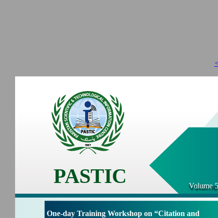
<
PASTIC
Volume 5
One-day Training Workshop on “Citation and