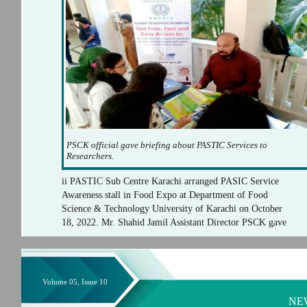
PSCK official gave briefing about PASTIC Services to
Researchers.
ii PASTIC Sub Centre Karachi arranged PASIC Service
Awareness stall in Food Expo at Department of Food
Science & Technology University of Karachi on October
18, 2022. Mr. Shahid Jamil Assistant Director PSCK gave
Volume 05, Issue 10
NE