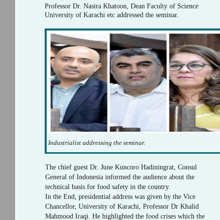
Professor Dr. Nasira Khatoon, Dean Faculty of Science
University of Karachi etc addressed the seminar.
Industrialist addressing the seminar.
The chief guest Dr. June Kuncoro Hadiningrat, Consul
General of Indonesia informed the audience about the
technical basis for food safety in the country.
In the End, presidential address was given by the Vice
Chancellor, University of Karachi, Professor Dr Khalid
Mahmood Iraqi. He highlighted the food crises which the