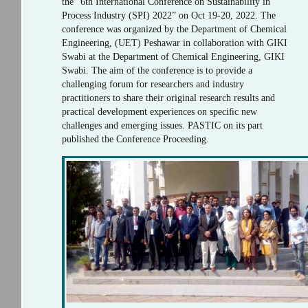
the “6th International Conference on Sustainability in
Process Industry (SPI) 2022” on Oct 19-20, 2022. The
conference was organized by the Department of Chemical
Engineering, (UET) Peshawar in collaboration with GIKI
Swabi at the Department of Chemical Engineering, GIKI
Swabi. The aim of the conference is to provide a
challenging forum for researchers and industry
practitioners to share their original research results and
practical development experiences on speciﬁc new
challenges and emerging issues. PASTIC on its part
published the Conference Proceeding.