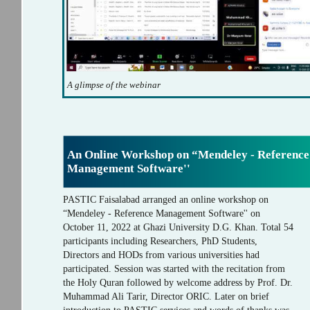
A glimpse of the webinar
An Online Workshop on “Mendeley - Reference
Management Software''
PASTIC Faisalabad arranged an online workshop on
“Mendeley - Reference Management Software'' on
October 11, 2022 at Ghazi University D.G. Khan. Total 54
participants including Researchers, PhD Students,
Directors and HODs from various universities had
participated. Session was started with the recitation from
the Holy Quran followed by welcome address by Prof. Dr.
Muhammad Ali Tarir, Director ORIC. Later on brief