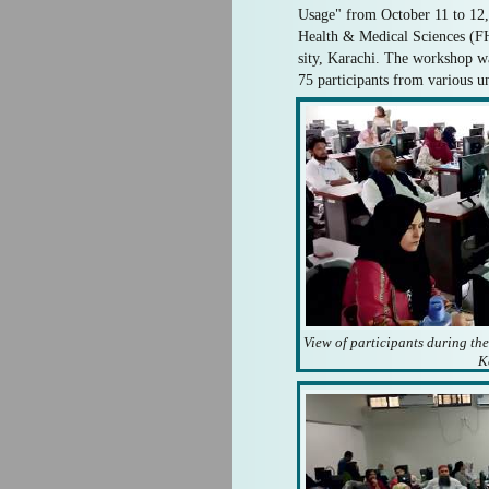
Usage" from October 11 to 12,
Health & Medical Sciences (
sity, Karachi. The workshop w
75 participants from various un
View of participants during th
K