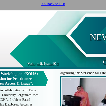
<< Back to List
NE
O
Volume 6, Issue 10
organizing this workshop for Libr
g Workshop on “KOHA:
ion for Practitioners
es: Access & Usage”.
n collaboration with Bait-
 University, organized two
"KOHA: Problem-Based
line Databases: Access &