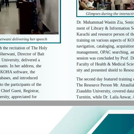
Glimpses during the interacti
Dr. Muhammad Wasim Zia, Senior 
ment of Library & Information Sc
Karachi and resource person of t
erwani delivering her speech
training on various aspects of KO
navigation, cataloging, acquisition
the recitation of The Holy
management, OPAC searching, and
herwani, Director of Bait
session was concluded by Prof. 
University, delivered a
Faculty of Health & Medical Sci
ants. In her address, she
sity and presented shield to Resou
f KOHA software, the
tabases, and introduced
The second day featured training 
o the participants of the
The Resource Person Mr. Attaullah
Chief Guest, Registrar,
Ziauddin University, covered dat
sity, appreciated for
Turnitin, while Dr. Laila Anwar, A