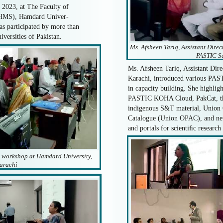
 2023, at The Faculty of
FHMS), Hamdard Univer-
as participated by more than
iversities of Pakistan.
Ms. Afsheen Tariq, Assistant Direc
PASTIC Se
Ms. Afsheen Tariq, Assistant Dir
Karachi, introduced various PASTI
in capacity building. She highlig
PASTIC KOHA Cloud, PakCat, the 
indigenous S&T material, Union 
Catalogue (Union OPAC), and ne
and portals for scientiﬁc research
e workshop at Hamdard University,
arachi