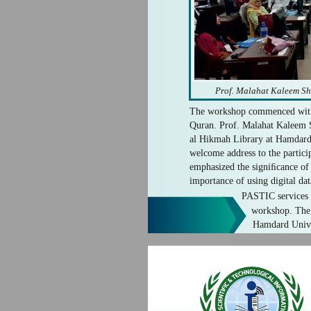
Prof. Malahat Kaleem Sh
The workshop commenced with 
Quran. Prof. Malahat Kaleem S
al Hikmah Library at Hamdard 
welcome address to the particip
emphasized the signiﬁcance o
importance of using digital da
PASTIC services t
workshop. The 
Hamdard Univer