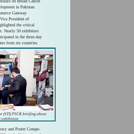
eminars on Breast Cancer
lopment in Pakistan.
ommerce Gateway
 Vice President of
lighted the critical
r. Nearly 50 exhibitors
icipated in the three-day
ates from six countries.
tor (STI) PSCK briefing about
 exhibition.
teracy and Poster Compe-