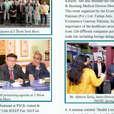
Karachi. She also attended the S
& Boosting Medical Devices Deve
This event organized by the Ec
Pakistan (Pvt.) Ltd. Farhan Anis,
Ecommerce Gateway Pakistan, high
importance of the healthcare secto
rd
cipants of 3 Think Tank Moot.
from 150 diﬀerent companies part
trade fair including foreign deleg
rd
h presenting agenda at 3 Think
Ms. Afsheen Tariq, Assist Direc
nk Moot.
PASTIC during
Assistant at PSCK visited &
d. A seminar entitled "Health Li
he “12th IEEEP Fair 2023”on