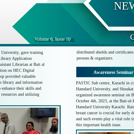
NE
O
Volume 6, Issue 10
distributed shields and certiﬁcate
University, gave training
persons & organizers.
brary Application
istant Librarian at Bait al
ation on HEC Digital
Awareness Seminar
hop provided valuable
in library and information
PASTIC Sub centre, Karachi in co
o enhance their skills and
Hamdard University, and Shouka
resources and utilizing
organized awareness seminar on B
October 4th, 2023, at the Bait-u
Hamdard University Karachi. Rais
breast cancer is crucial for early 
and such events play a vital role i
this important health issue.