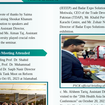
(IEEEP) and Badar Expo Solution
Motiwala, CEO of the Trade Deve
vote of thanks by Saima
Pakistan (TDAP), Mr. Khalid Pe
raising Shoukat Khanum
Karachi Centre, and Mr. Zohair 
bution to speakers and
Director of Badar Expo Solutions e
Assistant Director,
exhibition.
nd Ms. Aiman Taj, Assistant
rsity played crucial roles
 the seminar.
 /Meeting Attended
ing Prof. Dr. Shahid
, Prof. Dr. Muhammad
Dr. Saqib Nasir Director
nk Tank Moot on Reform
 Oct 05, 2023 at Islamabad.
PSCK official briefing a
c. Ms. Afsheen Tariq, Assistant 
visited to the “20th Health Asia I
Conferences” on October 20, 202