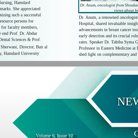
Nursing, Hamdard
Dr. Anum, oncologist from Shouka
emarks. She appreciated
views about br
izing such a successful
Dr. Anum, a renowned oncologis
esource persons for
Hospital, shared invaluable insight
s for faculty members,
advancements in breast cancer tr
he end Prof. Dr. Abdur
early detection and its crucial ro
ental Sciences & Prof.
rates. Speaker Dr. Tabiba Syma G
Sherwani, Director, Bait al
Professor in Eastern Medicine at
y, Hamdard University
shed light on complementary and 
NE
O
Volume 6, Issue 10