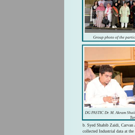
Group photo of the parti
DG PASTIC Dr. M. Akram Shaik
Ta
b. Syed Shabib Zaidi, Carvan 
collected Industrial data at t