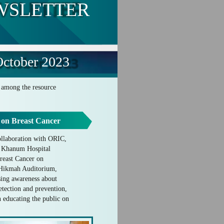
WSLETTER
ctober 2023
s among the resource
 on Breast Cancer
llaboration with ORIC,
t Khanum Hospital
reast Cancer on
l-Hikmah Auditorium,
ing awareness about
detection and prevention,
n educating the public on