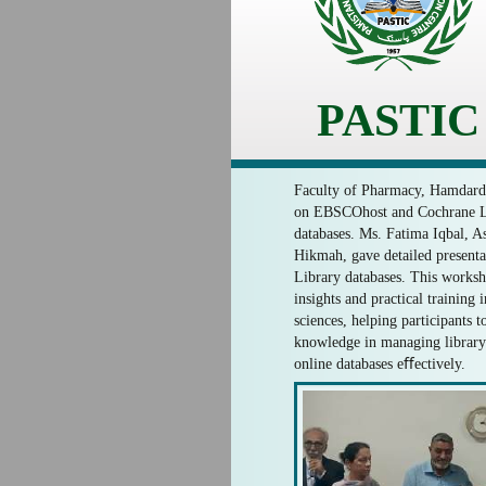
PASTIC
Faculty of Pharmacy, Hamdard 
on EBSCOhost and Cochrane Li
databases. Ms. Fatima Iqbal, Ass
Hikmah, gave detailed present
Library databases. This works
insights and practical training 
sciences, helping participants t
knowledge in managing library 
online databases eﬀectively.