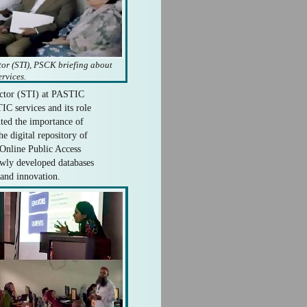
tor (STI), PSCK briefing about
rvices.
ector (STI) at PASTIC
C services and its role
hted the importance of
digital repository of
Online Public Access
wly developed databases
 and innovation.