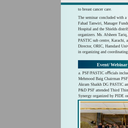
to breast cancer care.
The seminar concluded with a 
Fahad Tanwiri, Manager Fund
Hospital and the Shields distri
organizers. Ms. Afsheen Tariq, 
PASTIC sub centre, Karachi, a
Director, ORIC, Hamdard Unive
in organizing and coordinating
Event/ Webinar
a. PSF/PASTIC oﬃcials includ
Mehmood Baig Chairman PSF
Akram Shaikh DG PASTIC and 
P&D PSF attended Third Thi
Synergy organized by PIDE on