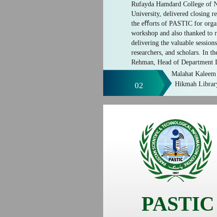
Rufayda Hamdard College of 
University, delivered closing r
the eﬀorts of PASTIC for organ
workshop and also thanked to r
delivering the valuable session
researchers, and scholars. In t
Rehman, Head of Department D
Malahat Kaleem 
Hikmah Librar
02
PASTIC