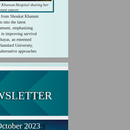
t Khanum Hospital sharing her
east cancer.
t from Shoukat Khanum
s into the latest
eatment, emphasizing
le in improving survival
hayas, an esteemed
 Hamdard University,
alternative approaches
WSLETTER
ctober 2023