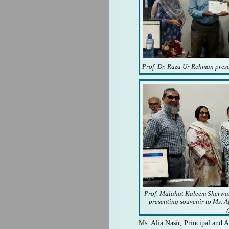
Prof. Dr. Raza Ur Rehman presen
Prof. Malahat Kaleem Sherwan
presenting souvenir to Ms. A
(
Ms. Alia Nasir, Principal and A