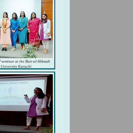
f seminar at the Bait-ul-Hikmah
University Karachi