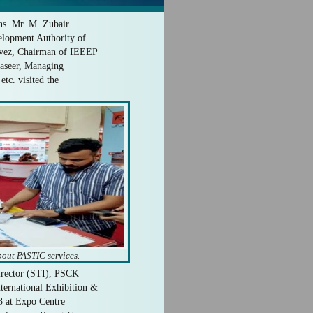
s. Mr. M. Zubair
lopment Authority of
rvez, Chairman of IEEEP
Naseer, Managing
tc. visited the
bout PASTIC services.
Director (STI), PSCK
nternational Exhibition &
3 at Expo Centre