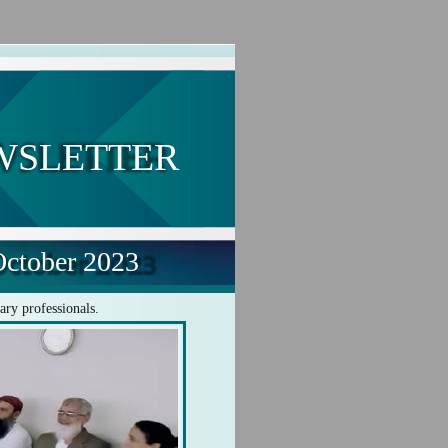
WSLETTER
ctober 2023
ary professionals.