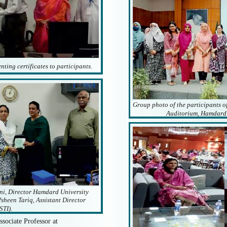
ting certificates to participants.
Group photo of the participants o
Auditorium, Hamdard 
i, Director Hamdard University
fsheen Tariq, Assistant Director
STI).
ssociate Professor at