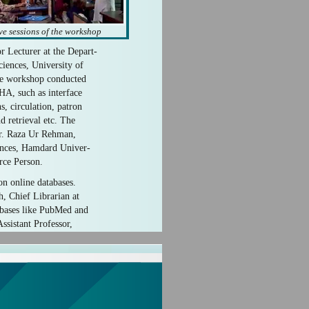
ve sessions of the workshop
Lecturer at the Depart-
iences, University of
he workshop conducted
HA, such as interface
s, circulation, patron
 retrieval etc. The
Dr. Raza Ur Rehman,
ences, Hamdard Univer-
rce Person.
on online databases.
, Chief Librarian at
abases like PubMed and
ssistant Professor,