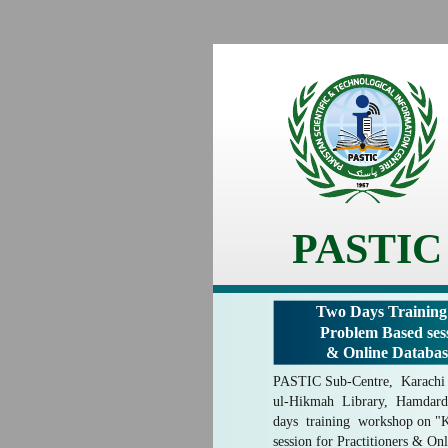
PASTIC
Two Days Trainin
Problem Based sess
& Online Databas
PASTIC Sub-Centre, Karachi i
ul-Hikmah Library, Hamdard
days training workshop on 
session for Practitioners & On