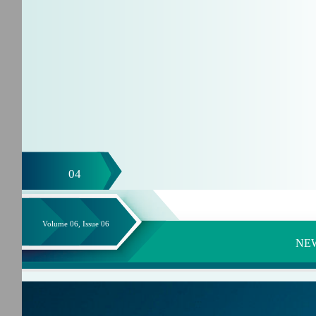
04
Volume 06, Issue 06
NE