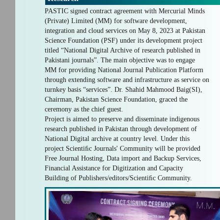
PASTIC signed contract agreement with Mercurial Minds
(Private) Limited (MM) for software development,
integration and cloud services on May 8, 2023 at Pakistan
Science Foundation (PSF) under its development project
titled “National Digital Archive of research published in
Pakistani journals”. The main objective was to engage
MM for providing National Journal Publication Platform
through extending software and infrastructure as service on
turnkey basis “services”. Dr. Shahid Mahmood Baig(SI),
Chairman, Pakistan Science Foundation, graced the
ceremony as the chief guest.
Project is aimed to preserve and disseminate indigenous
research published in Pakistan through development of
National Digital archive at country level. Under this
project Scientiﬁc Journals' Community will be provided
Free Journal Hosting, Data import and Backup Services,
Financial Assistance for Digitization and Capacity
Building of Publishers/editors/Scientiﬁc Community.