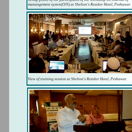
manangement systen(OJS) at Shelton's Rezidor Hotel, Peshawar.
View of training session at Shelton's Rezidor Hotel, Peshawar.