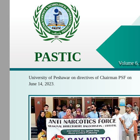
PASTIC
Volume 6, 
University of Peshawar on directives of Chairman PSF on
June 14, 2023.