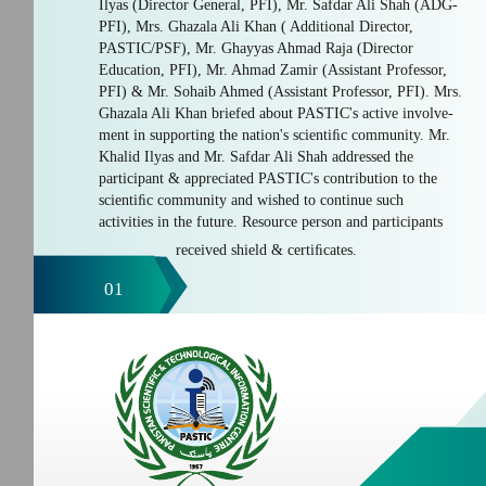
Ilyas (Director General, PFI), Mr. Safdar Ali Shah (ADG-
PFI), Mrs. Ghazala Ali Khan ( Additional Director,
PASTIC/PSF), Mr. Ghayyas Ahmad Raja (Director
Education, PFI), Mr. Ahmad Zamir (Assistant Professor,
PFI) & Mr. Sohaib Ahmed (Assistant Professor, PFI). Mrs.
Ghazala Ali Khan briefed about PASTIC's active involve-
ment in supporting the nation's scientiﬁc community. Mr.
Khalid Ilyas and Mr. Safdar Ali Shah addressed the
participant & appreciated PASTIC's contribution to the
scientiﬁc community and wished to continue such
activities in the future. Resource person and participants
received shield & certiﬁcates.
01