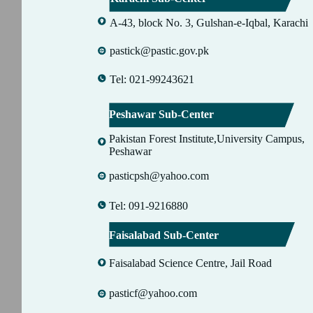
A-43, block No. 3, Gulshan-e-Iqbal, Karachi
pastick@pastic.gov.pk
Tel: 021-99243621
Peshawar Sub-Center
Pakistan Forest Institute,University Campus,
Peshawar
pasticpsh@yahoo.com
Tel: 091-9216880
Faisalabad Sub-Center
Faisalabad Science Centre, Jail Road
pasticf@yahoo.com