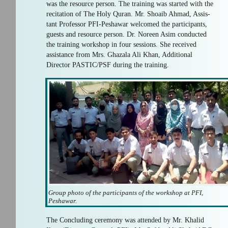
was the resource person. The training was started with the
recitation of The Holy Quran. Mr. Shoaib Ahmad, Assis-
tant Professor PFI-Peshawar welcomed the participants,
guests and resource person. Dr. Noreen Asim conducted
the training workshop in four sessions. She received
assistance from Mrs. Ghazala Ali Khan, Additional
Director PASTIC/PSF during the training.
Group photo of the participants of the workshop at PFI,
Peshawar.
The Concluding ceremony was attended by Mr. Khalid