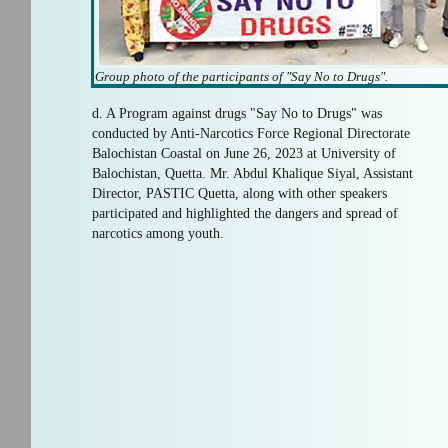
Group photo of the participants of "Say No to Drugs".
d. A Program against drugs "Say No to Drugs" was
conducted by Anti-Narcotics Force Regional Directorate
Balochistan Coastal on June 26, 2023 at University of
Balochistan, Quetta. Mr. Abdul Khalique Siyal, Assistant
Director, PASTIC Quetta, along with other speakers
participated and highlighted the dangers and spread of
narcotics among youth.