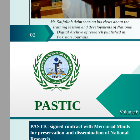
Mr. Saifullah Azim sharing his views about the
training session and developments of National
Digital Archive of research published in
02
Pakistan Journals.
PASTIC
Volume 6,
PASTIC signed contract with Mercurial Minds
for preservation and dissemination of National
Research