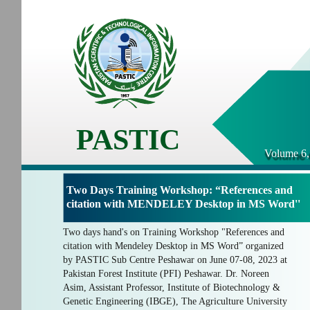
PASTIC
Volume 6,
Two Days Training Workshop: “References and
citation with MENDELEY Desktop in MS Word''
Two days hand's on Training Workshop "References and
citation with Mendeley Desktop in MS Word” organized
by PASTIC Sub Centre Peshawar on June 07-08, 2023 at
Pakistan Forest Institute (PFI) Peshawar. Dr. Noreen
Asim, Assistant Professor, Institute of Biotechnology &
Genetic Engineering (IBGE), The Agriculture University