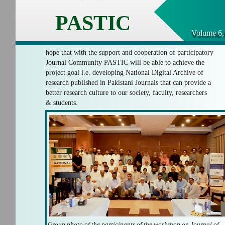
PASTIC
Volume 6,
hope that with the support and cooperation of participatory
Journal Community PASTIC will be able to achieve the
project goal i.e. developing National Digital Archive of
research published in Pakistani Journals that can provide a
better research culture to our society, faculty, researchers
& students.
Group photo of the participants of the workshop on Journal of