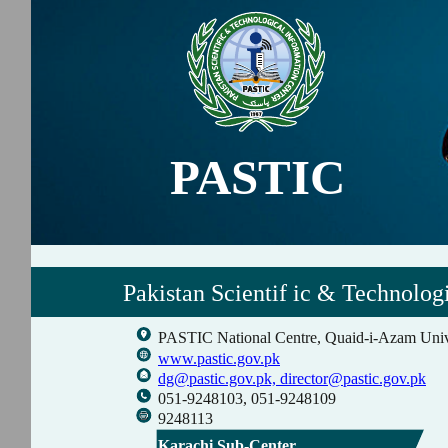
PASTIC
Pakistan Scientif ic & Technolog
PASTIC National Centre, Quaid-i-Azam Univ
www.pastic.gov.pk
dg@pastic.gov.pk,
director@pastic.gov.pk
051-9248103, 051-9248109
9248113
Karachi Sub-Center