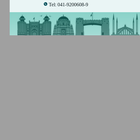
Tel: 041-9200608-9