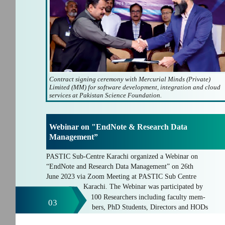
Contract signing ceremony with Mercurial Minds (Private)
Limited (MM) for software development, integration and cloud
services at Pakistan Science Foundation.
Webinar on "EndNote & Research Data
Management”
PASTIC Sub-Centre Karachi organized a Webinar on
“EndNote and Research Data Management” on 26th
June 2023 via Zoom Meeting at PASTIC Sub Centre
Karachi. The Webinar was participated by
100 Researchers including faculty mem-
03
bers, PhD Students, Directors and HODs