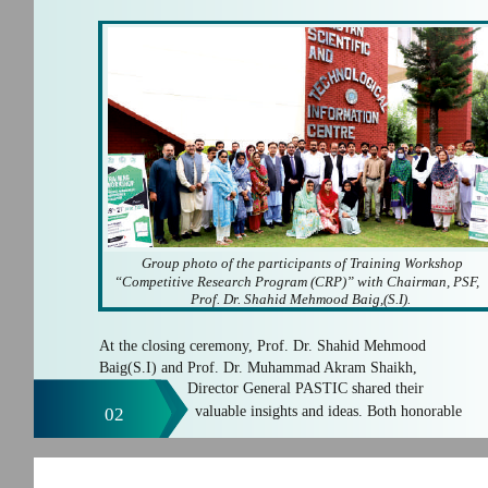
Group photo of the participants of Training Workshop
“Competitive Research Program (CRP)” with Chairman, PSF,
Prof. Dr. Shahid Mehmood Baig,(S.I).
At the closing ceremony, Prof. Dr. Shahid Mehmood
Baig(S.I) and Prof. Dr. Muhammad Akram Shaikh,
Director General PASTIC shared their
valuable insights and ideas. Both honorable
02