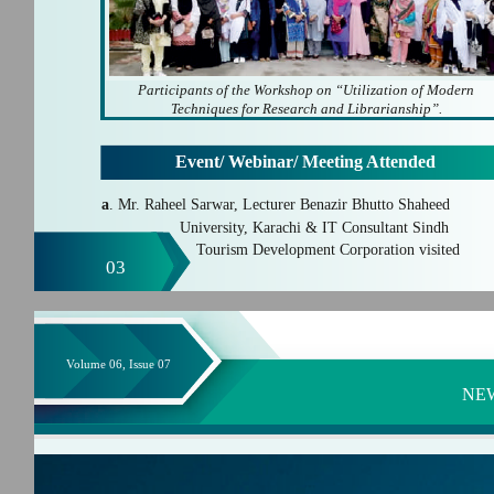
Participants of the Workshop on “Utilization of Modern
Techniques for Research and Librarianship”.
Event/ Webinar/ Meeting Attended
a
. Mr. Raheel Sarwar, Lecturer Benazir Bhutto Shaheed
University, Karachi & IT Consultant Sindh
Tourism Development Corporation visited
03
Volume 06, Issue 07
NE