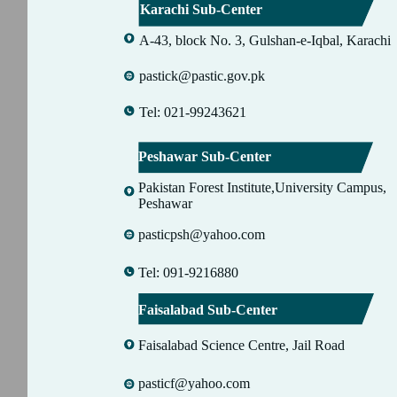
Karachi Sub-Center
A-43, block No. 3, Gulshan-e-Iqbal, Karachi
pastick@pastic.gov.pk
Tel: 021-99243621
Peshawar Sub-Center
Pakistan Forest Institute,University Campus,
Peshawar
pasticpsh@yahoo.com
Tel: 091-9216880
Faisalabad Sub-Center
Faisalabad Science Centre, Jail Road
pasticf@yahoo.com