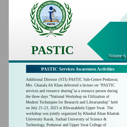
PASTIC
Volume 6,
PASTIC Services Awareness Activities
Additional Director (STI) PASTIC Sub-Centre Peshawar,
Mrs. Ghazala Ali Khan delivered a lecture on “PASTIC
services and resource sharing”as a resource person during
the three days “National Workshop on Utilization of
Modern Techniques for Research and Librarianship” held
on July 21-23, 2023 at Khwazakhela Upper Swat. The
workshop was jointly organized by Khushal Khan Khattak
University Karak, Sarhad University of Science &
Technology, Peshawar and Upper Swat College of