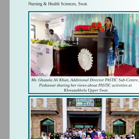
Nursing & Health Sciences, Swat.
Ms. Ghazala Ali Khan, Additional Director PASTIC Sub-Centre,
Peshawar sharing her views about PASTIC activities at
Khwazakhela Upper Swat.