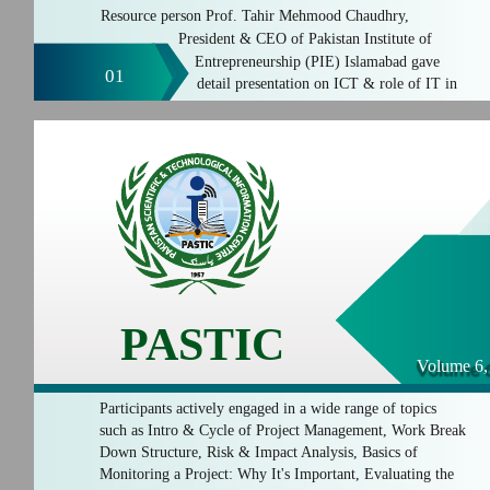
Resource person Prof. Tahir Mehmood Chaudhry,
President & CEO of Pakistan Institute of
Entrepreneurship (PIE) Islamabad gave
01
detail presentation on ICT & role of IT in
PASTIC
Volume 6,
Participants actively engaged in a wide range of topics
such as Intro & Cycle of Project Management, Work Break
Down Structure, Risk & Impact Analysis, Basics of
Monitoring a Project: Why It's Important, Evaluating the