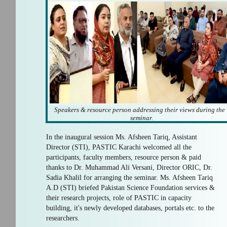
Speakers & resource person addressing their views during the
seminar.
In the inaugural session Ms. Afsheen Tariq, Assistant
Director (STI), PASTIC Karachi welcomed all the
participants, faculty members, resource person & paid
thanks to Dr. Muhammad Ali Versani, Director ORIC, Dr.
Sadia Khalil for arranging the seminar. Ms. Afsheen Tariq
A.D (STI) briefed Pakistan Science Foundation services &
their research projects, role of PASTIC in capacity
building, it's newly developed databases, portals etc. to the
researchers.