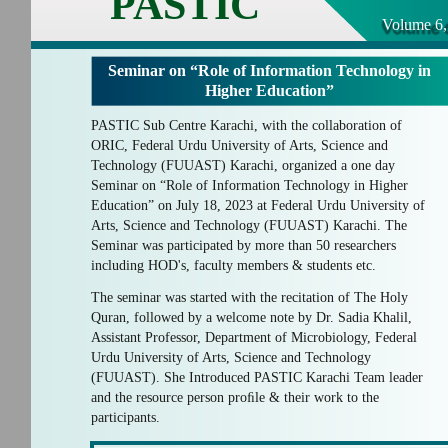
PASTIC
Volume 6,
Seminar on “Role of Information Technology in
Higher Education”
PASTIC Sub Centre Karachi, with the collaboration of
ORIC, Federal Urdu University of Arts, Science and
Technology (FUUAST) Karachi, organized a one day
Seminar on “Role of Information Technology in Higher
Education” on July 18, 2023 at Federal Urdu University of
Arts, Science and Technology (FUUAST) Karachi. The
Seminar was participated by more than 50 researchers
including HOD's, faculty members & students etc.
The seminar was started with the recitation of The Holy
Quran, followed by a welcome note by Dr. Sadia Khalil,
Assistant Professor, Department of Microbiology, Federal
Urdu University of Arts, Science and Technology
(FUUAST). She Introduced PASTIC Karachi Team leader
and the resource person proﬁle & their work to the
participants.