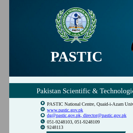
PASTIC
Pakistan Scientific & Technologi
PASTIC National Centre, Quaid-i-Azam Univ
www.pastic.gov.pk
dg@pastic.gov.pk,
director@pastic.gov.pk
051-9248103, 051-9248109
9248113