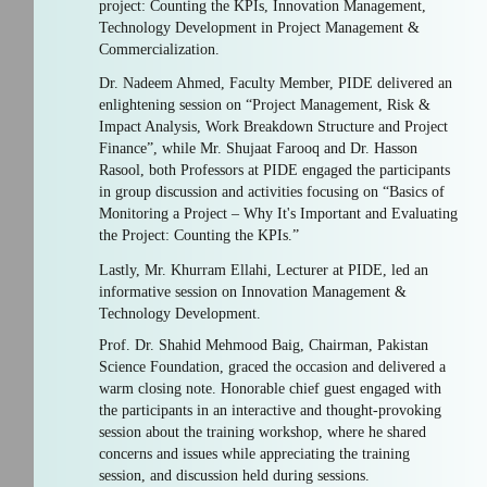
project: Counting the KPIs, Innovation Management,
Technology Development in Project Management &
Commercialization.
Dr. Nadeem Ahmed, Faculty Member, PIDE delivered an
enlightening session on “Project Management, Risk &
Impact Analysis, Work Breakdown Structure and Project
Finance”, while Mr. Shujaat Farooq and Dr. Hasson
Rasool, both Professors at PIDE engaged the participants
in group discussion and activities focusing on “Basics of
Monitoring a Project – Why It's Important and Evaluating
the Project: Counting the KPIs.”
Lastly, Mr. Khurram Ellahi, Lecturer at PIDE, led an
informative session on Innovation Management &
Technology Development.
Prof. Dr. Shahid Mehmood Baig, Chairman, Pakistan
Science Foundation, graced the occasion and delivered a
warm closing note. Honorable chief guest engaged with
the participants in an interactive and thought-provoking
session about the training workshop, where he shared
concerns and issues while appreciating the training
session, and discussion held during sessions.