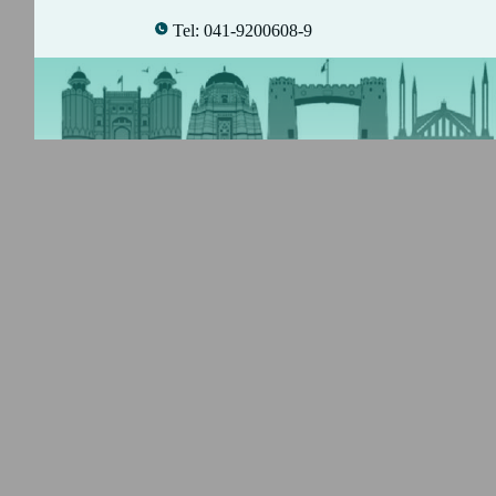
Tel: 041-9200608-9