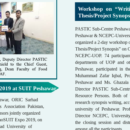
Workshop on “Writi
Thesis/Project Synop
PASTIC Sub-Centre Peshawar
Peshawar & NCEPC-Universit
organized a 2-day workshop 
Thesis/Project Synopsis” on 
NCEPC-UOP. 74 participant
departments of UOP and oth
Peshawar, participated in t
Muhammad Zafar Iqbal, Pro
Peshawar and Ms. Ghazala
2019 at SUIT Peshawar
Director PASTIC Sub-Centr
Resource Persons. Both of 
awar, ORIC Sarhad
research synopsis writing, ac
s Association Pakistan,
university of Peshawar. Pr
nsors jointly organized
Director NCEPC, Universit
echnoSUIT Expo 2019, on
the closing session and dist
ad University of
among all the participants.