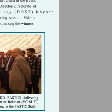
ief Guest of the Event,
irector-Directorate of
o l o g y ( D O S T ) K h y b e r
sing session. Shields
uted among the winners