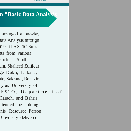
n "Basic Data Analysis
 arranged a one-day
Data Analysis through
2019 at PASTIC Sub-
nts from various
s such as Sindh
ojam, Shaheed Zulﬁqar
ege Dokri, Larkana,
ute, Sakrand, Benazir
yrai, University of
D E S TO , D e p a r t m e n t o f
 Karachi and Bahria
ttended the training
is, Resource Person,
niversity delivered