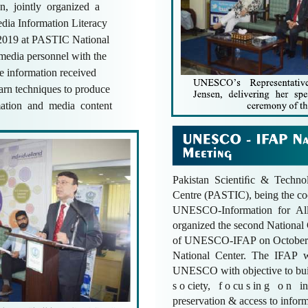
an, jointly organized a
dia Information Literacy
 2019 at PASTIC National
 media personnel with the
the information received
earn techniques to produce
rmation and media content
Pakistan Scientiﬁc & Technol
Centre (PASTIC), being the co
UNESCO-Information for Al
organized the second Nationa
of UNESCO-IFAP on October
National Center. The IFAP w
UNESCO with objective to buil
s o ciety, f o cu s in g o n in
preservation & access to inform