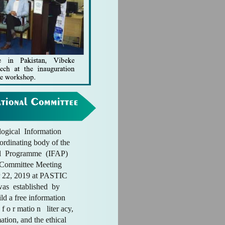
ogical Information
ordinating body of the
l Programme (IFAP)
l Committee Meeting
 22, 2019 at PASTIC
as established by
d a free information
 f o r matio n liter acy,
ation, and the ethical