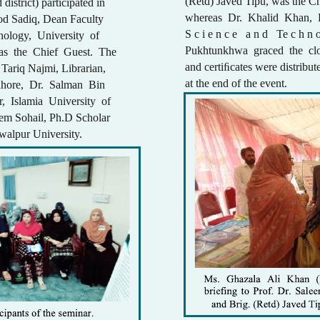
(Retd) Javed Tipu, was the Ch
 district) participated in
whereas Dr. Khalid Khan, D
ood Sadiq, Dean Faculty
S c i e n c e a n d Te c h n 
ology, University of
Pukhtunkhwa graced the clo
was the Chief Guest. The
and certiﬁcates were distrib
Tariq Najmi, Librarian,
at the end of the event.
hore, Dr. Salman Bin
r, Islamia University of
em Sohail, Ph.D Scholar
walpur University.