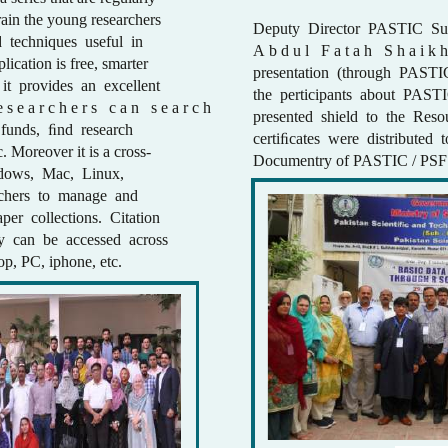
ain the young researchers
Deputy Director PASTIC Su
 techniques useful in
A b d u l F a t a h S h a i k h 
ication is free, smarter
presentation (through PASTI
 it provides an excellent
the perticipants about PASTI
e s e a r c h e r s c a n s e a r c h
presented shield to the Res
h funds, ﬁnd research
certiﬁcates were distributed t
c. Moreover it is a cross-
Documentry of PASTIC / PSF 
ndows, Mac, Linux,
archers to manage and
aper collections. Citation
ry can be accessed across
top, PC, iphone, etc.