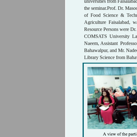
universities from Faisalabad
the seminar.Prof. Dr. Mas
of Food Science & Techn
Agriculture Faisalabad, 
Resource Persons were Dr. 
COMSATS University La
Naeem, Assistant Professo
Bahawalpur, and Mr. Nade
Library Science from Baha