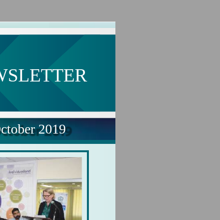
WSLETTER
ctober 2019