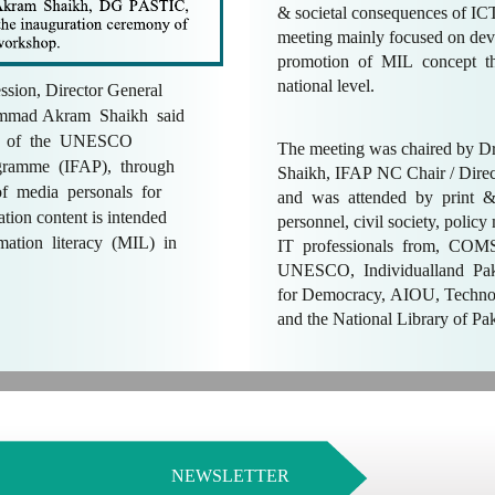
& societal consequences of I
meeting mainly focused on dev
promotion of MIL concept t
national level.
ession, Director General
mmad Akram Shaikh said
art of the UNESCO
The meeting was chaired by
gramme (IFAP), through
Shaikh, IFAP NC Chair / Dire
of media personals for
and was attended by print &
mation content is intended
personnel, civil society, policy
mation literacy (MIL) in
IT professionals from, CO
UNESCO, Individualland Pak
for Democracy, AIOU, Techn
and the National Library of Pa
NEWSLETTER