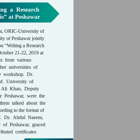
ng a Research
sis” at Peshawar
, ORIC-University of
y of Peshawar jointly
on “Writing a Research
October 21-22, 2019 at
s from various
er universities of
he workshop. Dr.
f. University of
 Ali Khan, Deputy
e Peshawar, were the
them talked about the
cording to the format of
of. Dr. Abdul Naeem,
y of Peshawar, graced
ributed certiﬁcates