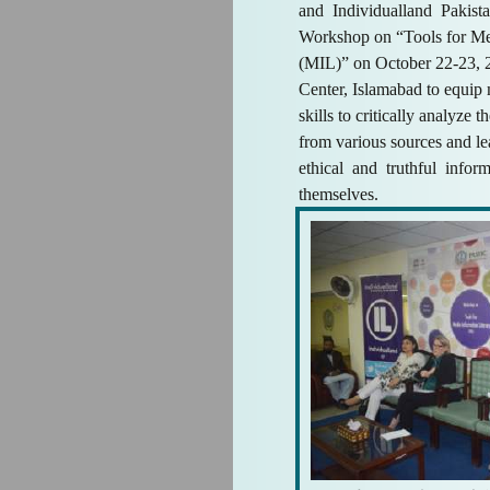
and Individualland Pakist
Workshop on “Tools for Me
(MIL)” on October 22-23,
Center, Islamabad to equip
skills to critically analyze 
from various sources and l
ethical and truthful info
themselves.