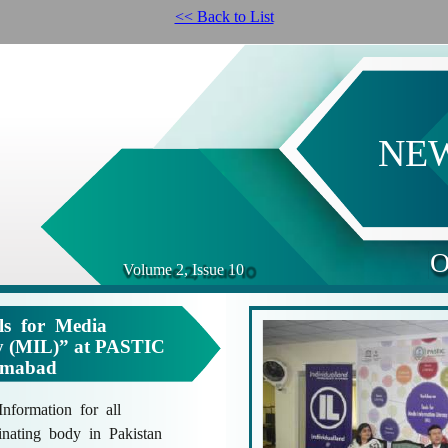
<< Back to List
NE
O
Volume 2, Issue 10
s for Media
cy (MIL)” at PASTIC
lamabad
formation for all
nating body in Pakistan