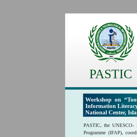
PASTIC
Workshop on “Tool
Information Litera
National Center, Is
PASTIC, the UNESCO- In
Programme (IFAP), coordi