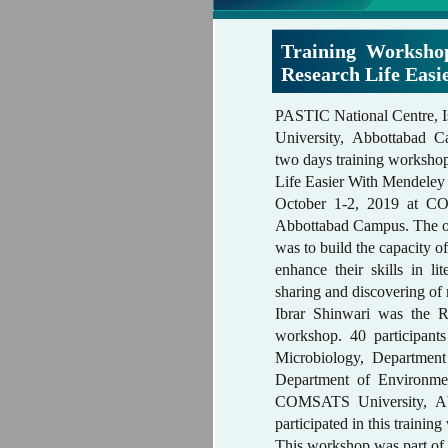
Training Worksh
Research Life Eas
PASTIC National Centre
University, Abbottabad C
two days training worksh
Life Easier With Mendeley
October 1-2, 2019 at C
Abbottabad Campus. The ob
was to build the capacity o
enhance their skills in lit
sharing and discovering o
Ibrar Shinwari was the 
workshop. 40 participant
Microbiology, Departmen
Department of Environme
COMSATS University, A
participated in this traini
This workshop was part of a