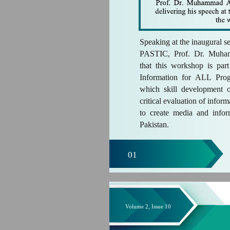
Speaking at the inaugural s
PASTIC, Prof. Dr. Muha
that this workshop is p
Information for ALL Pro
which skill development 
critical evaluation of infor
to create media and infor
Pakistan.
01
Volume 2, Issue 10