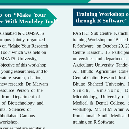
Training Workshop o
op on “Make Your
through R Software"
ier With Mendeley Tool”
, Islamabad & COMSATS
PASTIC Sub-Centre Karachi
ampus jointly organized
training Workshop on "Basic 
op on “Make Your Research
R Software" on October 29, 
 Tool” which was held on
Centre Karachi. 15 Participa
OMSATS University,
universities and department
jective of this workshop
Agriculture University, Tand
f young researchers, and to
Ali Bhutto Agriculture Coll
erature search, citation,
Central Cotton Research Instit
f new research. Dr. Maryam
Bhutto Shaheed University, L
Resource Person of the
S i n d h , J a m s h o r o , 
s from Department of
Microbiology, University of
t of Biotechnology and
Medical & Dental College, a
ntal Sciences of
workshop. Mr. H.M Amir An
bbottabad Campus
from Jinnah Sindh Medical U
ng workshop.
training on R Software.
 series that are regularly