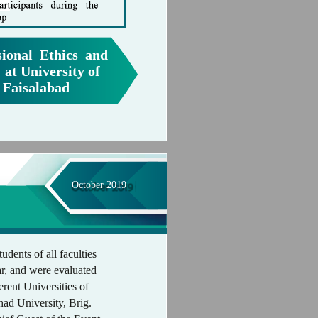
ional Ethics and
 at University of
 Faisalabad
October 2019
udents of all faculties
r, and were evaluated
erent Universities of
ad University, Brig.