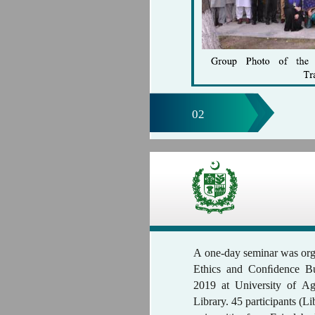
02
A one-day seminar was org
Ethics and Conﬁdence Bu
2019 at University of Ag
Library. 45 participants (L