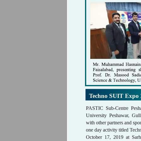
Techno SUIT Expo 
PASTIC Sub-Centre Pesh
University Peshawar, Gull
with other partners and spo
one day activity titled T
October 17, 2019 at Sarh