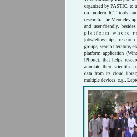
organized by PASTIC, to tr
on modern ICT tools and
research. The Mendeley appl
and user-friendly, besides
p l a t f o r m w h e r e r 
jobs/fellowships, researc
groups, search literature, et
platform application (Wi
iPhone), that helps rese
annotate their scientiﬁc p
data from its cloud libra
multiple devices, e.g., Lap