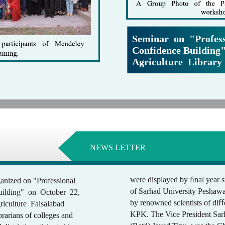
Seminar on "Profess
Confidence Building"
Agriculture Library
NEWS LETTER
were displayed by ﬁnal year st
anized on "Professional
of Sarhad University Peshawa
ilding" on October 22,
by renowned scientists of diﬀ
riculture Faisalabad
KPK. The Vice President Sarh
ibrarians of colleges and