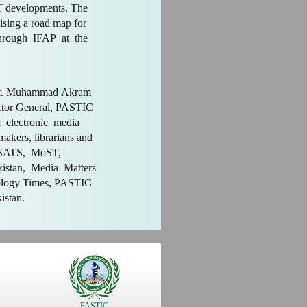
CT developments. The
ising a road map for
hrough IFAP at the
 Dr. Muhammad Akram
ctor General, PASTIC
 electronic media
 makers, librarians and
MSATS, MoST,
istan, Media Matters
ology Times, PASTIC
kistan.
PASTIC