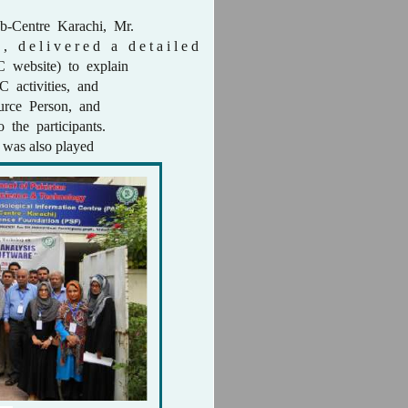
b-Centre Karachi, Mr.
, d e l i v e r e d a d e t a i l e d
C website) to explain
C activities, and
ource Person, and
o the participants.
was also played