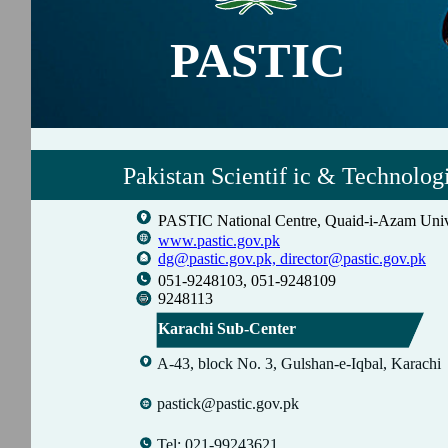
PASTIC
Pakistan Scientif ic & Technolog
PASTIC National Centre, Quaid-i-Azam Univ
www.pastic.gov.pk
dg@pastic.gov.pk,
director@pastic.gov.pk
051-9248103, 051-9248109
9248113
Karachi Sub-Center
A-43, block No. 3, Gulshan-e-Iqbal, Karachi
pastick@pastic.gov.pk
Tel: 021-99243621