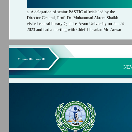
a. A delegation of senior PASTIC oﬃcials led by the
Director General, Prof. Dr. Muhammad Akram Shaikh
visited central library Quaid-e-Azam University on Jan 24,
2023 and had a meeting with Chief Librarian Mr. Anwar
Volume 06, Issue 01
NE