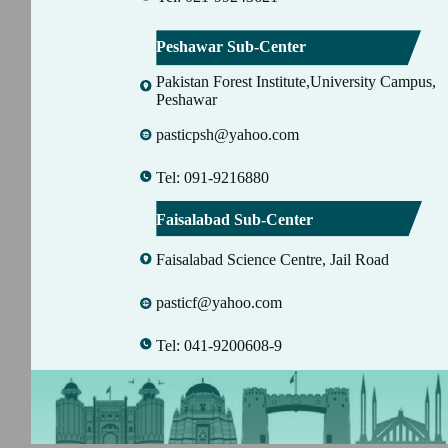
Peshawar Sub-Center
Pakistan Forest Institute,University Campus,
Peshawar
pasticpsh@yahoo.com
Tel: 091-9216880
Faisalabad Sub-Center
Faisalabad Science Centre, Jail Road
pasticf@yahoo.com
Tel: 041-9200608-9