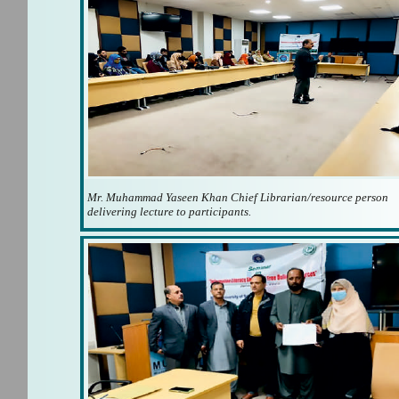
Mr. Muhammad Yaseen Khan Chief Librarian/resource person
delivering lecture to participants.