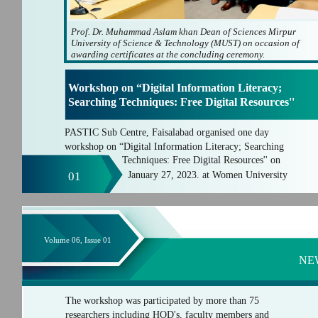
Prof. Dr. Muhammad Aslam khan Dean of Sciences Mirpur
University of Science & Technology (MUST) on occasion of
awarding certificates at the concluding ceremony.
Workshop on “Digital Information Literacy;
Searching Techniques: Free Digital Resources''
PASTIC Sub Centre, Faisalabad organised one day
workshop on “Digital Information Literacy; Searching
Techniques: Free Digital Resources'' on
01
January 27, 2023. at Women University
Volume 06, Issue 01
NE
The workshop was participated by more than 75
researchers including HOD's, faculty members and