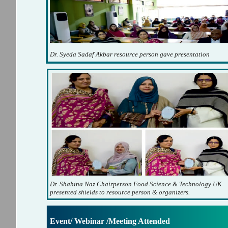
Dr. Syeda Sadaf Akbar resource person gave presentation
Dr. Shahina Naz Chairperson Food Science & Technology UK
presented shields to resource person & organizers.
Event/ Webinar /Meeting Attended