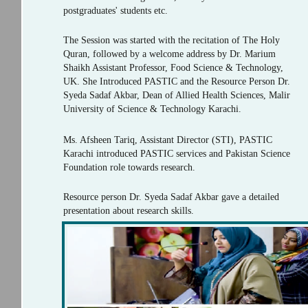
postgraduates' students etc.
The Session was started with the recitation of The Holy
Quran, followed by a welcome address by Dr. Marium
Shaikh Assistant Professor, Food Science & Technology,
UK. She Introduced PASTIC and the Resource Person Dr.
Syeda Sadaf Akbar, Dean of Allied Health Sciences, Malir
University of Science & Technology Karachi.
Ms. Afsheen Tariq, Assistant Director (STI), PASTIC
Karachi introduced PASTIC services and Pakistan Science
Foundation role towards research.
Resource person Dr. Syeda Sadaf Akbar gave a detailed
presentation about research skills.