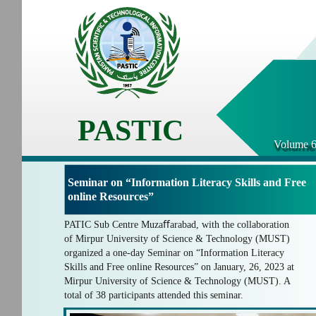
PASTIC
Volume 6
Seminar on “Information Literacy Skills and Free
online Resources”
PATIC Sub Centre Muzaﬀarabad, with the collaboration
of Mirpur University of Science & Technology (MUST)
organized a one-day Seminar on “Information Literacy
Skills and Free online Resources” on January, 26, 2023 at
Mirpur University of Science & Technology (MUST). A
total of 38 participants attended this seminar.