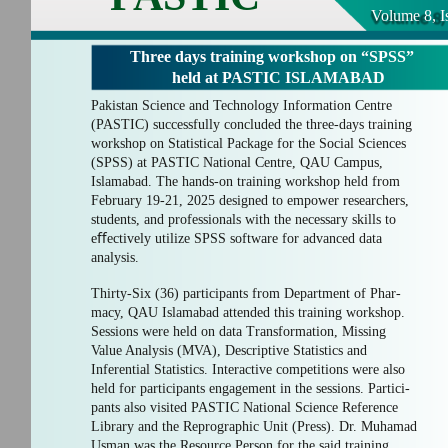
Volume 8, I
Three days training workshop on “SPSS”
held at PASTIC ISLAMABAD
Pakistan Science and Technology Information Centre
(PASTIC) successfully concluded the three-days training
workshop on Statistical Package for the Social Sciences
(SPSS) at PASTIC National Centre, QAU Campus,
Islamabad. The hands-on training workshop held from
February 19-21, 2025 designed to empower researchers,
students, and professionals with the necessary skills to
eﬀectively utilize SPSS software for advanced data
analysis.
Thirty-Six (36) participants from Department of Phar-
macy, QAU Islamabad attended this training workshop.
Sessions were held on data Transformation, Missing
Value Analysis (MVA), Descriptive Statistics and
Inferential Statistics. Interactive competitions were also
held for participants engagement in the sessions. Partici-
pants also visited PASTIC National Science Reference
Library and the Reprographic Unit (Press). Dr. Muhamad
Usman was the Resource Person for the said training