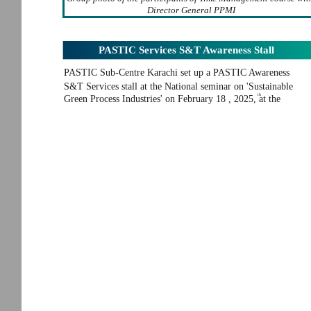
Director General PPMI
PASTIC Services S&T Awareness Stall
PASTIC Sub-Centre Karachi set up a PASTIC Awareness
S&T Services stall at the National seminar on 'Sustainable
th
Green Process Industries' on February 18 , 2025, at the