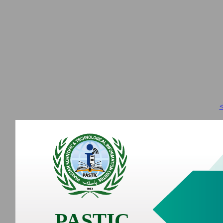
<
PASTIC