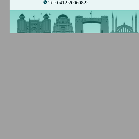
Tel: 041-9200608-9