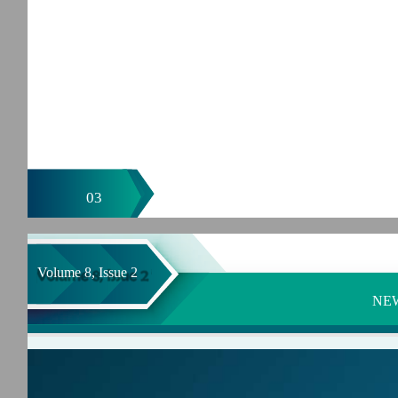
03
Volume 8, Issue 2
NE