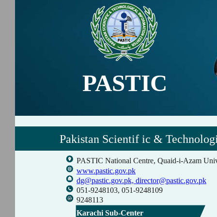
PASTIC
Pakistan Scientif ic & Technolog
PASTIC National Centre, Quaid-i-Azam Univ
www.pastic.gov.pk
dg@pastic.gov.pk,
director@pastic.gov.pk
051-9248103, 051-9248109
9248113
Karachi Sub-Center