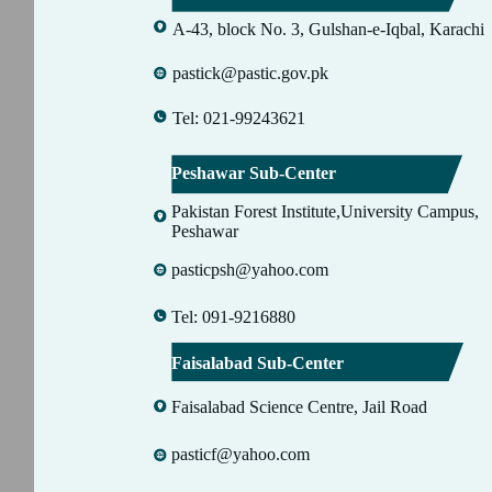
A-43, block No. 3, Gulshan-e-Iqbal, Karachi
pastick@pastic.gov.pk
Tel: 021-99243621
Peshawar Sub-Center
Pakistan Forest Institute,University Campus,
Peshawar
pasticpsh@yahoo.com
Tel: 091-9216880
Faisalabad Sub-Center
Faisalabad Science Centre, Jail Road
pasticf@yahoo.com