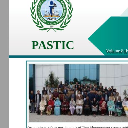
PASTIC
Volume 8, I
Group photo of the participants of Time Management course wit