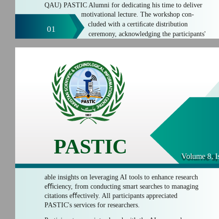
QAU) PASTIC Alumni for dedicating his time to deliver
motivational lecture. The workshop con-
cluded with a certiﬁcate distribution
01
ceremony, acknowledging the participants'
PASTIC
Volume 8, I
able insights on leveraging AI tools to enhance research
eﬃciency, from conducting smart searches to managing
citations eﬀectively. All participants appreciated
PASTIC's services for researchers.