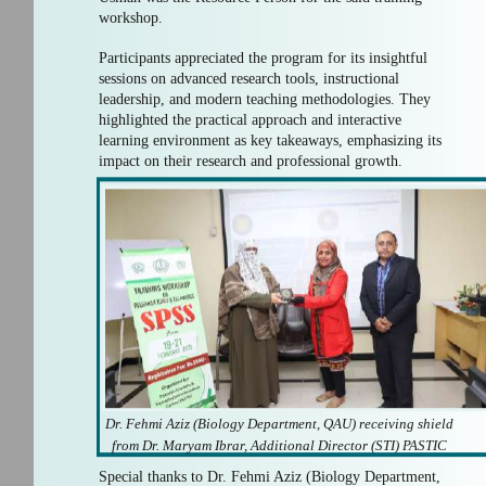
workshop.
Participants appreciated the program for its insightful
sessions on advanced research tools, instructional
leadership, and modern teaching methodologies. They
highlighted the practical approach and interactive
learning environment as key takeaways, emphasizing its
impact on their research and professional growth.
Dr. Fehmi Aziz (Biology Department, QAU) receiving shield
from Dr. Maryam Ibrar, Additional Director (STI) PASTIC
Special thanks to Dr. Fehmi Aziz (Biology Department,