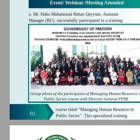
Event/ Webinar /Meeting Attended
a. Mr. Haﬁz Muhammad Rehan Qayyum, Assistant
Manager (RU), successfully participated in a training
Group photo of the participants of Managing Human Resource 
Public Sector course with Director General PPMI
course titled “Managing Human Resource in
02
Public Sector”. This specialized training