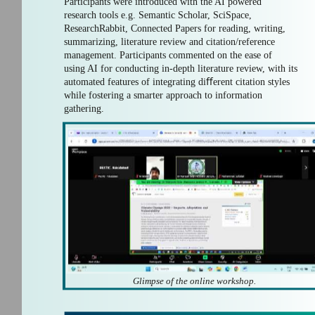
Participants were introduced with the AI powered
research tools e.g. Semantic Scholar, SciSpace,
ResearchRabbit, Connected Papers for reading, writing,
summarizing, literature review and citation/reference
management. Participants commented on the ease of
using AI for conducting in-depth literature review, with its
automated features of integrating diﬀerent citation styles
while fostering a smarter approach to information
gathering.
Glimpse of the online workshop.