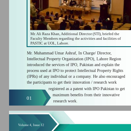
Mr. Ali Raza Khan, Additional Director (STI), briefed the
Faculty Members regarding the activities and facilities of
PASTIC at UOL, Lahore.
Mr. Muhammad Umar Ashraf, In Charge/ Director,
Intellectual Property Organization (IPO), Lahore Region
introduced the services of IPO, Pakistan and explain the
process used at IPO to protect Intellectual Property Rights
(IPRs) of any individual or a company. He also encouraged
the participants to get their innovation / research work
registered as a patent with IPO Pakistan to get
maximum beneﬁts from their innovative
01
research work.
Volume 4, Issue 12