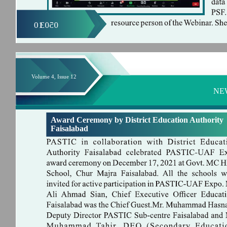
01
0503
Volume 4, Issue 12
NE
Award Ceremony by District Education Authority
Faisalabad