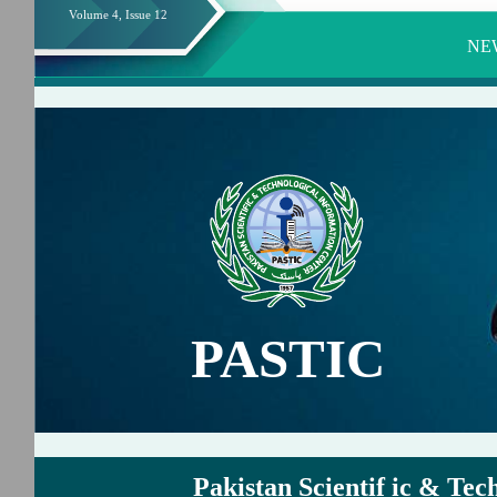
Volume 4, Issue 12
NE
PASTIC
Pakistan Scientif ic & Tec