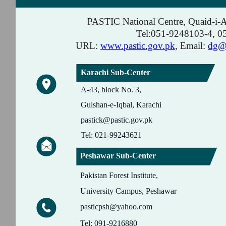
PASTIC National Centre, Quaid-i-
Tel:051-9248103-4, 
URL:
www.pastic.gov.pk
, Email:
dg@p
Karachi Sub-Center
A-43, block No. 3,
Gulshan-e-Iqbal, Karachi
pastick@pastic.gov.pk
Tel: 021-99243621
Peshawar Sub-Center
Pakistan Forest Institute,
University Campus, Peshawar
pasticpsh@yahoo.com
Tel: 091-9216880