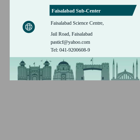
Faisalabad Sub-Center
Faisalabad Science Centre,
Jail Road, Faisalabad
pasticf@yahoo.com
Tel: 041-9200608-9