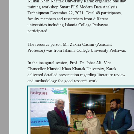
Kushal Khan Khattak University Karak organized one day
training workshop:Smart PLS Modern Data Analysis
Techniqueon December 22, 2021. Total 48 participants,
faculty members and researchers from diﬀerent
universities including Islamia College Peshawar
participated.
The resource person Mr. Zakria Qasimi (Assistant
Professor) was from Islamia College University Peshawar.
In the inaugural session, Prof. Dr. Johar Ali, Vice
Chancellor Khushal Khan Khattak University, Karak
delivered detailed presentation regarding literature review
and methodology for good research work.