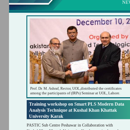
NE
Prof. Dr. M. Ashraf, Rector, UOL,distributed the certificates
among the participants of (IRPs) Seminar at UOL, Lahore.
Training workshop on Smart PLS Modern Data
Analysis Technique at Kushal Khan Khattak
University Karak
PASTIC Sub Centre Peshawar in Collaboration with