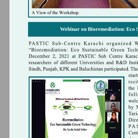
Webinar on Bioremediation: Eco 