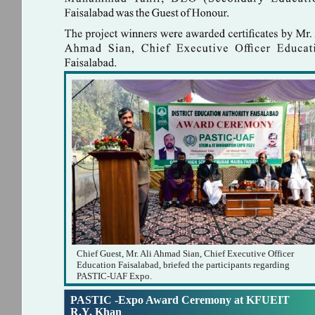
Chief Guest, Mr. Ali Ahmad Sian, Chief Executive Officer
Education Faisalabad, briefed the participants regarding
PASTIC-UAF Expo.
PASTIC -Expo Award Ceremony at KFUEIT
R.Y. Khan