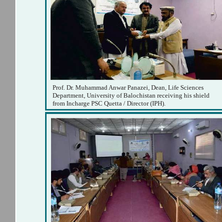
Prof. Dr. Muhammad Anwar Panazei, Dean, Life Sciences
Department, University of Balochistan receiving his shield
from Incharge PSC Quetta / Director (IPH).