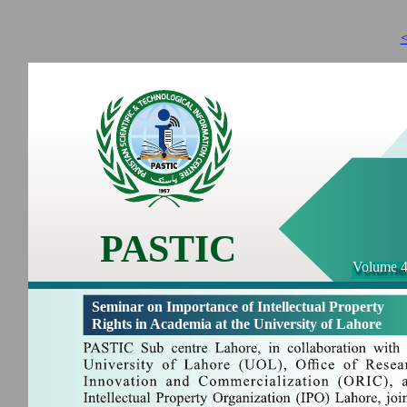
<
PASTIC
Volume 4
Seminar on Importance of Intellectual Property
Rights in Academia at the University of Lahore