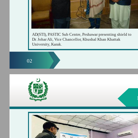
AD(STI), PASTIC Sub Centre, Peshawar presenting shield to
Dr. Johar Ali, Vice Chancellor, Khushal Khan Khattak
University, Karak.
02