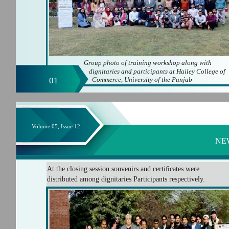
Group photo of training workshop along with
dignitaries and participants at Hailey College of
01
Commerce, University of the Punjab
Volume 05, Issue 12
NE
At the closing session souvenirs and certiﬁcates were
distributed among dignitaries Participants respectively.