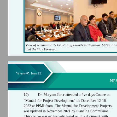
View of seminar on “Devastating Floods in Pakistan: Mitigatio
and the Way Forward.
Volume 05, Issue 12
NE
10)
Dr. Maryum Ibrar attended a ﬁve days Course on
"Manual for Project Development" on December 12-16,
2022 at PPMI from. The Manual for Development Projects
was updated in November 2021 by Planning Commission.
This course was exclusively based on this document with