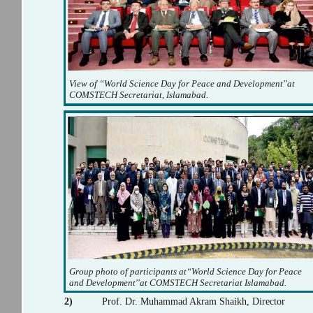
View of “World Science Day for Peace and Development''at
COMSTECH Secretariat, Islamabad.
Group photo of participants at“World Science Day for Peace
and Development''at COMSTECH Secretariat Islamabad.
2)
Prof. Dr. Muhammad Akram Shaikh, Director