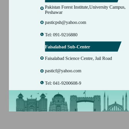
Pakistan Forest Institute,University Campus,
Peshawar
pasticpsh@yahoo.com
Tel: 091-9216880
Faisalabad Sub-Center
Faisalabad Science Centre, Jail Road
pasticf@yahoo.com
Tel: 041-9200608-9