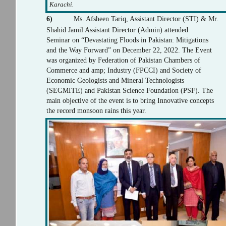
Karachi.
6)
Ms. Afsheen Tariq, Assistant Director (STI) & Mr.
Shahid Jamil Assistant Director (Admin) attended
Seminar on “Devastating Floods in Pakistan: Mitigations
and the Way Forward” on December 22, 2022. The Event
was organized by Federation of Pakistan Chambers of
Commerce and amp; Industry (FPCCI) and Society of
Economic Geologists and Mineral Technologists
(SEGMITE) and Pakistan Science Foundation (PSF). The
main objective of the event is to bring Innovative concepts
the record monsoon rains this year.