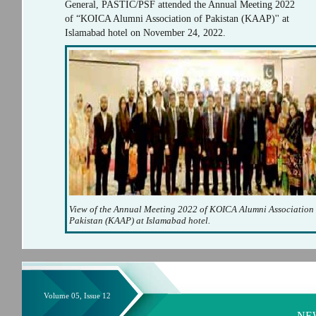
General, PASTIC/PSF attended the Annual Meeting 2022
of “KOICA Alumni Association of Pakistan (KAAP)'' at
Islamabad hotel on November 24, 2022.
View of the Annual Meeting 2022 of KOICA Alumni Association 
Pakistan (KAAP) at Islamabad hotel.
Volume 05, Issue 12
NE