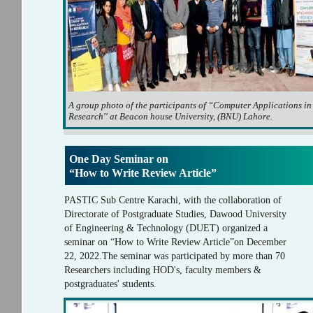
A group photo of the participants of “Computer Applications in
Research'' at Beacon house University, (BNU) Lahore.
One Day Seminar on
“How to Write Review Article”
PASTIC Sub Centre Karachi, with the collaboration of
Directorate of Postgraduate Studies, Dawood University
of Engineering & Technology (DUET) organized a
seminar on “How to Write Review Article”on December
22, 2022.The seminar was participated by more than 70
Researchers including HOD's, faculty members &
postgraduates' students.