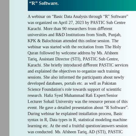
“R” Software.
A webinar on “Basic Data Analysis through “R” Software”
was organized on April 27, 2023 by PASTIC Sub Centre
Karachi. More than 90 researchers from diﬀerent
universities and R&D Institutions from Sindh, Punjab,
KPK & Balochistan attended this online session. The
webinar was started with the recitation from The Holy
Quran followed by welcome address by Ms. Afsheen
Tariq, Assistant Director (STI), PASTIC Sub Centre,
Karachi. She brieﬂy introduced diﬀerent PASTIC services
and explained the objectives to organize such training
sessions. She also informed the participants about newly
developed databases, portals etc. as well as Pakistan
Science Foundation's role towards support of scientiﬁc
research. Haﬁz Syed Muhammad Raﬁ Expert/Senior
Lecturer Sohail University was the resource person of this
event. He gave a detailed presentation about “R Software”.
During webinar he explained installation process, Basic
syntax in R, Data types in R, statistical modeling machine
learning etc. At the end a fruitful question/answers session
was conducted. Ms. Afsheen Tariq, AD (STI), PASTIC