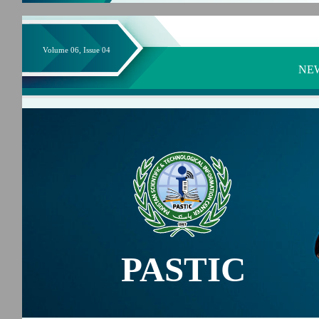
Volume 06, Issue 04
NE
PASTIC