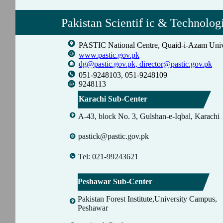
Pakistan Scientif ic & Technolog
PASTIC National Centre, Quaid-i-Azam Univ
www.pastic.gov.pk
dg@pastic.gov.pk,
director@pastic.gov.pk
051-9248103, 051-9248109
9248113
Karachi Sub-Center
A-43, block No. 3, Gulshan-e-Iqbal, Karachi
pastick@pastic.gov.pk
Tel: 021-99243621
Peshawar Sub-Center
Pakistan Forest Institute,University Campus,
Peshawar