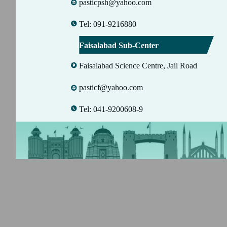
pasticpsh@yahoo.com
Tel: 091-9216880
Faisalabad Sub-Center
Faisalabad Science Centre, Jail Road
pasticf@yahoo.com
Tel: 041-9200608-9