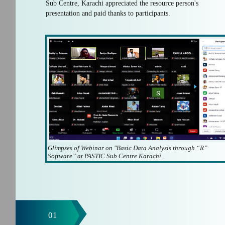
Sub Centre, Karachi appreciated the resource person's
presentation and paid thanks to participants.
Glimpses of Webinar on "Basic Data Analysis through “R”
Software” at PASTIC Sub Centre Karachi.
01