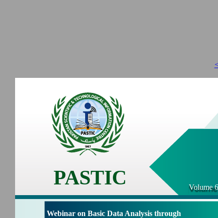
<
PASTIC
Volume 6
Webinar on Basic Data Analysis through